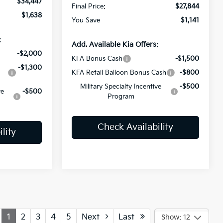
$34,447
Final Price:
$27,844
$1,638
You Save
$1,141
:
Add. Available Kia Offers:
-$2,000
KFA Bonus Cash
-$1,500
-$1,300
KFA Retail Balloon Bonus Cash
-$800
Military Specialty Incentive
-$500
ve
-$500
Program
Check Availability
lity
1
2
3
4
5
Next
Last
Show: 12