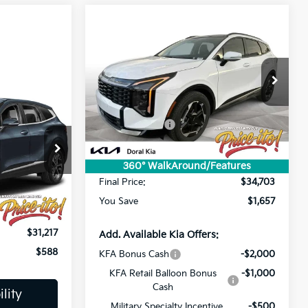
Compare Vehicle
$34,703
2026
Kia Sportage
SX
PRICE
Less
Special Offer
Price Drop
MSRP:
$36,360
VIN:
5XYK43DF9TG331851
Stock:
TG331851
Lithia Discount
-$2,545
Ext.
Int.
In Stock
Customer Cash
-$750
Doc Fee:
+$1,199
ck:
S7414835
$31,805
Electronic Filing Fee:
+$439
360° WalkAround/Features
Ext.
Int.
-$2,226
Final Price:
$34,703
+$1,199
You Save
$1,657
+$439
$31,217
Add. Available Kia Offers:
$588
KFA Bonus Cash
-$2,000
KFA Retail Balloon Bonus
-$1,000
Cash
lity
Military Specialty Incentive
-$500