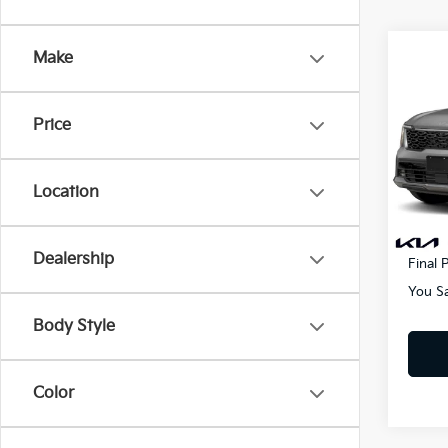
Co
Make
2025
Hybr
Price
Pric
MSRP
VIN:
K
Lithia
Location
In St
Doc F
Electr
Dealership
Final P
You S
Body Style
Color