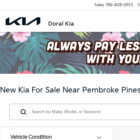
Sales
786-408-0913
S
Doral Kia
New Kia For Sale Near Pembroke Pines
Vehicle Condition