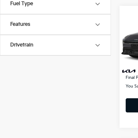
Fuel Type
Co
2025
Features
VIN:
3
MSRP
Drivetrain
Lithia
In St
Doc F
Electr
Final P
You S