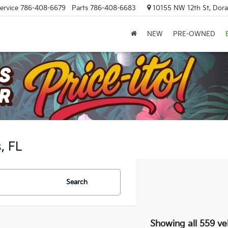
ervice
786-408-6679
Parts
786-408-6683
10155 NW 12th St, Doral
NEW
PRE-OWNED
, FL
Search
Showing all 559 ve