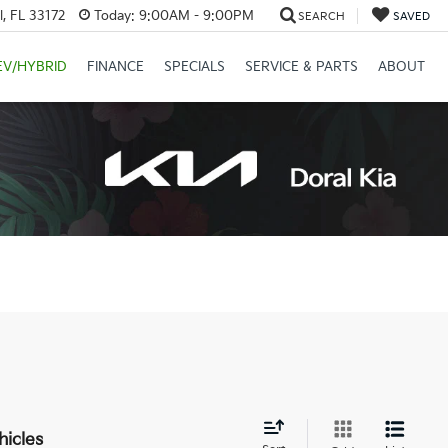
, FL 33172
Today:
9:00AM - 9:00PM
SEARCH
SAVED
EV/HYBRID
FINANCE
SPECIALS
SERVICE & PARTS
ABOUT
hicles