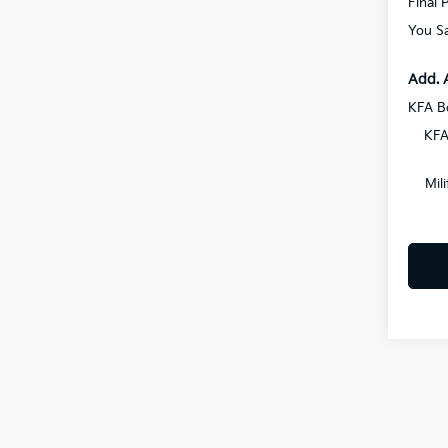
Final P
You S
Add. 
KFA B
KFA
Mil