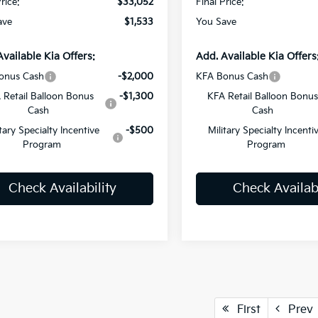
rice:
$33,052
Final Price:
ave
$1,533
You Save
Available Kia Offers:
Add. Available Kia Offers
onus Cash
-$2,000
KFA Bonus Cash
 Retail Balloon Bonus
-$1,300
KFA Retail Balloon Bonus
Cash
Cash
itary Specialty Incentive
-$500
Military Specialty Incenti
Program
Program
Check Availability
Check Availabi
First
Prev