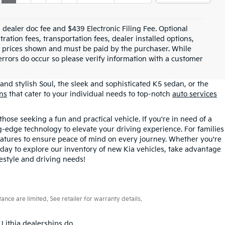
99 dealer doc fee and $439 Electronic Filing Fee. Optional
tration fees, transportation fees, dealer installed options,
cle prices shown and must be paid by the purchaser. While
 errors do occur so please verify information with a customer
and stylish Soul, the sleek and sophisticated K5 sedan, or the
ons
that cater to your individual needs to top-notch
auto services
those seeking a fun and practical vehicle. If you're in need of a
ng-edge technology to elevate your driving experience. For families
atures to ensure peace of mind on every journey. Whether you're
oday to explore our inventory of new Kia vehicles, take advantage
festyle and driving needs!
ce are limited. See retailer for warranty details.
 Lithia dealerships do