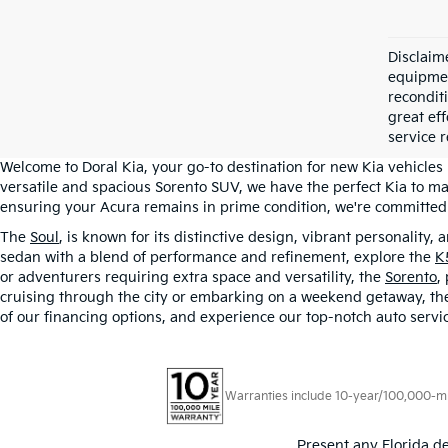
Disclaime
equipment
recondit
great eff
service r
Welcome to Doral Kia, your go-to destination for new Kia vehicles
versatile and spacious Sorento SUV, we have the perfect Kia to ma
ensuring your Acura remains in prime condition, we're committed t
The
Soul
, is known for its distinctive design, vibrant personality,
sedan with a blend of performance and refinement, explore the
K
or adventurers requiring extra space and versatility, the
Sorento
,
cruising through the city or embarking on a weekend getaway, the S
of our financing options, and experience our top-notch auto servic
Warranties include 10-year/100,000-mile
Present any Florida de