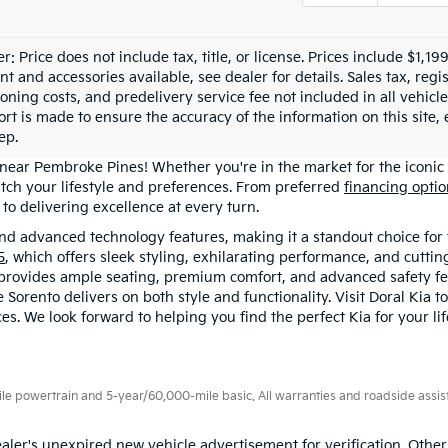
r: Price does not include tax, title, or license. Prices include $1,1
 and accessories available, see dealer for details. Sales tax, regis
ioning costs, and predelivery service fee not included in all vehi
ort is made to ensure the accuracy of the information on this site,
ep.
 near Pembroke Pines! Whether you're in the market for the iconic 
tch your lifestyle and preferences. From preferred
financing opti
o delivering excellence at every turn.
 and advanced technology features, making it a standout choice for 
5
, which offers sleek styling, exhilarating performance, and cutti
 provides ample seating, premium comfort, and advanced safety fe
orento delivers on both style and functionality. Visit Doral Kia t
es. We look forward to helping you find the perfect Kia for your li
 powertrain and 5-year/60,000-mile basic. All warranties and roadside assistan
aler's unexpired new vehicle advertisement for verification. Other