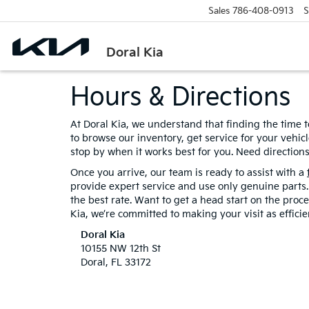
Sales
786-408-0913
S
Doral Kia
Hours & Directions
At Doral Kia, we understand that finding the time t
to browse our inventory, get service for your vehi
stop by when it works best for you. Need directions
Once you arrive, our team is ready to assist with a
provide expert service and use only genuine parts. 
the best rate. Want to get a head start on the pro
Kia, we’re committed to making your visit as effici
Doral Kia
10155 NW 12th St
Doral, FL 33172