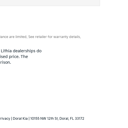
ce are limited. See retailer for warranty details.
 Lithia dealerships do
ised price. The
rison.
rivacy
| Doral Kia
|
10155 NW 12th St,
Doral,
FL
33172