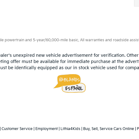
 powertrain and 5-year/60,000-mile basic. All warranties and roadside assistan
aler's unexpired new vehicle advertisement for verification. Other
ting offer must be available for immediate purchase at the advert
ust be identically equipped as our in stock vehicle used for compa
|
Customer Service
|
Employment
|
Lithia4Kids
|
Buy, Sell, Service Cars Online
|
P