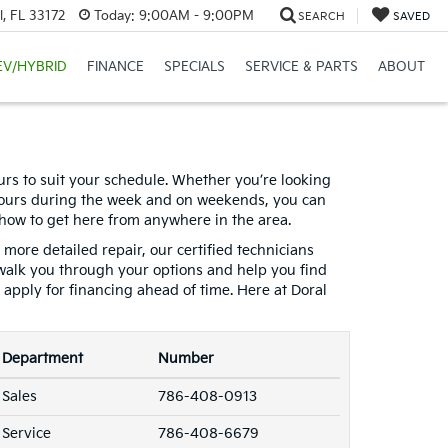
, FL 33172
Today:
9:00AM - 9:00PM
SEARCH
SAVED
EV/HYBRID
FINANCE
SPECIALS
SERVICE & PARTS
ABOUT
ours to suit your schedule. Whether you’re looking
t hours during the week and on weekends, you can
 how to get here from anywhere in the area.
 more detailed repair, our certified technicians
walk you through your options and help you find
n apply for financing ahead of time. Here at Doral
Department
Number
Sales
786-408-0913
Service
786-408-6679