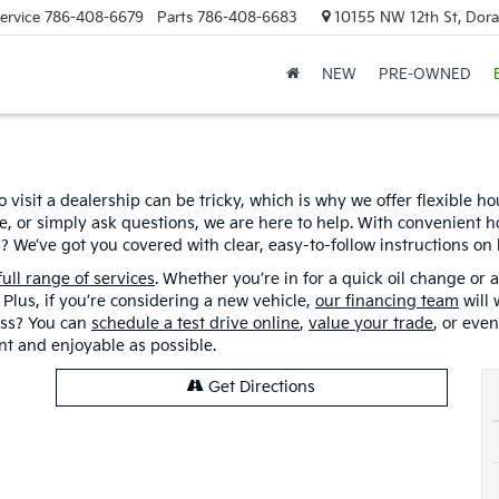
ervice
786-408-6679
Parts
786-408-6683
10155 NW 12th St, Doral
NEW
PRE-OWNED
o visit a dealership can be tricky, which is why we offer flexible h
cle, or simply ask questions, we are here to help. With convenien
? We’ve got you covered with clear, easy-to-follow instructions on
full range of services
. Whether you’re in for a quick oil change or a
Plus, if you’re considering a new vehicle,
our financing team
will 
cess? You can
schedule a test drive online
,
value your trade
, or eve
ent and enjoyable as possible.
Get Directions