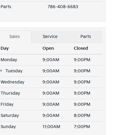
Parts
786-408-6683
Sales
Service
Parts
Day
Open
Closed
Monday
9:00AM
9:00PM
Tuesday
9:00AM
9:00PM
Wednesday
9:00AM
9:00PM
Thursday
9:00AM
9:00PM
Friday
9:00AM
9:00PM
Saturday
9:00AM
8:00PM
Sunday
11:00AM
7:00PM