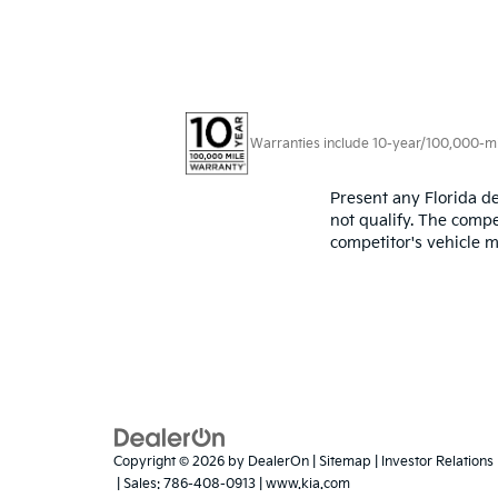
Warranties include 10-year/100,000-mile
Present any Florida de
not qualify. The compe
competitor's vehicle m
Copyright © 2026
by
DealerOn
|
Sitemap
|
Investor Relations
| Sales:
786-408-0913
|
www.kia.com