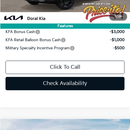
Final Price:
$41,353
You Save
$4,577
1
/
26
Add. Available Kia Offers:
Features
KFA Bonus Cash
-$3,000
KFA Retail Balloon Bonus Cash
-$1,000
Military Specialty Incentive Program
-$500
Click To Call
Check Availability
Compare Vehicle
2026
Kia Sorento
EX