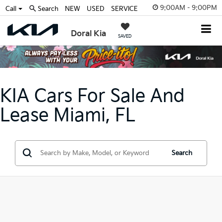
9:00AM - 9:00PM
Call
Search
NEW
USED
SERVICE
Doral Kia
SAVED
KIA Cars For Sale And
Lease Miami, FL
Search