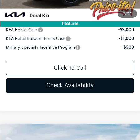
You Save
$4,661
1
/
27
Add. Available Kia Offers:
Features
KFA Bonus Cash
-$3,000
KFA Retail Balloon Bonus Cash
-$1,000
Military Specialty Incentive Program
-$500
Click To Call
Check Availability
Compare Vehicle
$42,009
2026
Kia Sorento
X-Line SX