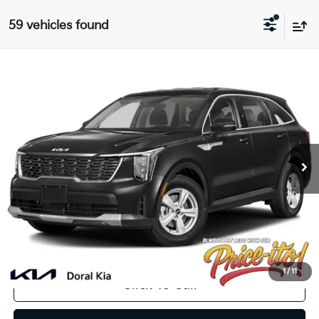
59 vehicles found
Compare Vehicle
$33,239
2025
Kia Sorento
LX
PRICE
VIN:
5XYRG4JC3SG387756
Stock:
SG387756
Less
Ext.
Int.
In Stock
MSRP:
$33,980
Lithia Discount
-$2,379
Doc Fee:
+$1,199
Electronic Filing Fee:
+$439
Final Price:
$33,239
You Save
$741
1
/
11
Click To Call