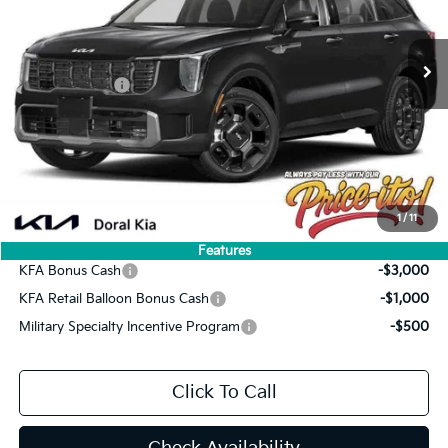
Less
MSRP:
$47,130
Ext.
Int.
In Stock
Lithia Discount
-$3,299
Customer Cash
-$3,000
Doc Fee:
+$1,199
Electronic Filing Fee:
+$439
Final Price:
$42,469
You Save
$4,661
1
/
11
Add. Available Kia Offers:
Features
KFA Bonus Cash
-$3,000
KFA Retail Balloon Bonus Cash
-$1,000
Military Specialty Incentive Program
-$500
Click To Call