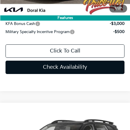
You Save
$4,339
1
/
27
Add. Available Kia Offers:
Features
KFA Bonus Cash
-$3,000
Military Specialty Incentive Program
-$500
Click To Call
Check Availability
Compare Vehicle
$42,469
2026
Kia Sorento
X-Line SX
PRICE
Special Offer
Price Drop
VIN:
5XYRKDJF3TG468265
Stock:
TG468265