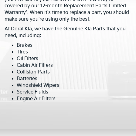
covered by our 12-month Replacement Parts Limited
Warranty*. When it's time to replace a part, you should
make sure you're using only the best.
At Doral Kia, we have the Genuine Kia Parts that you
need, including:
Brakes
Tires
Oil Filters
Cabin Air Filters
Collision Parts
Batteries
Windshield Wipers
Service Fluids
Engine Air Filters