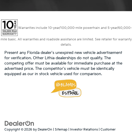
Warranties include 10-year/100,000-mile powertrain and 5-year/60,000-
mile basic. All warranties and roadside assistance are limited. See retailer for warranty
details.
Present any Florida dealer's unexpired new vehicle advertisement
for verification. Other Lithia dealerships do not qualify. The
competing offer must be available for immediate purchase at the
advertised price. The competitor's vehicle must be identically
equipped as our in stock vehicle used for comparison.
Copyright © 2026
by
DealerOn
|
Sitemap
|
Investor Relations
|
Customer