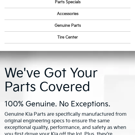
Parts Specials
Accessories
Genuine Parts
Tire Center
We've Got Your
Parts Covered
100% Genuine. No Exceptions.
Genuine Kia Parts are specifically manufactured from
original engineering specs to ensure the same
exceptional quality, performance, and safety as when
you first drove your Kia off the lot. Plus, they're