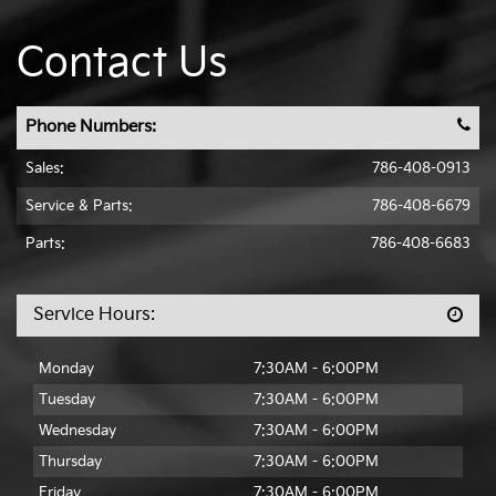
Contact Us
Phone Numbers:
Sales:
786-408-0913
Service & Parts
:
786-408-6679
Parts:
786-408-6683
Service Hours:
Monday
7:30AM - 6:00PM
Tuesday
7:30AM - 6:00PM
Wednesday
7:30AM - 6:00PM
Thursday
7:30AM - 6:00PM
Friday
7:30AM - 6:00PM