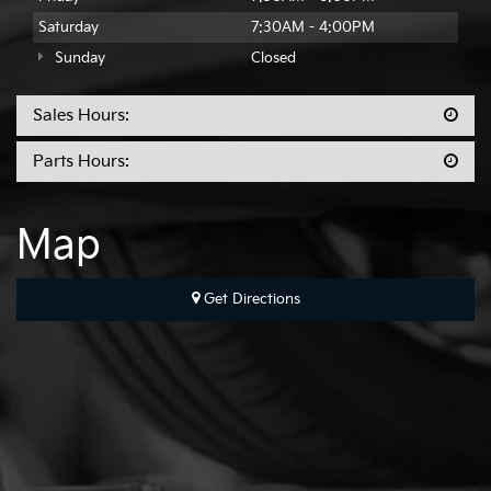
Saturday
7:30AM - 4:00PM
Sunday
Closed
Sales Hours:
Parts Hours:
Map
Get Directions