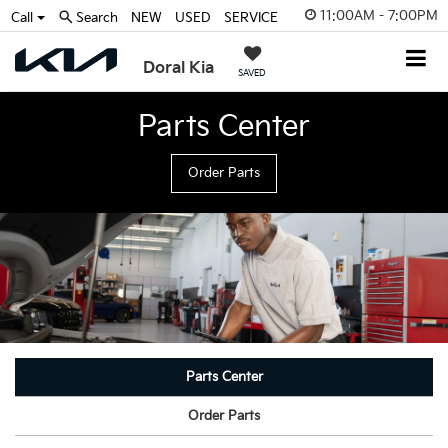
11:00AM - 7:00PM
Call
Search
NEW
USED
SERVICE
Doral Kia
SAVED
Parts Center
Order Parts
Parts Center
Order Parts