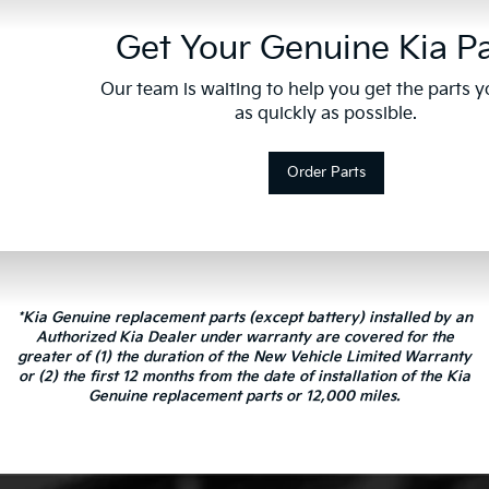
Get Your Genuine Kia Pa
Our team is waiting to help you get the parts 
as quickly as possible.
Order Parts
*Kia Genuine replacement parts (except battery) installed by an
Authorized Kia Dealer under warranty are covered for the
greater of (1) the duration of the New Vehicle Limited Warranty
or (2) the first 12 months from the date of installation of the Kia
Genuine replacement parts or 12,000 miles.