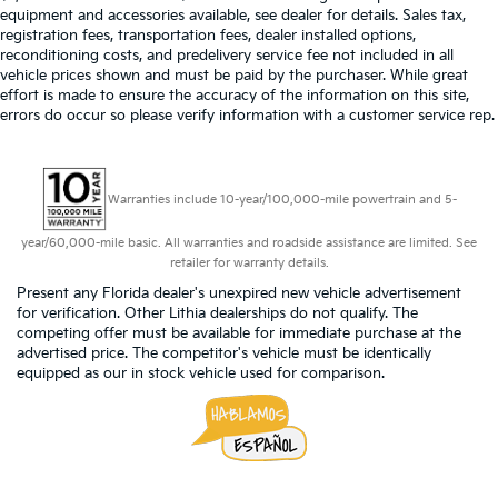
equipment and accessories available, see dealer for details. Sales tax,
registration fees, transportation fees, dealer installed options,
reconditioning costs, and predelivery service fee not included in all
vehicle prices shown and must be paid by the purchaser. While great
effort is made to ensure the accuracy of the information on this site,
errors do occur so please verify information with a customer service rep.
Warranties include 10-year/100,000-mile powertrain and 5-
year/60,000-mile basic. All warranties and roadside assistance are limited. See
retailer for warranty details.
Present any Florida dealer's unexpired new vehicle advertisement
for verification. Other Lithia dealerships do not qualify. The
competing offer must be available for immediate purchase at the
advertised price. The competitor's vehicle must be identically
equipped as our in stock vehicle used for comparison.