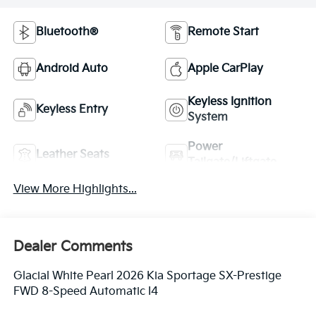
Bluetooth®
Remote Start
Android Auto
Apple CarPlay
Keyless Ignition
Keyless Entry
System
Power
Leather Seats
Tailgate/Liftgate
View More Highlights...
Dealer Comments
Glacial White Pearl 2026 Kia Sportage SX-Prestige
FWD 8-Speed Automatic I4