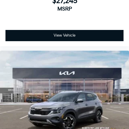
$27,245
MSRP
View Vehicle