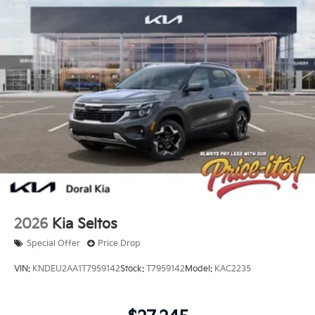
2026
Kia Seltos
Special Offer
Price Drop
VIN:
KNDEU2AA1T7959142
Stock:
T7959142
Model:
KAC2235