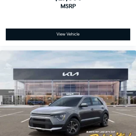
MSRP
View Vehicle