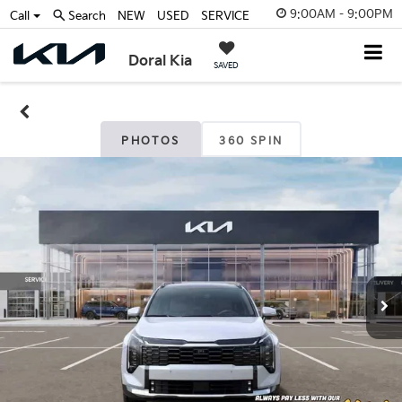
9:00AM - 9:00PM
Call
Search
NEW
USED
SERVICE
Doral Kia
SAVED
PHOTOS
360 SPIN