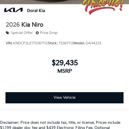
2026
Kia Niro
Special Offer
Price Drop
VIN:
KNDCP3LE1T5367112
Stock:
T5367112
Model:
GAH4225
$29,435
MSRP
View Vehicle
Disclaimer: Price does not include tax, title, or license. Prices include
$1,199 dealer doc fee and $439 Electronic Filing Fee. Optional