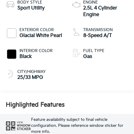
BODY STYLE
ENGINE
Sport Utility
2.5L 4 Cylinder
Engine
EXTERIOR COLOR
TRANSMISSION
Glacial White Pearl
8-Speed A/T
INTERIOR COLOR
FUEL TYPE
Black
Gas
CITY/HIGHWAY
25/33 MPG
Highlighted Features
Feature availability subject to final vehicle
VIEW
configuration. Please reference window sticker for
WINDOW
STICKER
more info.