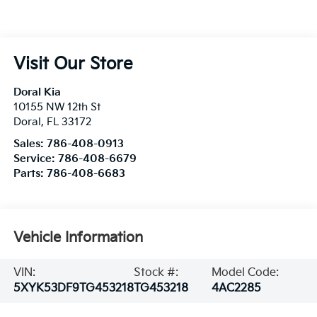
Visit Our Store
Doral Kia
10155 NW 12th St
Doral
,
FL
33172
Sales:
786-408-0913
Service:
786-408-6679
Parts:
786-408-6683
Vehicle Information
VIN:
Stock #:
Model Code:
5XYK53DF9TG453218
TG453218
4AC2285