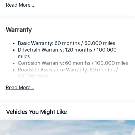
4674# Gvwr
Read More...
Gas-Pressurized Shock Absorbers
Front And Rear Anti-Roll Bars
Electric Power-Assist Speed-Sensing Steering
Warranty
14.3 Gal. Fuel Tank
Basic Warranty: 60 months / 60,000 miles
Single Stainless Steel Exhaust
Drivetrain Warranty: 120 months / 100,000
Strut Front Suspension w/Coil Springs
miles
Multi-Link Rear Suspension w/Coil Springs
Corrosion Warranty: 60 months / 100,000 miles
4-Wheel Disc Brakes w/4-Wheel ABS, Front Vented
Roadside Assistance Warranty: 60 months /
Discs, Brake Assist, Hill Descent Control, Hill Hold
60,000 miles
Control and Electric Parking Brake
Read More...
Vehicles You Might Like