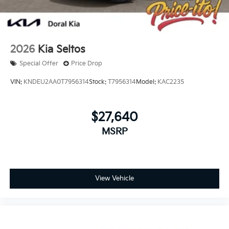
2026
Kia Seltos
Special Offer
Price Drop
VIN:
KNDEU2AA0T7956314
Stock:
T7956314
Model:
KAC2235
$27,640
MSRP
View Vehicle