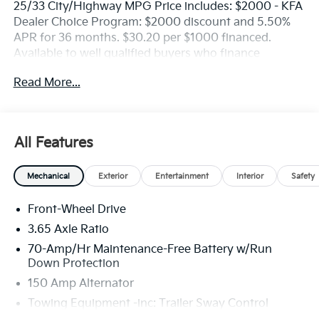
25/33 City/Highway MPG Price includes: $2000 - KFA
Dealer Choice Program: $2000 discount and 5.50%
APR for 36 months. $30.20 per $1000 financed.
Available to well qualified buyers who finance
through Kia Finance America. 506. Exp. 08/31/2026
Read More...
All Features
Mechanical
Exterior
Entertainment
Interior
Safety
Front-Wheel Drive
3.65 Axle Ratio
70-Amp/Hr Maintenance-Free Battery w/Run
Down Protection
150 Amp Alternator
Towing Equipment -inc: Trailer Sway Control