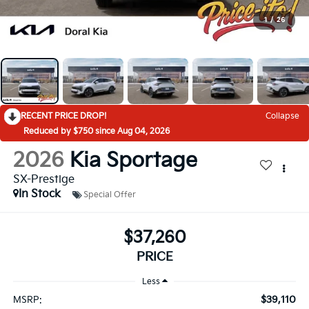
1
/
26
RECENT PRICE DROP!
Collapse
Reduced by $750 since Aug 04, 2026
2026
Kia Sportage
SX-Prestige
In Stock
Special Offer
$37,260
PRICE
Less
$39,110
MSRP: