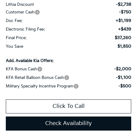
-$2,738
Lithia Discount
-$750
Customer Cash
+$1,199
Doc Fee:
+$439
Electronic Filing Fee:
$37,260
Final Price:
$1,850
You Save
Add. Available Kia Offers:
-$2,000
KFA Bonus Cash
-$1,100
KFA Retail Balloon Bonus Cash
-$500
Military Specialty Incentive Program
Click To Call
Check Availability