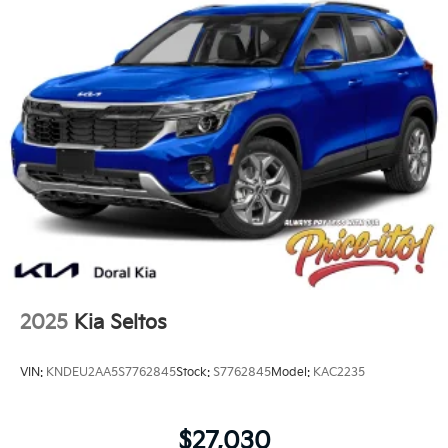
2025
Kia Seltos
VIN:
KNDEU2AA5S7762845
Stock:
S7762845
Model:
KAC2235
$27,030