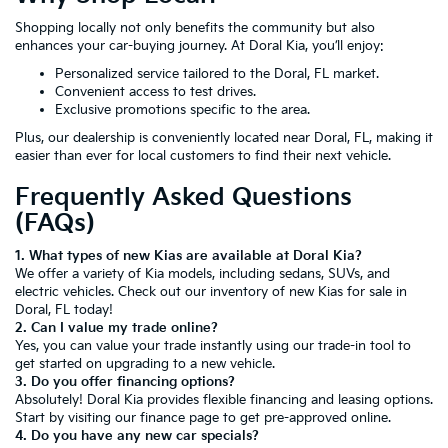
Shopping locally not only benefits the community but also
enhances your car-buying journey. At Doral Kia, you’ll enjoy:
Personalized service tailored to the Doral, FL market.
Convenient access to test drives.
Exclusive promotions specific to the area.
Plus, our dealership is conveniently located near Doral, FL, making it
easier than ever for local customers to find their next vehicle.
Frequently Asked Questions
(FAQs)
1. What types of new Kias are available at Doral Kia?
We offer a variety of Kia models, including sedans, SUVs, and
electric vehicles. Check out our inventory of new Kias for sale in
Doral, FL today!
2. Can I value my trade online?
Yes, you can value your trade instantly using our trade-in tool to
get started on upgrading to a new vehicle.
3. Do you offer financing options?
Absolutely! Doral Kia provides flexible financing and leasing options.
Start by visiting our
finance page
to get pre-approved online.
4. Do you have any new car specials?