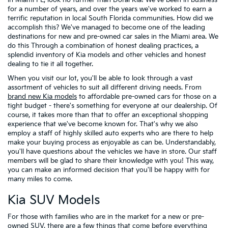
in Miami FL, look no further than Doral Kia! We've been in business
for a number of years, and over the years we've worked to earn a
terrific reputation in local South Florida communities. How did we
accomplish this? We've managed to become one of the leading
destinations for new and pre-owned car sales in the Miami area. We
do this Through a combination of honest dealing practices, a
splendid inventory of Kia models and other vehicles and honest
dealing to tie it all together.
When you visit our lot, you'll be able to look through a vast
assortment of vehicles to suit all different driving needs. From
brand new Kia models
to affordable pre-owned cars for those on a
tight budget - there's something for everyone at our dealership. Of
course, it takes more than that to offer an exceptional shopping
experience that we've become known for. That's why we also
employ a staff of highly skilled auto experts who are there to help
make your buying process as enjoyable as can be. Understandably,
you'll have questions about the vehicles we have in store. Our staff
members will be glad to share their knowledge with you! This way,
you can make an informed decision that you'll be happy with for
many miles to come.
Kia SUV Models
For those with families who are in the market for a new or pre-
owned SUV, there are a few things that come before everything