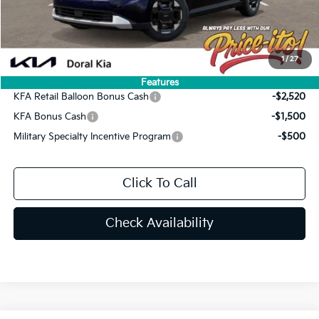
Electronic Filing Fee:
+$439
Final Price:
$42,529
You Save
$2,246
1
/
27
Add. Available Kia Offers:
Features
KFA Retail Balloon Bonus Cash
-$2,520
KFA Bonus Cash
-$1,500
Military Specialty Incentive Program
-$500
Click To Call
Check Availability