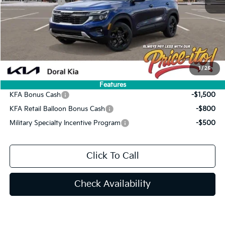
Customer Cash
-$750
Doc Fee:
+$1,199
Electronic Filing Fee:
+$439
Final Price:
$27,844
You Save
$1,141
1
/
25
Add. Available Kia Offers:
Features
KFA Bonus Cash
-$1,500
KFA Retail Balloon Bonus Cash
-$800
Military Specialty Incentive Program
-$500
Click To Call
Check Availability