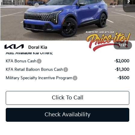
Customer Cash
-$750
Doc Fee:
+$1,199
Electronic Filing Fee:
+$439
Final Price:
$33,052
You Save
$1,533
1
/
27
Add. Available Kia Offers:
KFA Bonus Cash
-$2,000
KFA Retail Balloon Bonus Cash
-$1,300
Military Specialty Incentive Program
-$500
Click To Call
Check Availability