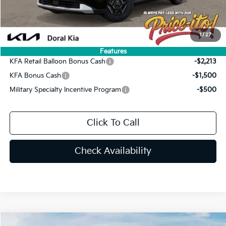
Final Price:
$40,167
You Save
$2,068
1
/
27
Add. Available Kia Offers:
Features
KFA Retail Balloon Bonus Cash
-$2,213
KFA Bonus Cash
-$1,500
Military Specialty Incentive Program
-$500
Click To Call
Check Availability
Compare Vehicle