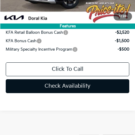
Final Price:
$42,775
You Save
$2,265
1
/
26
Add. Available Kia Offers:
Features
KFA Retail Balloon Bonus Cash
-$2,520
KFA Bonus Cash
-$1,500
Military Specialty Incentive Program
-$500
Click To Call
Check Availability