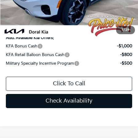
Electronic Filing Fee:
+$439
Final Price:
$28,081
You Save
$1,159
1
/
29
Add. Available Kia Offers:
KFA Bonus Cash
-$1,000
KFA Retail Balloon Bonus Cash
-$800
Military Specialty Incentive Program
-$500
Click To Call
Check Availability