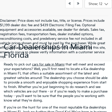
Show: 12
Disclaimer: Price does not include tax, title, or license. Prices include
$1,199 dealer doc fee and $439 Electronic Filing Fee. Optional
equipment and accessories available, see dealer for details. Sales tax,
registration fees, transportation fees, dealer installed options,
reconditioning costs, and predelivery service fee not included in all
vehicle prices shown and must be paid by the purchaser. While great
Car Dealerships In Miami
effort is made to ensure the accuracy of the information on this site,
errors do occur so please verify information with a customer service
Florida
rep.
Ready to pick out
cars for sale in Miami
that will meet and exceed
your expectations? Well, you'll first need to locate a Kia dealership
in Miami FL that offers a suitable assortment of the latest and
greatest vehicles around! The dealership you choose should be able
to provide a smooth and enjoyable shopping experience from start
to finish. Whether you're just beginning to do research and see
which vehicles are out there - or if you're ready to make a purchase
today - you'll want to be sure that the people you're working with
know what they're doing.
If you're on the hunt for one of the most reputable Kia dealerships