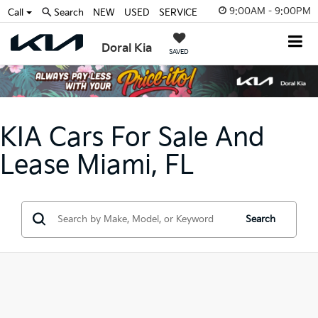
9:00AM - 9:00PM
Call
Search
NEW
USED
SERVICE
Doral Kia
SAVED
KIA Cars For Sale And
Lease Miami, FL
Search