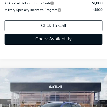
KFA Retail Balloon Bonus Cash
-$1,000
Military Specialty Incentive Program
-$500
Click To Call
Check Availability
Compare Vehicle
$33,052
2026
Kia Sportage
X-Line
PRICE
Special Offer
Price Drop
VIN:
5XYK6CDF1TG331448
Stock:
TG331448
Less
MSRP:
$34,585
Ext.
Int.
In Stock
Lithia Discount
-$2,421