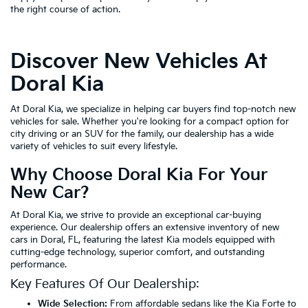
the right course of action.
Discover New Vehicles At
Doral Kia
At Doral Kia, we specialize in helping car buyers find top-notch new
vehicles for sale. Whether you're looking for a compact option for
city driving or an SUV for the family, our dealership has a wide
variety of vehicles to suit every lifestyle.
Why Choose Doral Kia For Your
New Car?
At Doral Kia, we strive to provide an exceptional car-buying
experience. Our dealership offers an extensive inventory of new
cars in Doral, FL, featuring the latest Kia models equipped with
cutting-edge technology, superior comfort, and outstanding
performance.
Key Features Of Our Dealership:
Wide Selection:
From affordable sedans like the Kia Forte to