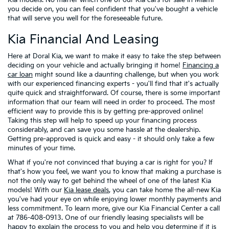
Kia models. No matter which one of our Kia cars for sale in Miami
you decide on, you can feel confident that you've bought a vehicle
that will serve you well for the foreseeable future.
Kia Financial And Leasing
Here at Doral Kia, we want to make it easy to take the step between
deciding on your vehicle and actually bringing it home!
Financing a
car loan
might sound like a daunting challenge, but when you work
with our experienced financing experts - you'll find that it's actually
quite quick and straightforward. Of course, there is some important
information that our team will need in order to proceed. The most
efficient way to provide this is by getting pre-approved online!
Taking this step will help to speed up your financing process
considerably, and can save you some hassle at the dealership.
Getting pre-approved is quick and easy - it should only take a few
minutes of your time.
What if you're not convinced that buying a car is right for you? If
that's how you feel, we want you to know that making a purchase is
not the only way to get behind the wheel of one of the latest Kia
models! With our
Kia lease deals
, you can take home the all-new Kia
you've had your eye on while enjoying lower monthly payments and
less commitment. To learn more, give our Kia Financial Center a call
at 786-408-0913. One of our friendly leasing specialists will be
happy to explain the process to you and help you determine if it is