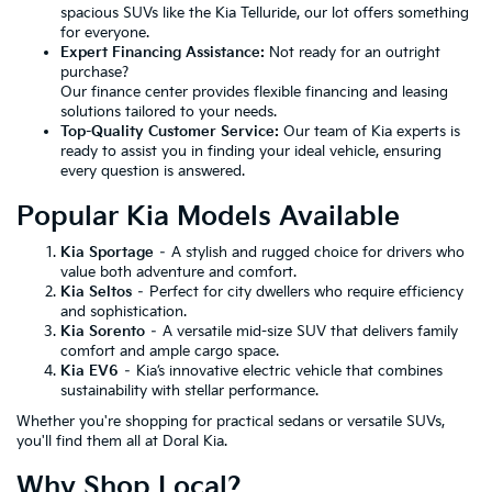
spacious SUVs like the Kia Telluride, our lot offers something
for everyone.
Expert Financing Assistance:
Not ready for an outright
purchase?
Our finance center provides flexible financing and leasing
solutions tailored to your needs.
Top-Quality Customer Service:
Our team of Kia experts is
ready to assist you in finding your ideal vehicle, ensuring
every question is answered.
Popular Kia Models Available
Kia Sportage
– A stylish and rugged choice for drivers who
value both adventure and comfort.
Kia Seltos
– Perfect for city dwellers who require efficiency
and sophistication.
Kia Sorento
– A versatile mid-size SUV that delivers family
comfort and ample cargo space.
Kia EV6
– Kia’s innovative electric vehicle that combines
sustainability with stellar performance.
Whether you're shopping for practical sedans or versatile SUVs,
you'll find them all at Doral Kia.
Why Shop Local?