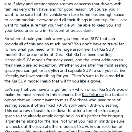
else. Safety and interior space are two concerns that drivers with
families very often have, and for good reason. Of course, you'll
want to be sure that the vehicle you take home has enough space
to accommodate everyone and all their things in one trip. You'll also
want to make sure that your vehicle will be able to keep you and
your loved ones safe in the event of an accident.
So where should you look when you require an SUV that can
provide all of this and so much more? You don't have to travel far
to find what you need, with the huge assortment of Kia SUV
models that are on offer at Doral Kia! Kia has been crafting
incredible SUV models for many years, and the latest additions to
their lineup are no exception. Whether you're after the most seating
space you can get, or a stylish and capable SUV to suit your active
lifestyle, we have something for you! There's sure to be a model in
the
Kia SUV model lineup
that will fit you like a glove.
Let's say that you have a large family - which of our Kia SUVs would
make the most sense? In this scenario, the
Kia Telluride
is a fantastic
option that you won't want to miss. For those who need tons of
seating space, it offers fixed 70-30 split-bench 3rd-row seating.
This extra row of seats folds down to offer a ton of extra cargo
space to the already ample cargo hold, so it's perfect for bringing
larger items along for the ride. Not what you had in mind? Be sure
to check out the several other models of SUVs in our selection of