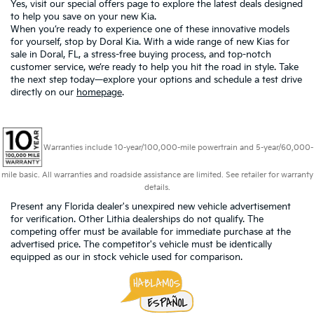
Yes, visit our
special offers page
to explore the latest deals designed
to help you save on your new Kia.
When you’re ready to experience one of these innovative models
for yourself, stop by Doral Kia. With a wide range of new Kias for
sale in Doral, FL, a stress-free buying process, and top-notch
customer service, we’re ready to help you hit the road in style. Take
the next step today—explore your options and schedule a test drive
directly on our
homepage
.
Warranties include 10-year/100,000-mile powertrain and 5-year/60,000-
mile basic. All warranties and roadside assistance are limited. See retailer for warranty
details.
Present any Florida dealer's unexpired new vehicle advertisement
for verification. Other Lithia dealerships do not qualify. The
competing offer must be available for immediate purchase at the
advertised price. The competitor's vehicle must be identically
equipped as our in stock vehicle used for comparison.