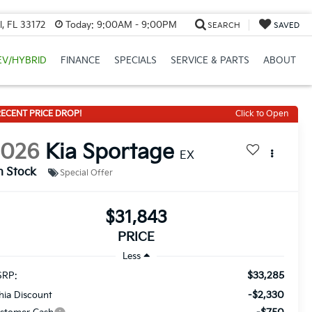
, FL 33172
Today:
9:00AM - 9:00PM
SEARCH
SAVED
EV/HYBRID
FINANCE
SPECIALS
SERVICE & PARTS
ABOUT
ECENT PRICE DROP!
Click to Open
2026
Kia Sportage
EX
n Stock
Special Offer
$31,843
PRICE
Less
$33,285
RP:
-$2,330
thia Discount