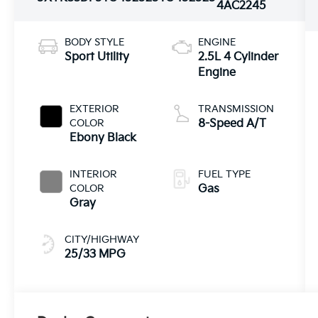
4AC2245
BODY STYLE
ENGINE
Sport Utility
2.5L 4 Cylinder
Engine
EXTERIOR
TRANSMISSION
COLOR
8-Speed A/T
Ebony Black
INTERIOR
FUEL TYPE
COLOR
Gas
Gray
CITY/HIGHWAY
25/33 MPG