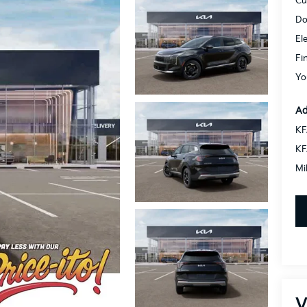
Cu
Do
El
Fi
Yo
Ad
KF
KF
Mi
V