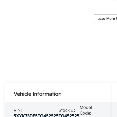
Load More 
Vehicle Information
Model
VIN:
Stock #:
Code:
5XYK33DF5TG452525
TG452525