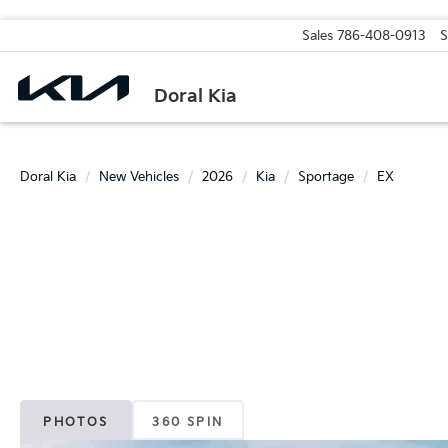
Sales
786-408-0913
S
Doral Kia
Doral Kia
New Vehicles
2026
Kia
Sportage
EX
PHOTOS
360 SPIN