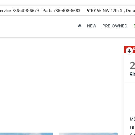
ervice
786-408-6679
Parts
786-408-6683
10155 NW 12th St, Doral
NEW
PRE-OWNED
R
I
MS
Li