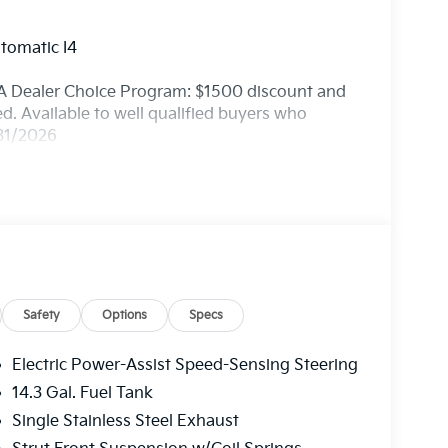
tomatic I4
A Dealer Choice Program: $1500 discount and
. Available to well qualified buyers who
/31/2026
Safety
Options
Specs
Electric Power-Assist Speed-Sensing Steering
14.3 Gal. Fuel Tank
Single Stainless Steel Exhaust