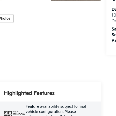
Do
10
Photos
Do
Sa
Se
Pa
Highlighted Features
Feature availability subject to final
vehicle configuration. Please
VIEW
WINDOW