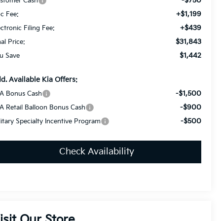
-$750
stomer Cash
+$1,199
c Fee:
+$439
ectronic Filing Fee:
$31,843
nal Price:
$1,442
u Save
d. Available Kia Offers:
-$1,500
A Bonus Cash
-$900
A Retail Balloon Bonus Cash
-$500
litary Specialty Incentive Program
Check Availability
isit Our Store