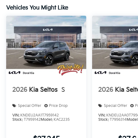
Vehicles You Might Like
2026
Kia Seltos
S
2026
Kia Selt
Special Offer
Price Drop
Special Offer
P
VIN:
KNDEU2AA1T7959142
VIN:
KNDEU2AA0T795
Stock:
T7959142
Model:
KAC2235
Stock:
T7956314
Model