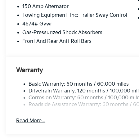
150 Amp Alternator
Towing Equipment -inc: Trailer Sway Control
4674# Gvwr
Gas-Pressurized Shock Absorbers
Front And Rear Anti-Roll Bars
Warranty
Basic Warranty: 60 months / 60,000 miles
Drivetrain Warranty: 120 months / 100,000 mi
Corrosion Warranty: 60 months / 100,000 mil
Roadside Assistance Warranty: 60 months / 6
Read More...