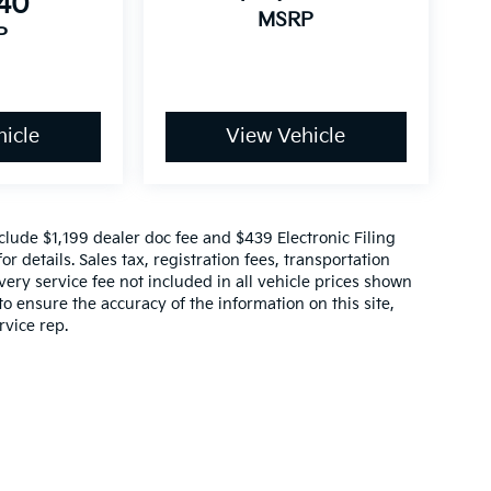
640
MSRP
P
icle
View Vehicle
include $1,199 dealer doc fee and $439 Electronic Filing
r details. Sales tax, registration fees, transportation
ivery service fee not included in all vehicle prices shown
o ensure the accuracy of the information on this site,
rvice rep.