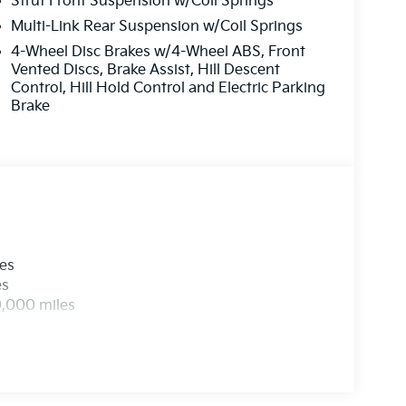
Strut Front Suspension w/Coil Springs
Multi-Link Rear Suspension w/Coil Springs
4-Wheel Disc Brakes w/4-Wheel ABS, Front
Vented Discs, Brake Assist, Hill Descent
Control, Hill Hold Control and Electric Parking
Brake
les
es
0,000 miles