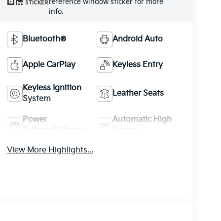
reference window sticker for more
STICKER
info.
Bluetooth®
Android Auto
Apple CarPlay
Keyless Entry
Keyless Ignition
Leather Seats
System
Power
Automatic High
Tailgate/Liftgate
Beams
View More Highlights...