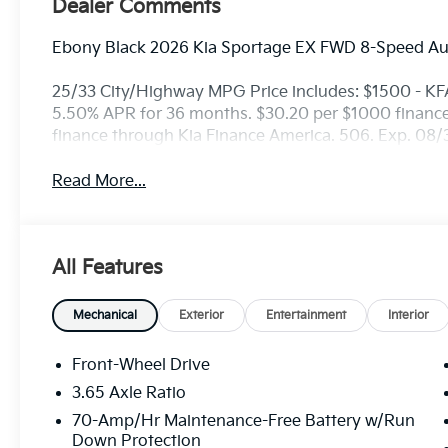
Dealer Comments
Ebony Black 2026 Kia Sportage EX FWD 8-Speed Au
25/33 City/Highway MPG Price includes: $1500 - KF
5.50% APR for 36 months. $30.20 per $1000 financed
finance through Kia Finance America. 506. Exp. 08
Read More...
All Features
Mechanical
Exterior
Entertainment
Interior
Front-Wheel Drive
3.65 Axle Ratio
70-Amp/Hr Maintenance-Free Battery w/Run
Down Protection