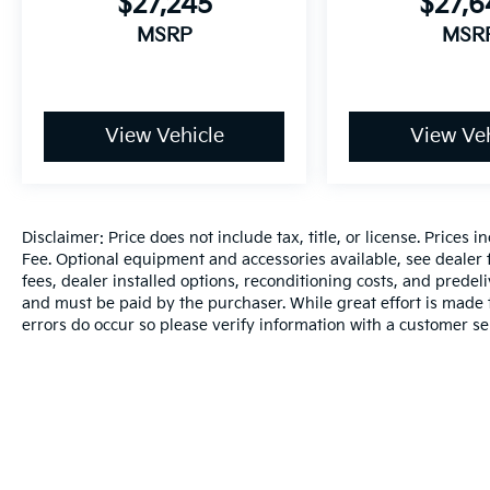
$27,245
$27,
MSRP
MSR
View Vehicle
View Veh
Disclaimer: Price does not include tax, title, or license. Prices 
Fee. Optional equipment and accessories available, see dealer fo
fees, dealer installed options, reconditioning costs, and predel
and must be paid by the purchaser. While great effort is made t
errors do occur so please verify information with a customer se