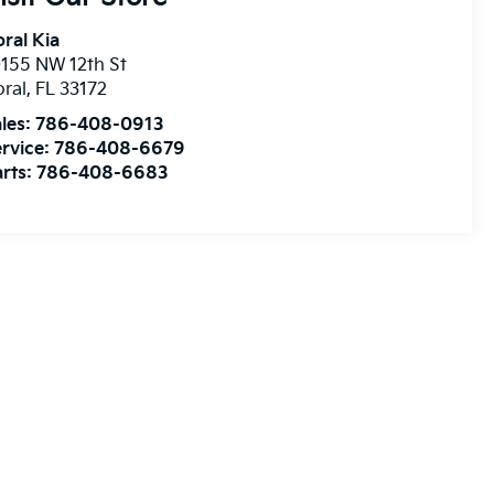
ral Kia
155 NW 12th St
ral
,
FL
33172
les:
786-408-0913
rvice:
786-408-6679
rts:
786-408-6683