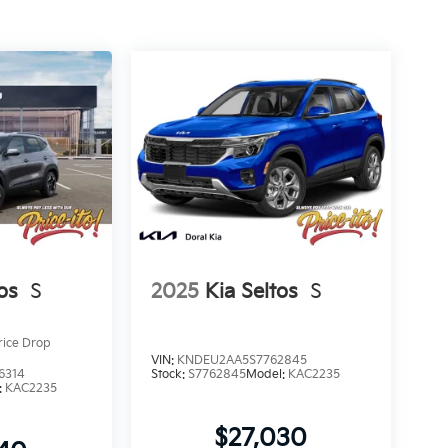
os
S
2025
Kia Seltos
S
rice Drop
VIN:
KNDEU2AA5S7762845
6314
Stock:
S7762845
Model:
KAC2235
:
KAC2235
$27,030