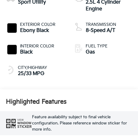
Sport Utility
2.5L 4 Cylinder
Engine
EXTERIOR COLOR
TRANSMISSION
Ebony Black
8-Speed A/T
INTERIOR COLOR
FUEL TYPE
Black
Gas
CITY/HIGHWAY
25/33 MPG
Highlighted Features
Feature availability subject to final vehicle
VIEW
configuration. Please reference window sticker for
WINDOW
STICKER
more info.