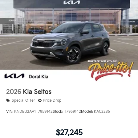
2026
Kia Seltos
Special Offer
Price Drop
VIN:
KNDEU2AA1T7959142
Stock:
T7959142
Model:
KAC2235
$27,245