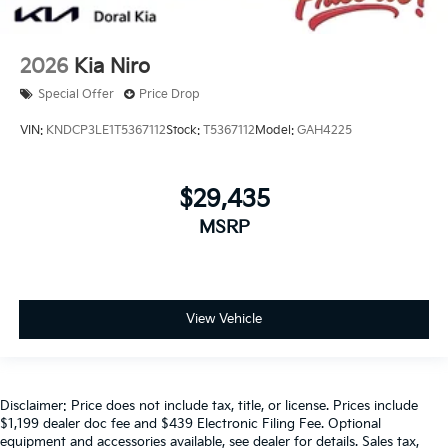
2026
Kia Niro
Special Offer
Price Drop
VIN:
KNDCP3LE1T5367112
Stock:
T5367112
Model:
GAH4225
$29,435
MSRP
View Vehicle
Disclaimer: Price does not include tax, title, or license. Prices include
$1,199 dealer doc fee and $439 Electronic Filing Fee. Optional
equipment and accessories available, see dealer for details. Sales tax,