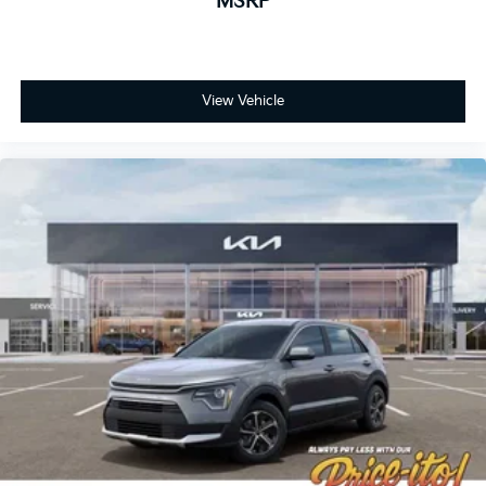
MSRP
View Vehicle