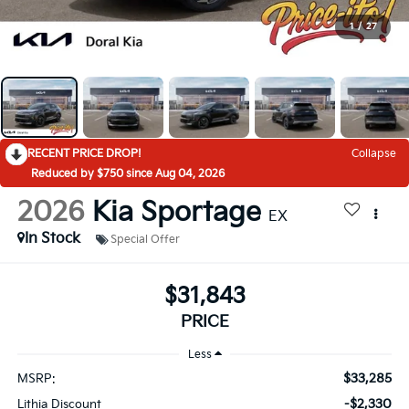
1
/
27
RECENT PRICE DROP!
Collapse
Reduced by $750 since Aug 04, 2026
2026
Kia Sportage
EX
In Stock
Special Offer
$31,843
PRICE
Less
$33,285
MSRP:
-$2,330
Lithia Discount