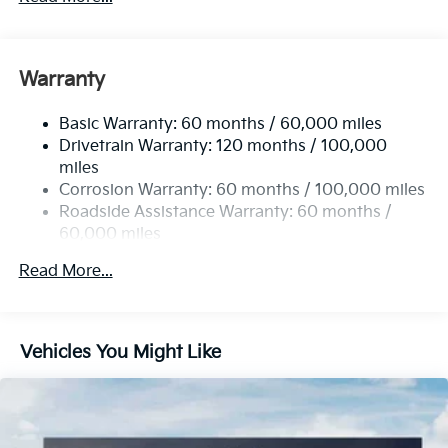
Gas-Pressurized Shock Absorbers
Front And Rear Anti-Roll Bars
Electric Power-Assist Speed-Sensing Steering
Warranty
14.3 Gal. Fuel Tank
Basic Warranty: 60 months / 60,000 miles
Single Stainless Steel Exhaust
Drivetrain Warranty: 120 months / 100,000
Strut Front Suspension w/Coil Springs
miles
Multi-Link Rear Suspension w/Coil Springs
Corrosion Warranty: 60 months / 100,000 miles
4-Wheel Disc Brakes w/4-Wheel ABS, Front Vented
Roadside Assistance Warranty: 60 months /
Discs, Brake Assist, Hill Descent Control, Hill Hold
60,000 miles
Control and Electric Parking Brake
Read More...
Vehicles You Might Like