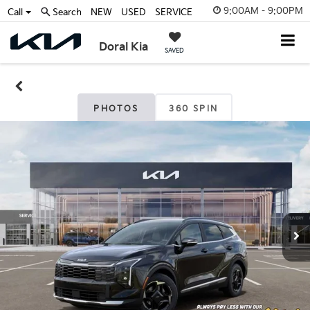
9:00AM - 9:00PM
Call
Search
NEW
USED
SERVICE
Doral Kia
SAVED
PHOTOS
360 SPIN