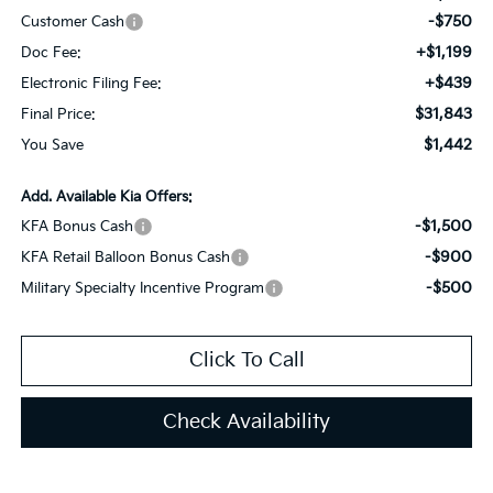
-$750
Customer Cash
+$1,199
Doc Fee:
+$439
Electronic Filing Fee:
$31,843
Final Price:
$1,442
You Save
Add. Available Kia Offers:
-$1,500
KFA Bonus Cash
-$900
KFA Retail Balloon Bonus Cash
-$500
Military Specialty Incentive Program
Click To Call
Check Availability