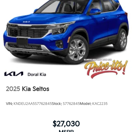
2025
Kia Seltos
VIN:
KNDEU2AA5S7762845
Stock:
S7762845
Model:
KAC2235
$27,030