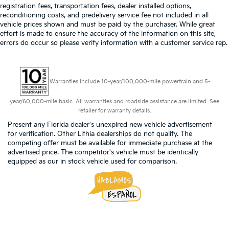
registration fees, transportation fees, dealer installed options,
reconditioning costs, and predelivery service fee not included in all
vehicle prices shown and must be paid by the purchaser. While great
effort is made to ensure the accuracy of the information on this site,
errors do occur so please verify information with a customer service rep.
Warranties include 10-year/100,000-mile powertrain and 5-
year/60,000-mile basic. All warranties and roadside assistance are limited. See
retailer for warranty details.
Present any Florida dealer's unexpired new vehicle advertisement
for verification. Other Lithia dealerships do not qualify. The
competing offer must be available for immediate purchase at the
advertised price. The competitor's vehicle must be identically
equipped as our in stock vehicle used for comparison.