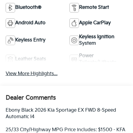
Bluetooth®
Remote Start
Android Auto
Apple CarPlay
Keyless Ignition
Keyless Entry
System
Power
Leather Seats
Tailgate/Liftgate
View More Highlights...
Dealer Comments
Ebony Black 2026 Kia Sportage EX FWD 8-Speed
Automatic I4
25/33 City/Highway MPG Price includes: $1500 - KFA