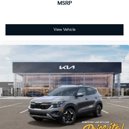
MSRP
View Vehicle