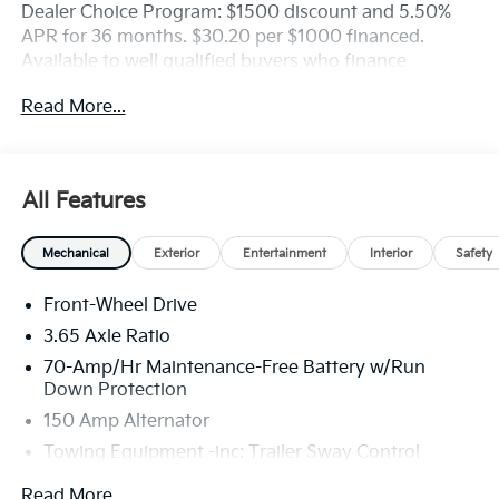
Dealer Choice Program: $1500 discount and 5.50%
APR for 36 months. $30.20 per $1000 financed.
Available to well qualified buyers who finance
through Kia Finance America. 506. Exp. 08/31/2026
Read More...
All Features
Mechanical
Exterior
Entertainment
Interior
Safety
Front-Wheel Drive
3.65 Axle Ratio
70-Amp/Hr Maintenance-Free Battery w/Run
Down Protection
150 Amp Alternator
Towing Equipment -inc: Trailer Sway Control
4674# Gvwr
Read More...