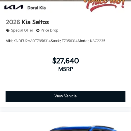
2026
Kia Seltos
Special Offer
Price Drop
VIN:
KNDEU2AA0T7956314
Stock:
T7956314
Model:
KAC2235
$27,640
MSRP
View Vehicle