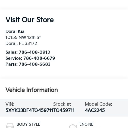
Visit Our Store
Doral Kia
10155 NW 12th St
Doral
,
FL
33172
Sales:
786-408-0913
Service:
786-408-6679
Parts:
786-408-6683
Vehicle Information
VIN:
Stock #:
Model Code:
5XYK33DF4TG459711
TG459711
4AC2245
BODY STYLE
ENGINE