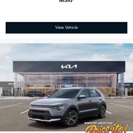
MSRP
View Vehicle