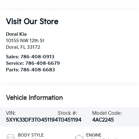
Visit Our Store
Doral Kia
10155 NW 12th St
Doral
,
FL
33172
Sales:
786-408-0913
Service:
786-408-6679
Parts:
786-408-6683
Vehicle Information
VIN:
Stock #:
Model Code:
5XYK33DF3TG451194
TG451194
4AC2245
BODY STYLE
ENGINE