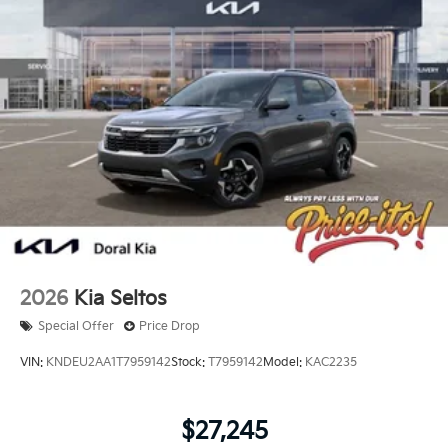
2026
Kia Seltos
Special Offer
Price Drop
VIN:
KNDEU2AA1T7959142
Stock:
T7959142
Model:
KAC2235
$27,245