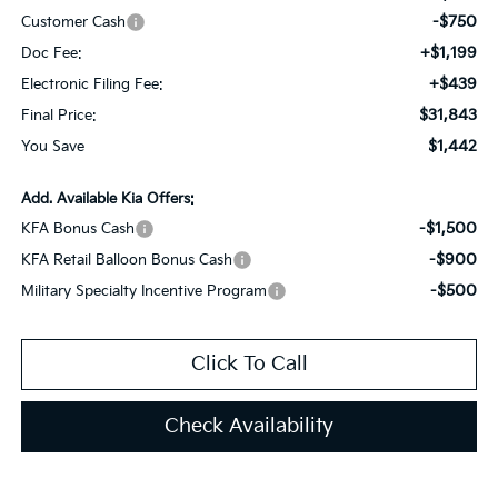
-$750
Customer Cash
+$1,199
Doc Fee:
+$439
Electronic Filing Fee:
$31,843
Final Price:
$1,442
You Save
Add. Available Kia Offers:
-$1,500
KFA Bonus Cash
-$900
KFA Retail Balloon Bonus Cash
-$500
Military Specialty Incentive Program
Click To Call
Check Availability