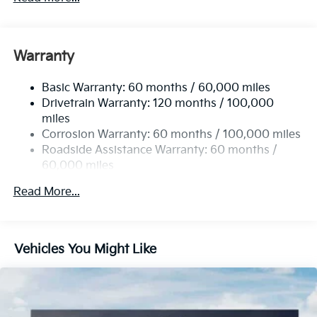
Gas-Pressurized Shock Absorbers
Front And Rear Anti-Roll Bars
Electric Power-Assist Speed-Sensing Steering
Warranty
14.3 Gal. Fuel Tank
Basic Warranty: 60 months / 60,000 miles
Single Stainless Steel Exhaust
Drivetrain Warranty: 120 months / 100,000
Strut Front Suspension w/Coil Springs
miles
Multi-Link Rear Suspension w/Coil Springs
Corrosion Warranty: 60 months / 100,000 miles
4-Wheel Disc Brakes w/4-Wheel ABS, Front Vented
Roadside Assistance Warranty: 60 months /
Discs, Brake Assist, Hill Descent Control, Hill Hold
60,000 miles
Control and Electric Parking Brake
Read More...
Vehicles You Might Like