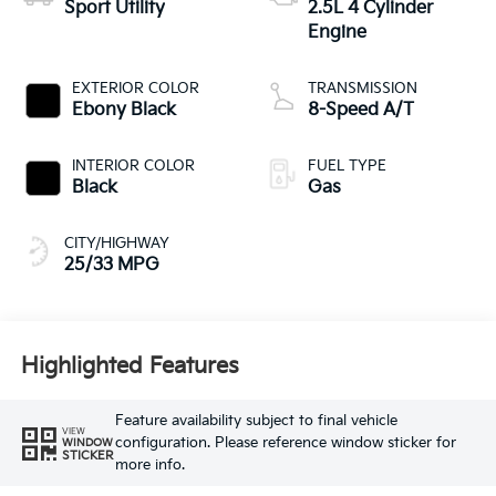
Sport Utility
2.5L 4 Cylinder
Engine
EXTERIOR COLOR
TRANSMISSION
Ebony Black
8-Speed A/T
INTERIOR COLOR
FUEL TYPE
Black
Gas
CITY/HIGHWAY
25/33 MPG
Highlighted Features
Feature availability subject to final vehicle
VIEW
configuration. Please reference window sticker for
WINDOW
STICKER
more info.