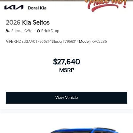
2026
Kia Seltos
Special Offer
Price Drop
VIN:
KNDEU2AA0T7956314
Stock:
T7956314
Model:
KAC2235
$27,640
MSRP
View Vehicle