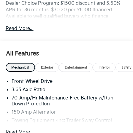
Dealer Choice Program: $1500 discount and 5.50%
APR for 36 months. $30.20 per $1000 financed.
Available to well qualified buyers who finance
through Kia Finance America. 506. Exp. 08/31/2026
Read More...
All Features
Mechanical
Exterior
Entertainment
Interior
Safety
Front-Wheel Drive
3.65 Axle Ratio
70-Amp/Hr Maintenance-Free Battery w/Run
Down Protection
150 Amp Alternator
Towing Equipment -inc: Trailer Sway Control
4674# Gvwr
Read More...