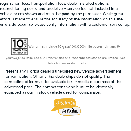
registration fees, transportation fees, dealer installed options,
reconditioning costs, and predelivery service fee not included in all
vehicle prices shown and must be paid by the purchaser. While great
effort is made to ensure the accuracy of the information on this site,
errors do occur so please verify information with a customer service rep.
Warranties include 10-year/100,000-mile powertrain and 5-
year/60,000-mile basic. All warranties and roadside assistance are limited. See
retailer for warranty details.
Present any Florida dealer's unexpired new vehicle advertisement
for verification. Other Lithia dealerships do not qualify. The
competing offer must be available for immediate purchase at the
advertised price. The competitor's vehicle must be identically
equipped as our in stock vehicle used for comparison.