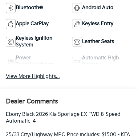
Bluetooth®
Android Auto
Apple CarPlay
Keyless Entry
Keyless Ignition
Leather Seats
System
Power
Automatic High
Tailgate/Liftgate
Beams
View More Highlights...
Dealer Comments
Ebony Black 2026 Kia Sportage EX FWD 8-Speed
Automatic I4
25/33 City/Highway MPG Price includes: $1500 - KFA