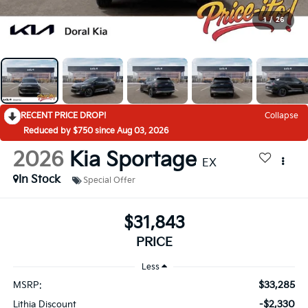
1
/
26
RECENT PRICE DROP!
Collapse
Reduced by $750 since Aug 03, 2026
2026
Kia Sportage
EX
In Stock
Special Offer
$31,843
PRICE
Less
$33,285
MSRP:
-$2,330
Lithia Discount