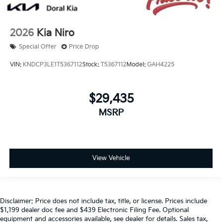
2026
Kia Niro
Special Offer
Price Drop
VIN:
KNDCP3LE1T5367112
Stock:
T5367112
Model:
GAH4225
$29,435
MSRP
View Vehicle
Disclaimer: Price does not include tax, title, or license. Prices include
$1,199 dealer doc fee and $439 Electronic Filing Fee. Optional
equipment and accessories available, see dealer for details. Sales tax,