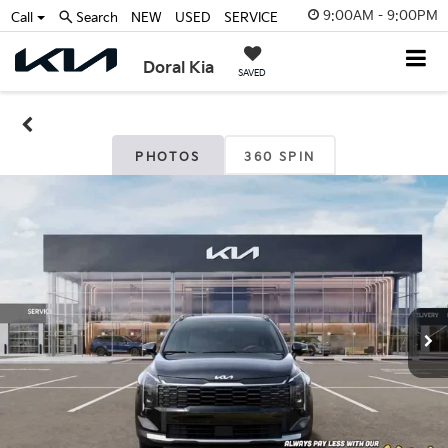
9:00AM - 9:00PM
Call
Search
NEW
USED
SERVICE
Doral Kia
SAVED
PHOTOS
360 SPIN