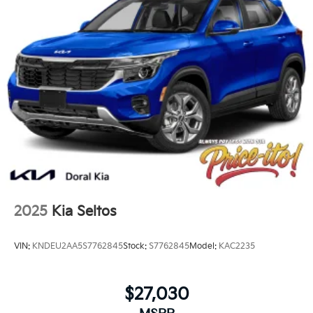
2025
Kia Seltos
VIN:
KNDEU2AA5S7762845
Stock:
S7762845
Model:
KAC2235
$27,030