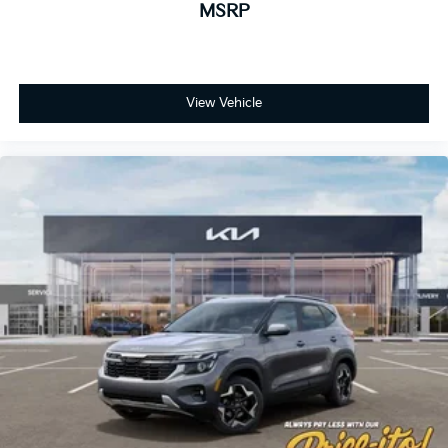
MSRP
View Vehicle