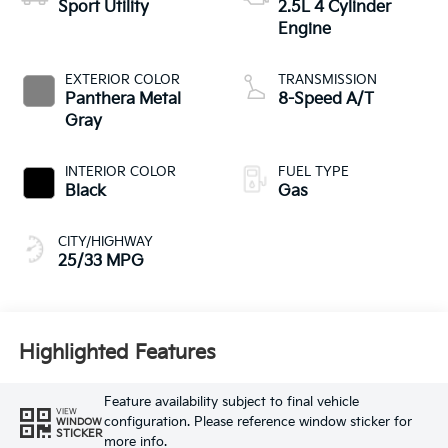
Sport Utility
2.5L 4 Cylinder
Engine
EXTERIOR COLOR
TRANSMISSION
Panthera Metal
8-Speed A/T
Gray
INTERIOR COLOR
FUEL TYPE
Black
Gas
CITY/HIGHWAY
25/33 MPG
Highlighted Features
Feature availability subject to final vehicle
VIEW
configuration. Please reference window sticker for
WINDOW
STICKER
more info.