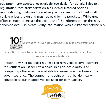
equipment and accessories available, see dealer for details. Sales tax,
registration fees, transportation fees, dealer installed options,
reconditioning costs, and predelivery service fee not included in all
vehicle prices shown and must be paid by the purchaser. While great
effort is made to ensure the accuracy of the information on this site,
errors do occur so please verify information with a customer service rep.
Warranties include 10-year/100,000-mile powertrain and 5-
year/60,000-mile basic. All warranties and roadside assistance are limited. See
retailer for warranty details.
Present any Florida dealer's unexpired new vehicle advertisement
for verification. Other Lithia dealerships do not qualify. The
competing offer must be available for immediate purchase at the
advertised price. The competitor's vehicle must be identically
equipped as our in stock vehicle used for comparison.