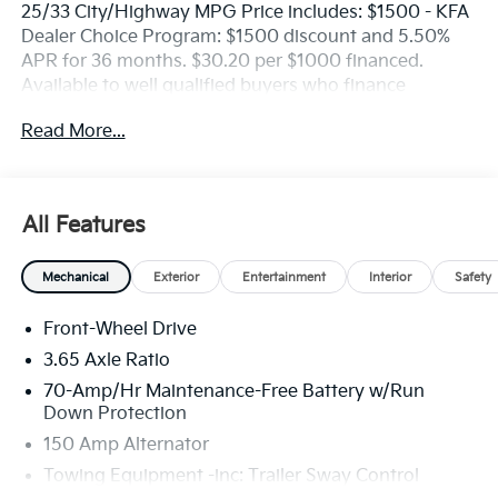
25/33 City/Highway MPG Price includes: $1500 - KFA
Dealer Choice Program: $1500 discount and 5.50%
APR for 36 months. $30.20 per $1000 financed.
Available to well qualified buyers who finance
through Kia Finance America. 506. Exp. 08/31/2026
Read More...
All Features
Mechanical
Exterior
Entertainment
Interior
Safety
Front-Wheel Drive
3.65 Axle Ratio
70-Amp/Hr Maintenance-Free Battery w/Run
Down Protection
150 Amp Alternator
Towing Equipment -inc: Trailer Sway Control