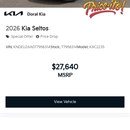
2026
Kia Seltos
Special Offer
Price Drop
VIN:
KNDEU2AA0T7956314
Stock:
T7956314
Model:
KAC2235
$27,640
MSRP
View Vehicle