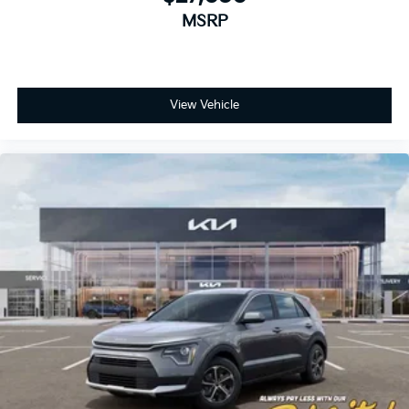
MSRP
View Vehicle