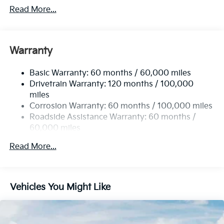
4674# Gvwr
Read More...
Gas-Pressurized Shock Absorbers
Front And Rear Anti-Roll Bars
Electric Power-Assist Speed-Sensing Steering
Warranty
14.3 Gal. Fuel Tank
Basic Warranty: 60 months / 60,000 miles
Single Stainless Steel Exhaust
Drivetrain Warranty: 120 months / 100,000
Strut Front Suspension w/Coil Springs
miles
Multi-Link Rear Suspension w/Coil Springs
Corrosion Warranty: 60 months / 100,000 miles
4-Wheel Disc Brakes w/4-Wheel ABS, Front Vented
Roadside Assistance Warranty: 60 months /
Discs, Brake Assist, Hill Descent Control, Hill Hold
60,000 miles
Control and Electric Parking Brake
Read More...
Vehicles You Might Like