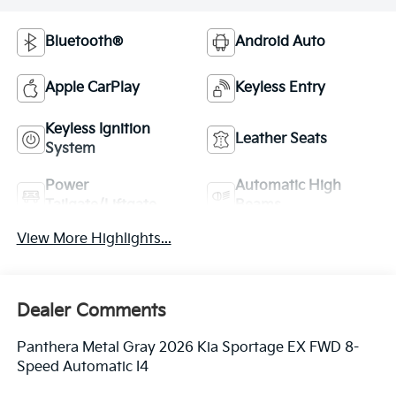
Bluetooth®
Android Auto
Apple CarPlay
Keyless Entry
Keyless Ignition
Leather Seats
System
Power
Automatic High
Tailgate/Liftgate
Beams
View More Highlights...
Dealer Comments
Panthera Metal Gray 2026 Kia Sportage EX FWD 8-
Speed Automatic I4