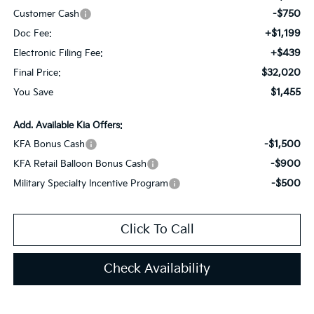
-$750
Customer Cash
+$1,199
Doc Fee:
+$439
Electronic Filing Fee:
$32,020
Final Price:
$1,455
You Save
Add. Available Kia Offers:
-$1,500
KFA Bonus Cash
-$900
KFA Retail Balloon Bonus Cash
-$500
Military Specialty Incentive Program
Click To Call
Check Availability