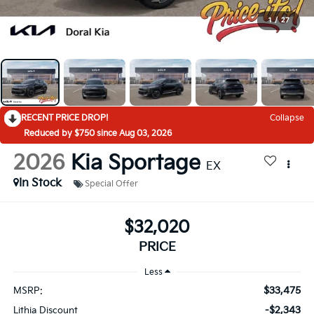
1
/
27
RECENT PRICE DROP!
Collapse
Reduced by $750 since Aug 03, 2026
2026
Kia Sportage
EX
In Stock
Special Offer
$32,020
PRICE
Less
$33,475
MSRP:
-$2,343
Lithia Discount