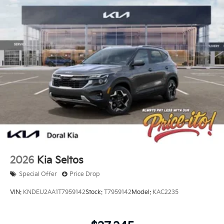
2026
Kia Seltos
Special Offer
Price Drop
VIN:
KNDEU2AA1T7959142
Stock:
T7959142
Model:
KAC2235