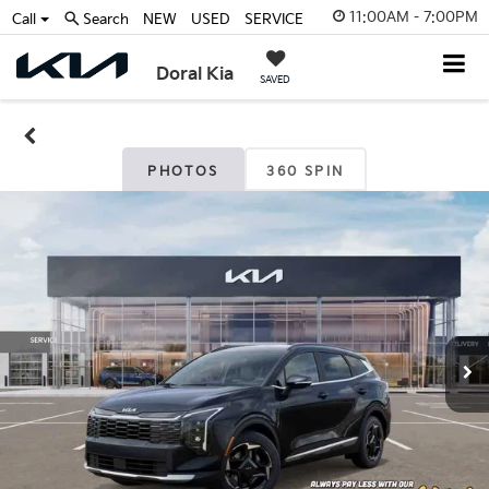
11:00AM - 7:00PM
Call
Search
NEW
USED
SERVICE
Doral Kia
SAVED
PHOTOS
360 SPIN