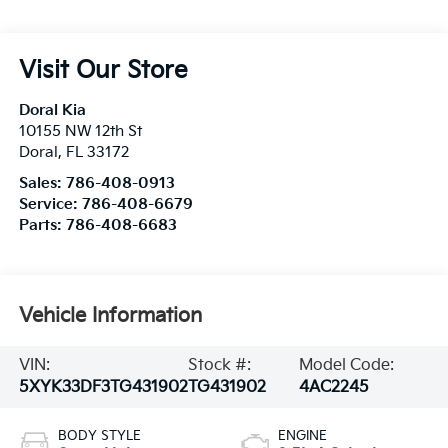
Visit Our Store
Doral Kia
10155 NW 12th St
Doral
,
FL
33172
Sales:
786-408-0913
Service:
786-408-6679
Parts:
786-408-6683
Vehicle Information
VIN:
Stock #:
Model Code:
5XYK33DF3TG431902
TG431902
4AC2245
BODY STYLE
ENGINE