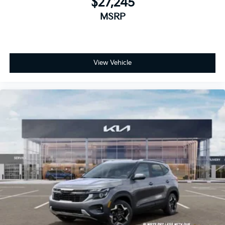
$27,245
MSRP
View Vehicle