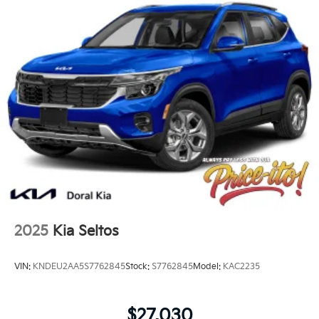
2025
Kia Seltos
VIN:
KNDEU2AA5S7762845
Stock:
S7762845
Model:
KAC2235
$27,030