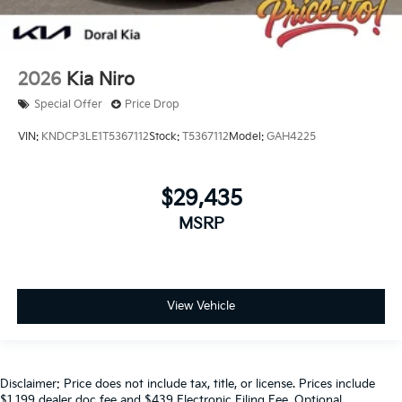
2026
Kia Niro
Special Offer
Price Drop
VIN:
KNDCP3LE1T5367112
Stock:
T5367112
Model:
GAH4225
$29,435
MSRP
View Vehicle
Disclaimer: Price does not include tax, title, or license. Prices include
$1,199 dealer doc fee and $439 Electronic Filing Fee. Optional