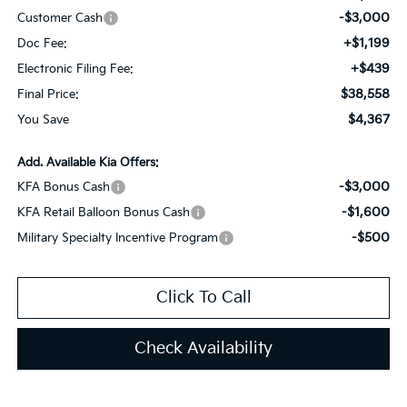
-$3,000
Customer Cash
+$1,199
Doc Fee:
+$439
Electronic Filing Fee:
$38,558
Final Price:
$4,367
You Save
Add. Available Kia Offers:
-$3,000
KFA Bonus Cash
-$1,600
KFA Retail Balloon Bonus Cash
-$500
Military Specialty Incentive Program
Click To Call
Check Availability