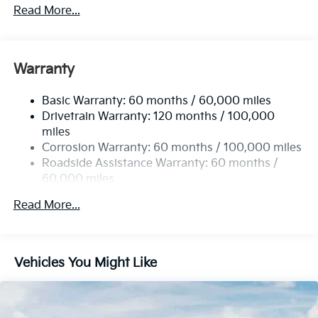
5401# Gvwr
Read More...
Gas-Pressurized Shock Absorbers
Front And Rear Anti-Roll Bars
Electric Power-Assist Speed-Sensing Steering
Warranty
17.7 Gal. Fuel Tank
Basic Warranty: 60 months / 60,000 miles
Single Stainless Steel Exhaust
Drivetrain Warranty: 120 months / 100,000
Strut Front Suspension w/Coil Springs
miles
Multi-Link Rear Suspension w/Coil Springs
Corrosion Warranty: 60 months / 100,000 miles
4-Wheel Disc Brakes w/4-Wheel ABS, Front Vented
Roadside Assistance Warranty: 60 months /
Discs, Brake Assist, Hill Descent Control, Hill Hold
60,000 miles
Control and Electric Parking Brake
Read More...
Vehicles You Might Like