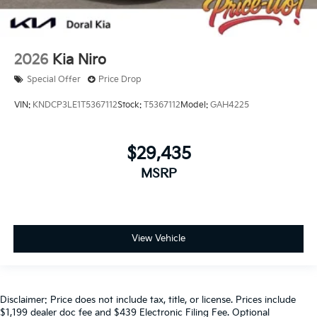
2026
Kia Niro
Special Offer
Price Drop
VIN:
KNDCP3LE1T5367112
Stock:
T5367112
Model:
GAH4225
$29,435
MSRP
View Vehicle
Disclaimer: Price does not include tax, title, or license. Prices include
$1,199 dealer doc fee and $439 Electronic Filing Fee. Optional