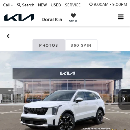
9:00AM - 9:00PM
Call
Search
NEW
USED
SERVICE
Doral Kia
SAVED
PHOTOS
360 SPIN