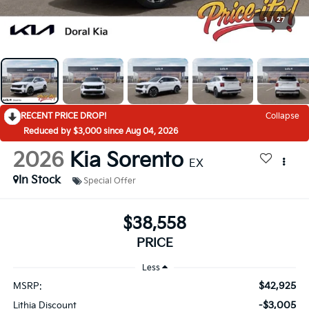
1
/
27
RECENT PRICE DROP!
Collapse
Reduced by $3,000 since Aug 04, 2026
2026
Kia Sorento
EX
In Stock
Special Offer
$38,558
PRICE
Less
$42,925
MSRP:
-$3,005
Lithia Discount