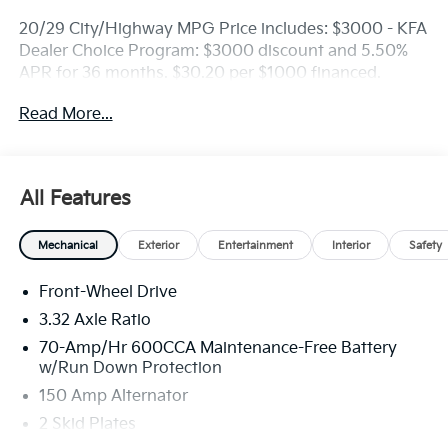
20/29 City/Highway MPG Price includes: $3000 - KFA
Dealer Choice Program: $3000 discount and 5.50%
APR for 36 months. $30.20 per $1000 financed.
Available to well qualified buyers who finance
Read More...
through Kia Finance America. 506. Exp. 08/31/2026
All Features
Mechanical
Exterior
Entertainment
Interior
Safety
Front-Wheel Drive
3.32 Axle Ratio
70-Amp/Hr 600CCA Maintenance-Free Battery
w/Run Down Protection
150 Amp Alternator
2 Skid Plates