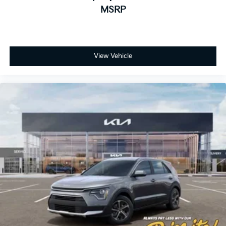
MSRP
View Vehicle