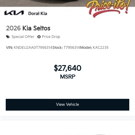
2026
Kia Seltos
Special Offer
Price Drop
VIN:
KNDEU2AA0T7956314
Stock:
T7956314
Model:
KAC2235
$27,640
MSRP
View Vehicle