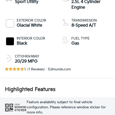
Sport Utility
2.5L 4 Cylinder
Engine
EXTERIOR COLOR
TRANSMISSION
Glacial White
8-Speed A/T
INTERIOR COLOR
FUEL TYPE
Black
Gas
CITY/HIGHWAY
20/29 MPG
5 (
1 Reviews
) -
Edmunds.com
Highlighted Features
Feature availability subject to final vehicle
VIEW
configuration. Please reference window sticker for
WINDOW
STICKER
more info.