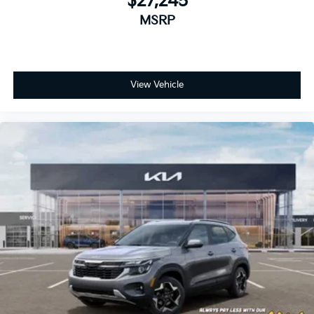
$27,245
MSRP
View Vehicle