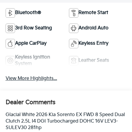
Bluetooth®
Remote Start
3rd Row Seating
Android Auto
Apple CarPlay
Keyless Entry
Keyless Ignition
Leather Seats
System
View More Highlights...
Dealer Comments
Glacial White 2026 Kia Sorento EX FWD 8 Speed Dual
Clutch 2.5L I4 DGI Turbocharged DOHC 16V LEV3-
SULEV30 281hp