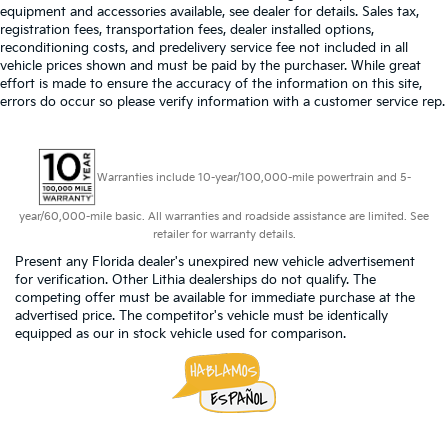
equipment and accessories available, see dealer for details. Sales tax,
registration fees, transportation fees, dealer installed options,
reconditioning costs, and predelivery service fee not included in all
vehicle prices shown and must be paid by the purchaser. While great
effort is made to ensure the accuracy of the information on this site,
errors do occur so please verify information with a customer service rep.
Warranties include 10-year/100,000-mile powertrain and 5-
year/60,000-mile basic. All warranties and roadside assistance are limited. See
retailer for warranty details.
Present any Florida dealer's unexpired new vehicle advertisement
for verification. Other Lithia dealerships do not qualify. The
competing offer must be available for immediate purchase at the
advertised price. The competitor's vehicle must be identically
equipped as our in stock vehicle used for comparison.