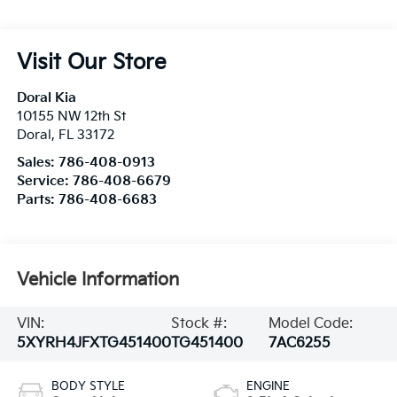
Visit Our Store
Doral Kia
10155 NW 12th St
Doral
,
FL
33172
Sales:
786-408-0913
Service:
786-408-6679
Parts:
786-408-6683
Vehicle Information
VIN:
Stock #:
Model Code:
5XYRH4JFXTG451400
TG451400
7AC6255
BODY STYLE
ENGINE