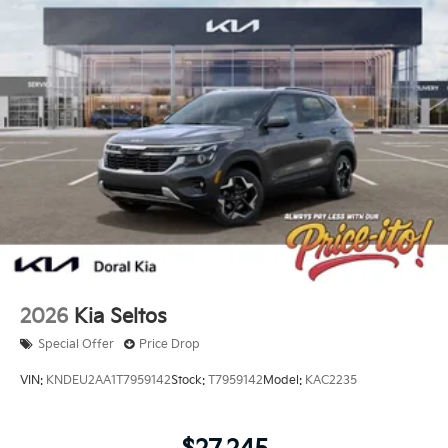
2026
Kia Seltos
Special Offer
Price Drop
VIN:
KNDEU2AA1T7959142
Stock:
T7959142
Model:
KAC2235