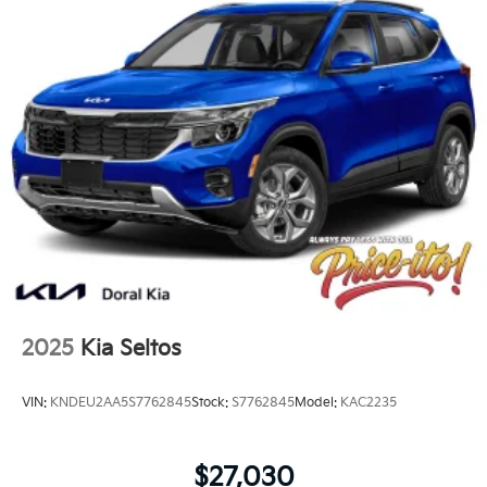
2025
Kia Seltos
VIN:
KNDEU2AA5S7762845
Stock:
S7762845
Model:
KAC2235
$27,030