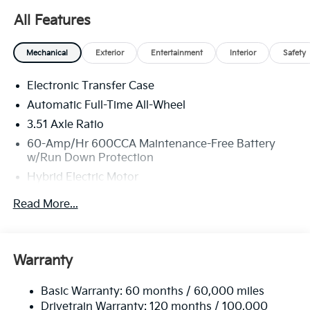
All Features
Mechanical
Exterior
Entertainment
Interior
Safety
Electronic Transfer Case
Automatic Full-Time All-Wheel
3.51 Axle Ratio
60-Amp/Hr 600CCA Maintenance-Free Battery
w/Run Down Protection
Hybrid Electric Motor
2 Skid Plates
Read More...
5622# Gvwr
Gas-Pressurized Shock Absorbers
Front And Rear Anti-Roll Bars
Warranty
Electric Power-Assist Speed-Sensing Steering
Basic Warranty: 60 months / 60,000 miles
17.7 Gal. Fuel Tank
Drivetrain Warranty: 120 months / 100,000