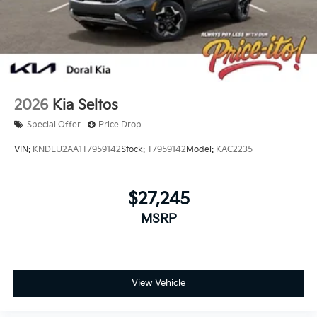
2026
Kia Seltos
Special Offer
Price Drop
VIN:
KNDEU2AA1T7959142
Stock:
T7959142
Model:
KAC2235
$27,245
MSRP
View Vehicle