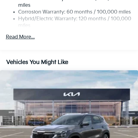
Single Stainless Steel Exhaust
miles
Permanent Locking Hubs
Corrosion Warranty: 60 months / 100,000 miles
Strut Front Suspension w/Coil Springs
Hybrid/Electric Warranty: 120 months / 100,000
miles
Multi-Link Rear Suspension w/Coil Springs
Roadside Assistance Warranty: 60 months /
Regenerative 4-Wheel Disc Brakes w/4-Wheel ABS,
Read More...
60,000 miles
Front Vented Discs, Brake Assist, Hill Descent
Control, Hill Hold Control and Electric Parking
Brake
Vehicles You Might Like
Lithium Ion (li-Ion) Traction Battery 1 kWh Capacity