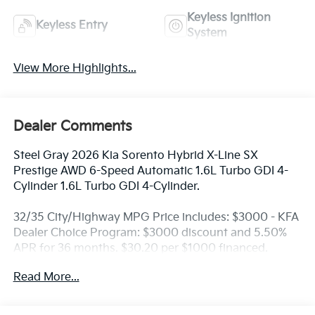
Keyless Ignition
Keyless Entry
System
View More Highlights...
Dealer Comments
Steel Gray 2026 Kia Sorento Hybrid X-Line SX
Prestige AWD 6-Speed Automatic 1.6L Turbo GDI 4-
Cylinder 1.6L Turbo GDI 4-Cylinder.
32/35 City/Highway MPG Price includes: $3000 - KFA
Dealer Choice Program: $3000 discount and 5.50%
APR for 36 months. $30.20 per $1000 financed.
Available to well qualified buyers who finance
Read More...
through Kia Finance America. 506. Exp. 08/31/2026