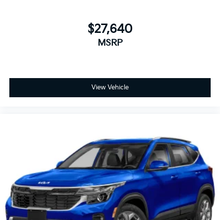
$27,640
MSRP
View Vehicle