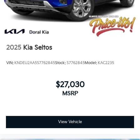
2025
Kia Seltos
VIN:
KNDEU2AA5S7762845
Stock:
S7762845
Model:
KAC2235
$27,030
MSRP
View Vehicle