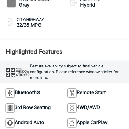
Gray
Hybrid
CITY/HIGHWAY
32/35 MPG
Highlighted Features
Feature availability subject to final vehicle
VIEW
configuration. Please reference window sticker for
WINDOW
STICKER
more info.
Bluetooth®
Remote Start
3rd Row Seating
4WD/AWD
Android Auto
Apple CarPlay