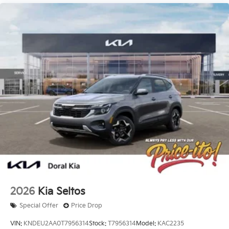
2026
Kia Seltos
Special Offer
Price Drop
VIN:
KNDEU2AA0T7956314
Stock:
T7956314
Model:
KAC2235