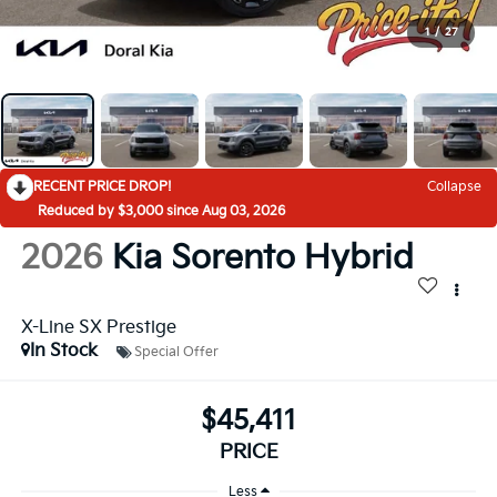
1
/
27
RECENT PRICE DROP!
Collapse
Reduced by $3,000 since Aug 03, 2026
2026
Kia Sorento Hybrid
X-Line SX Prestige
In Stock
Special Offer
$45,411
PRICE
Less