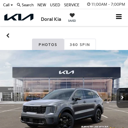
11:00AM - 7:00PM
Call
Search
NEW
USED
SERVICE
Doral Kia
SAVED
PHOTOS
360 SPIN