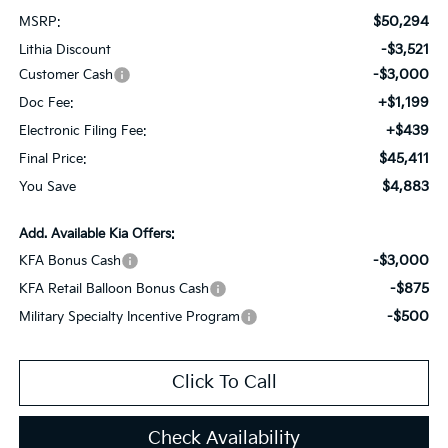
$50,294
MSRP:
-$3,521
Lithia Discount
-$3,000
Customer Cash
+$1,199
Doc Fee:
+$439
Electronic Filing Fee:
$45,411
Final Price:
$4,883
You Save
Add. Available Kia Offers:
-$3,000
KFA Bonus Cash
-$875
KFA Retail Balloon Bonus Cash
-$500
Military Specialty Incentive Program
Click To Call
Check Availability