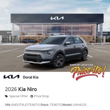
2026
Kia Niro
Special Offer
Price Drop
VIN:
KNDCP3LE1T5367112
Stock:
T5367112
Model:
GAH4225