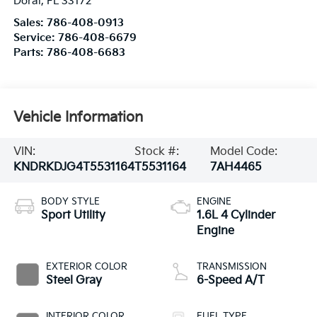
Doral
,
FL
33172
Sales:
786-408-0913
Service:
786-408-6679
Parts:
786-408-6683
Vehicle Information
VIN:
Stock #:
Model Code:
KNDRKDJG4T5531164
T5531164
7AH4465
BODY STYLE
ENGINE
Sport Utility
1.6L 4 Cylinder
Engine
EXTERIOR COLOR
TRANSMISSION
Steel Gray
6-Speed A/T
INTERIOR COLOR
FUEL TYPE