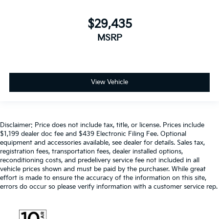
$29,435
MSRP
View Vehicle
Disclaimer: Price does not include tax, title, or license. Prices include
$1,199 dealer doc fee and $439 Electronic Filing Fee. Optional
equipment and accessories available, see dealer for details. Sales tax,
registration fees, transportation fees, dealer installed options,
reconditioning costs, and predelivery service fee not included in all
vehicle prices shown and must be paid by the purchaser. While great
effort is made to ensure the accuracy of the information on this site,
errors do occur so please verify information with a customer service rep.