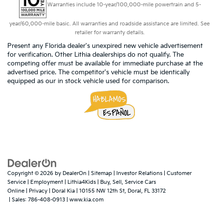
Warranties include 10-year/100,000-mile powertrain and 5-
year/60,000-mile basic. All warranties and roadside assistance are limited. See
retailer for warranty details.
Present any Florida dealer's unexpired new vehicle advertisement
for verification. Other Lithia dealerships do not qualify. The
competing offer must be available for immediate purchase at the
advertised price. The competitor's vehicle must be identically
equipped as our in stock vehicle used for comparison.
Copyright © 2026
by
DealerOn
|
Sitemap
|
Investor Relations
|
Customer
Service
|
Employment
|
Lithia4Kids
|
Buy, Sell, Service Cars
Online
|
Privacy
| Doral Kia
|
10155 NW 12th St,
Doral,
FL
33172
| Sales:
786-408-0913
|
www.kia.com