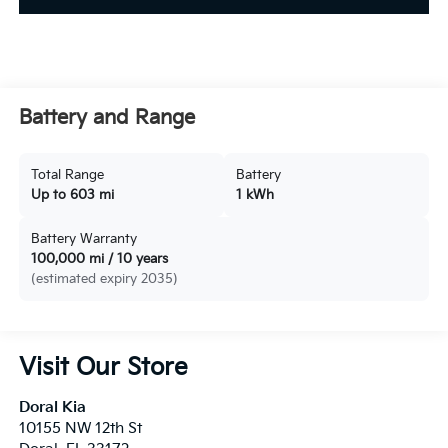
Battery and Range
Total Range
Battery
Up to 603 mi
1 kWh
Battery Warranty
100,000 mi / 10 years
(estimated expiry 2035)
Visit Our Store
Doral Kia
10155 NW 12th St