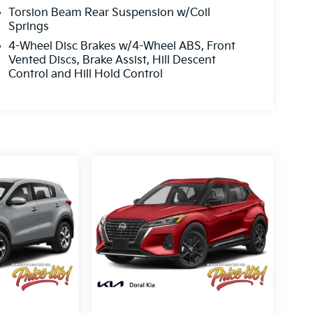
Torsion Beam Rear Suspension w/Coil
Springs
4-Wheel Disc Brakes w/4-Wheel ABS, Front
Vented Discs, Brake Assist, Hill Descent
Control and Hill Hold Control