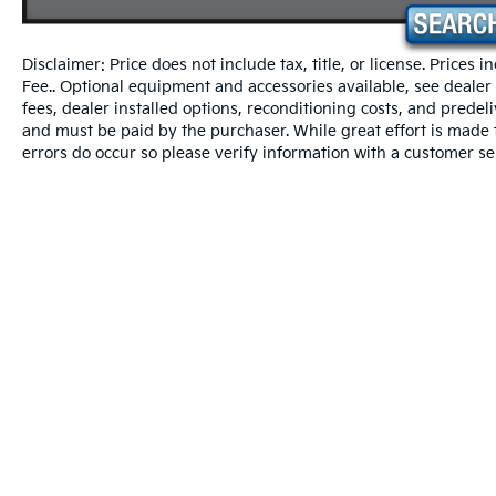
* Vehicle History
Disclaimer: Price does not include tax, title, or license. Prices 
* Warranty Deductible: $50
Fee.. Optional equipment and accessories available, see dealer fo
* Transferable Warranty
fees, dealer installed options, reconditioning costs, and predel
* Roadside Assistance
and must be paid by the purchaser. While great effort is made t
* Powertrain Limited Warranty: 120
errors do occur so please verify information with a customer se
Month/100,000 Mile (whichever comes first)
from original in-service date
* Includes Rental Car and Trip Interruption
Reimbursement. 3 month Sirius trial
subscription
* 165 Point Inspection
* Limited Warranty: 12 Month/12,000 Mile
(whichever comes first) Platinum Coverage
from certified purchase date
Fusion Black 2026 Kia Seltos EX FWD CVT
2.0L I4 MPI
Warranties include 10-year/100,000-mile