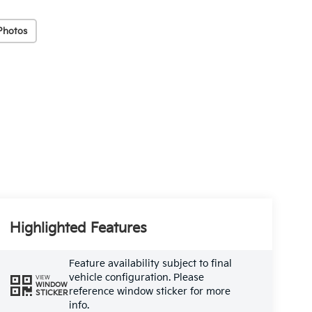
Photos
Highlighted Features
Feature availability subject to final
vehicle configuration. Please
VIEW
WINDOW
reference window sticker for more
STICKER
info.