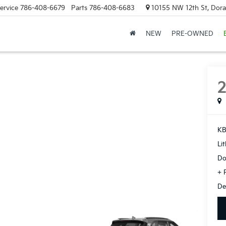
ervice
786-408-6679
Parts
786-408-6683
10155 NW 12th St, Doral
NEW
PRE-OWNED
KB
Li
Do
+ 
De