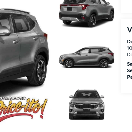
V
Do
10
Do
Sa
Se
Pa