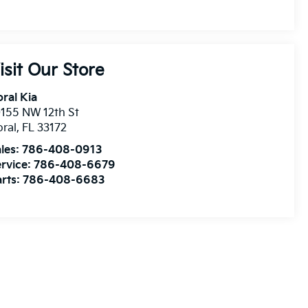
isit Our Store
ral Kia
155 NW 12th St
ral
,
FL
33172
les:
786-408-0913
rvice:
786-408-6679
rts:
786-408-6683