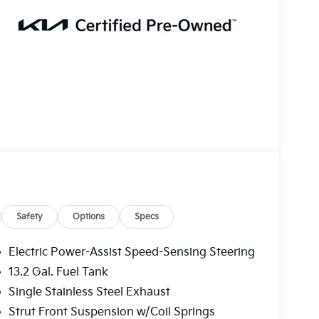
Safety
Options
Specs
Electric Power-Assist Speed-Sensing Steering
13.2 Gal. Fuel Tank
Single Stainless Steel Exhaust
Strut Front Suspension w/Coil Springs