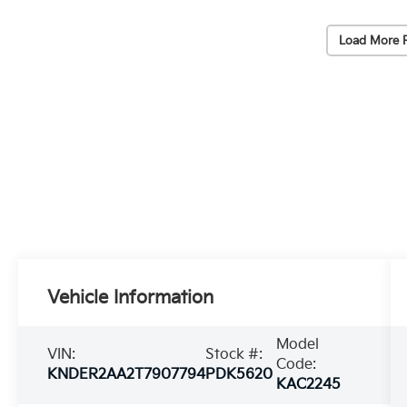
Load More 
Vehicle Information
Model
VIN:
Stock #:
Code:
KNDER2AA2T7907794
PDK5620
KAC2245