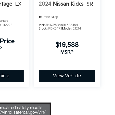
rtage
LX
2024
Nissan Kicks
SR
Price Drop
1390
l:
42222
VIN:
3N1CP5DV9RL522494
Stock:
PDK5473
Model:
21214
 Price
$19,588
P
MSRP
icle
View Vehicle