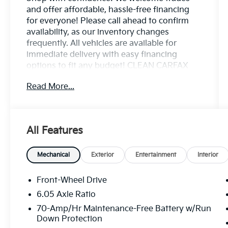
and offer affordable, hassle-free financing
for everyone! Please call ahead to confirm
availability, as our inventory changes
frequently. All vehicles are available for
immediate delivery with easy financing
options to fit any budget! CLEAN CARFAX
NO ACCIDENTS REPORTED, ONE OWNER,
Read More...
REMAINDER OF FACTORY WARRANTY,
SERVICE RECORDS AVAILABLE, REAR
BACKUP CAMERA, Bluetooth® HANDS FREE
CELL PHONE, NAVIGATION/GPS, LEATHER
All Features
HEATED SEATS, POWER
MOONROOF/SUNROOF, LOCAL TRADE,
NON SMOKER, 2 KEYS AVAILABLE, BLIND
Mechanical
Exterior
Entertainment
Interior
SPOT MONITOR, ADAPTIVE CRUISE
CONTROL, LANE DEPARTURE ASSIST,
Front-Wheel Drive
FORWARD COLLISION WARNING SYSTEM,
6.05 Axle Ratio
APPLE CARPLAY / ANDROID AUTO, 4-Wheel
70-Amp/Hr Maintenance-Free Battery w/Run
Disc Brakes, 6 Speakers, ABS brakes, Air
Down Protection
Conditioning, Alloy wheels, AM/FM radio: