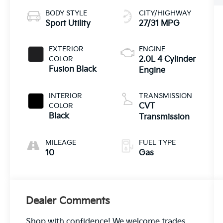
BODY STYLE
CITY/HIGHWAY
Sport Utility
27/31 MPG
EXTERIOR
ENGINE
COLOR
2.0L 4 Cylinder
Fusion Black
Engine
INTERIOR
TRANSMISSION
COLOR
CVT
Black
Transmission
MILEAGE
FUEL TYPE
10
Gas
Dealer Comments
Shop with confidence! We welcome trades