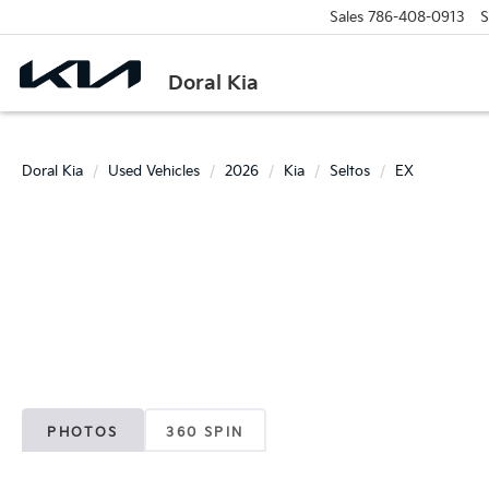
Sales
786-408-0913
S
Doral Kia
Doral Kia
Used Vehicles
2026
Kia
Seltos
EX
PHOTOS
360 SPIN