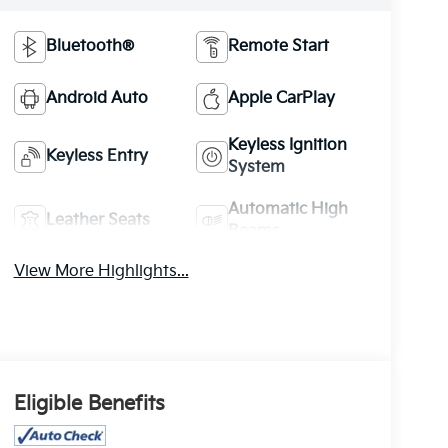
Bluetooth®
Remote Start
Android Auto
Apple CarPlay
Keyless Ignition
Keyless Entry
System
Automatic High
Leather Seats
Beams
View More Highlights...
Eligible Benefits