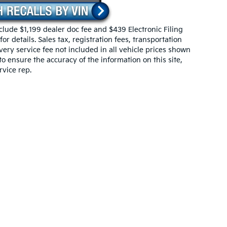
include $1,199 dealer doc fee and $439 Electronic Filing
r details. Sales tax, registration fees, transportation
ivery service fee not included in all vehicle prices shown
o ensure the accuracy of the information on this site,
rvice rep.
 powertrain and 5-year/60,000-mile basic. All warranties and roadside assistan