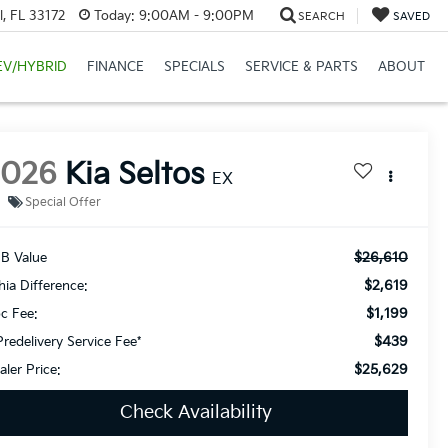
, FL 33172
Today:
9:00AM - 9:00PM
SEARCH
SAVED
EV/HYBRID
FINANCE
SPECIALS
SERVICE & PARTS
ABOUT
2026
Kia Seltos
EX
Special Offer
$26,610
B Value
$2,619
thia Difference:
$1,199
c Fee:
$439
Predelivery Service Fee*
$25,629
aler Price:
Check Availability