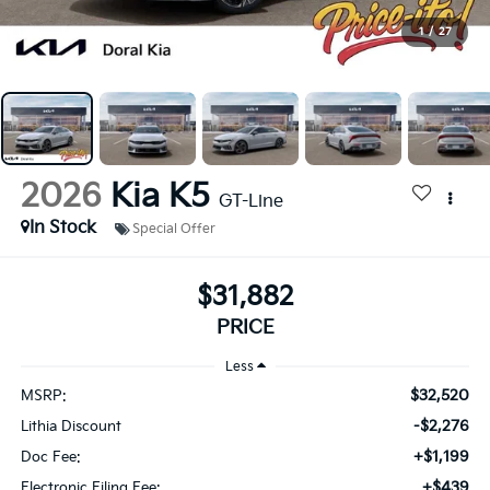
1
/
27
2026
Kia K5
GT-Line
In Stock
Special Offer
$31,882
PRICE
Less
$32,520
MSRP:
-$2,276
Lithia Discount
+$1,199
Doc Fee:
+$439
Electronic Filing Fee: