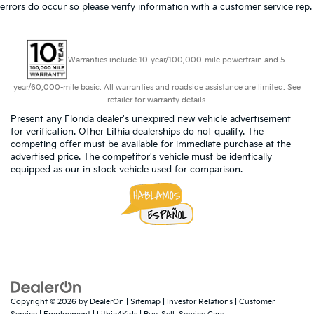
errors do occur so please verify information with a customer service rep.
Warranties include 10-year/100,000-mile powertrain and 5-
year/60,000-mile basic. All warranties and roadside assistance are limited. See
retailer for warranty details.
Present any Florida dealer's unexpired new vehicle advertisement
for verification. Other Lithia dealerships do not qualify. The
competing offer must be available for immediate purchase at the
advertised price. The competitor's vehicle must be identically
equipped as our in stock vehicle used for comparison.
Copyright © 2026
by
DealerOn
|
Sitemap
|
Investor Relations
|
Customer