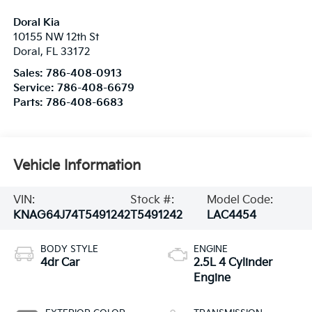
Doral Kia
10155 NW 12th St
Doral
,
FL
33172
Sales:
786-408-0913
Service:
786-408-6679
Parts:
786-408-6683
Vehicle Information
VIN:
Stock #:
Model Code:
KNAG64J74T5491242
T5491242
LAC4454
BODY STYLE
ENGINE
4dr Car
2.5L 4 Cylinder
Engine