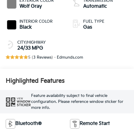
EXTERIOR COLOR
TRANSMISSION
Wolf Gray
Automatic
INTERIOR COLOR
FUEL TYPE
Black
Gas
CITY/HIGHWAY
24/33 MPG
5 (
3 Reviews
) -
Edmunds.com
Highlighted Features
Feature availability subject to final vehicle
VIEW
configuration. Please reference window sticker for
WINDOW
STICKER
more info.
Bluetooth®
Remote Start