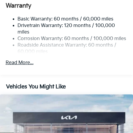
Single Stainless Steel Exhaust
Warranty
Strut Front Suspension w/Coil Springs
Basic Warranty: 60 months / 60,000 miles
Multi-Link Rear Suspension w/Coil Springs
Drivetrain Warranty: 120 months / 100,000
4-Wheel Disc Brakes w/4-Wheel ABS, Front Vented
miles
Discs, Brake Assist, Hill Hold Control and Electric
Corrosion Warranty: 60 months / 100,000 miles
Parking Brake
Roadside Assistance Warranty: 60 months /
60,000 miles
Read More...
Vehicles You Might Like