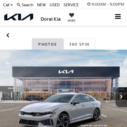
9:00AM - 9:00PM
Call
Search
NEW
USED
SERVICE
Doral Kia
SAVED
PHOTOS
360 SPIN