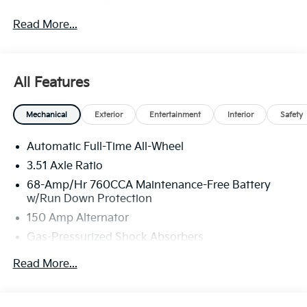
through Kia Finance America. 506. Exp. 08/31/2026
Read More...
All Features
Mechanical
Exterior
Entertainment
Interior
Safety
Automatic Full-Time All-Wheel
3.51 Axle Ratio
68-Amp/Hr 760CCA Maintenance-Free Battery
w/Run Down Protection
150 Amp Alternator
Gas-Pressurized Shock Absorbers
Front And Rear Anti-Roll Bars
Read More...
Electric Power-Assist Speed-Sensing Steering
15.8 Gal. Fuel Tank