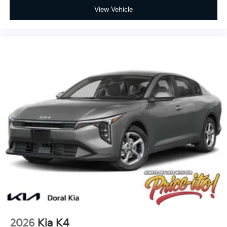
View Vehicle
2026
Kia K4