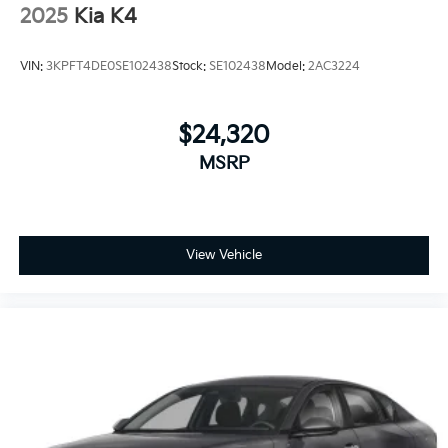
2025
Kia K4
VIN:
3KPFT4DE0SE102438
Stock:
SE102438
Model:
2AC3224
$24,320
MSRP
View Vehicle