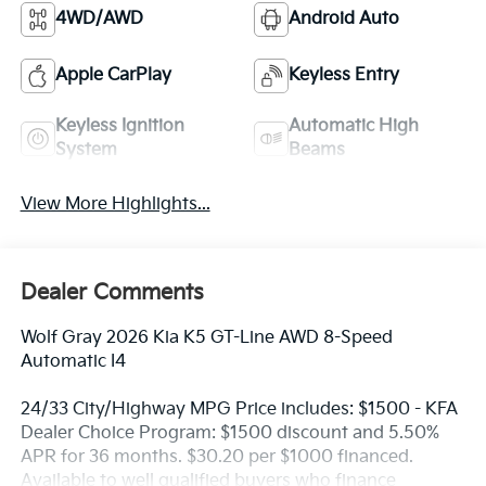
4WD/AWD
Android Auto
Apple CarPlay
Keyless Entry
Keyless Ignition
Automatic High
System
Beams
View More Highlights...
Dealer Comments
Wolf Gray 2026 Kia K5 GT-Line AWD 8-Speed
Automatic I4
24/33 City/Highway MPG Price includes: $1500 - KFA
Dealer Choice Program: $1500 discount and 5.50%
APR for 36 months. $30.20 per $1000 financed.
Available to well qualified buyers who finance