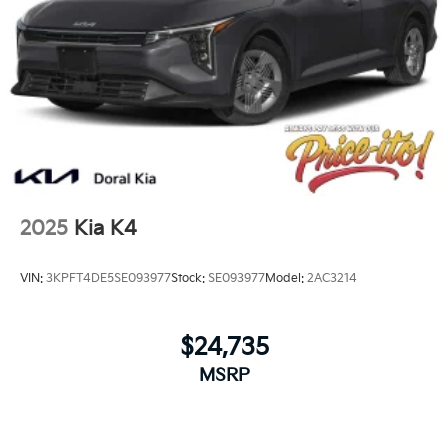
2025
Kia K4
VIN:
3KPFT4DE5SE093977
Stock:
SE093977
Model:
2AC3214
$24,735
MSRP