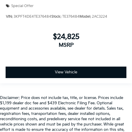
Special Offer
VIN:
3KPFT4DE4TE376484
Stock:
TE376484
Model:
2AC3224
$24,825
MSRP
View Vehicle
Disclaimer: Price does not include tax, title, or license. Prices include
$1,199 dealer doc fee and $439 Electronic Filing Fee. Optional
equipment and accessories available, see dealer for details. Sales tax,
registration fees, transportation fees, dealer installed options,
reconditioning costs, and predelivery service fee not included in all
vehicle prices shown and must be paid by the purchaser. While great
effort is made to ensure the accuracy of the information on this site,