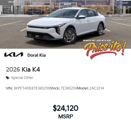
2026
Kia K4
Special Offer
VIN:
3KPFT4DE8TE365259
Stock:
TE365259
Model:
2AC3214
$24,120
MSRP