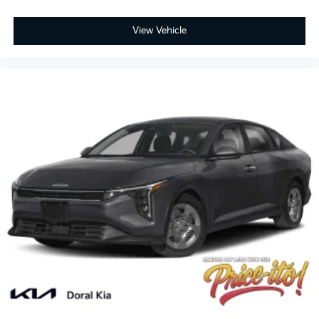
View Vehicle