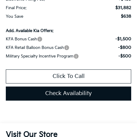
$31,882
Final Price:
$638
You Save
Add. Available Kia Offers:
-$1,500
KFA Bonus Cash
-$800
KFA Retail Balloon Bonus Cash
-$500
Military Specialty Incentive Program
Click To Call
Check Availability
Visit Our Store