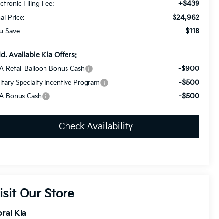
+$439
ectronic Filing Fee:
$24,962
nal Price:
$118
u Save
d. Available Kia Offers:
-$900
A Retail Balloon Bonus Cash
-$500
litary Specialty Incentive Program
-$500
A Bonus Cash
Check Availability
isit Our Store
ral Kia