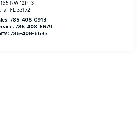
155 NW 12th St
ral
,
FL
33172
les:
786-408-0913
rvice:
786-408-6679
rts:
786-408-6683