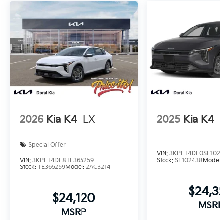
2026
Kia K4
LX
2025
Kia K4
Special Offer
VIN:
3KPFT4DE0SE10
VIN:
3KPFT4DE8TE365259
Stock:
SE102438
Mode
Stock:
TE365259
Model:
2AC3214
$24,
$24,120
MSR
MSRP