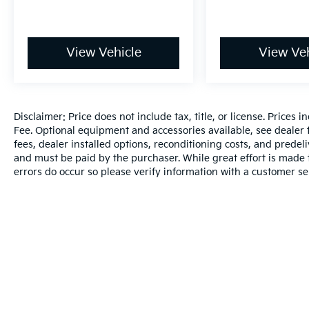
View Vehicle
View Veh
Disclaimer: Price does not include tax, title, or license. Prices 
Fee. Optional equipment and accessories available, see dealer fo
fees, dealer installed options, reconditioning costs, and predel
and must be paid by the purchaser. While great effort is made t
errors do occur so please verify information with a customer se