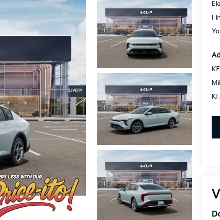
El
Fi
Yo
Ad
KF
Mi
KF
V
Do