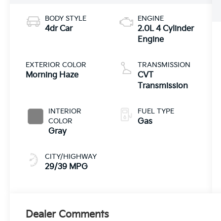
BODY STYLE
ENGINE
4dr Car
2.0L 4 Cylinder
Engine
EXTERIOR COLOR
TRANSMISSION
Morning Haze
CVT
Transmission
INTERIOR
FUEL TYPE
COLOR
Gas
Gray
CITY/HIGHWAY
29/39 MPG
Dealer Comments