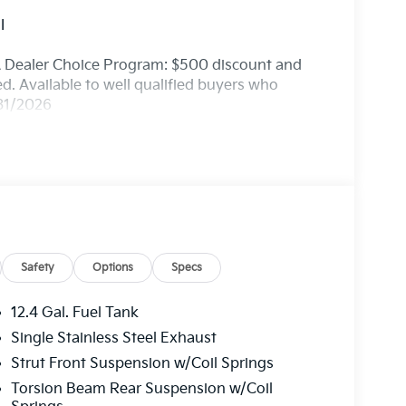
I
A Dealer Choice Program: $500 discount and
. Available to well qualified buyers who
/31/2026
Safety
Options
Specs
12.4 Gal. Fuel Tank
Single Stainless Steel Exhaust
Strut Front Suspension w/Coil Springs
Torsion Beam Rear Suspension w/Coil