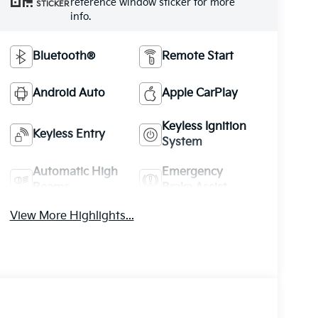
reference window sticker for more
STICKER
info.
Bluetooth®
Remote Start
Android Auto
Apple CarPlay
Keyless Ignition
Keyless Entry
System
Automatic High
Emergency
Beams
Brake Assist
View More Highlights...