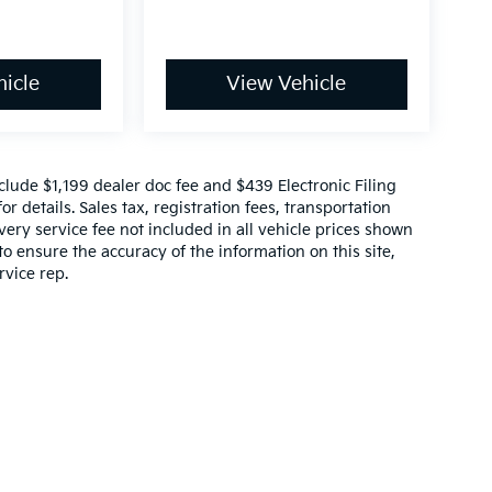
icle
View Vehicle
include $1,199 dealer doc fee and $439 Electronic Filing
r details. Sales tax, registration fees, transportation
ivery service fee not included in all vehicle prices shown
o ensure the accuracy of the information on this site,
rvice rep.