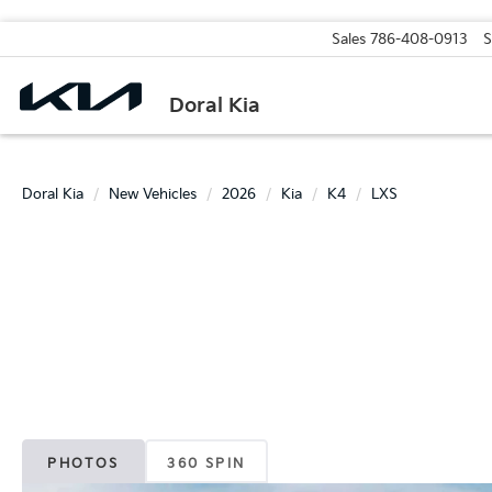
Sales
786-408-0913
S
Doral Kia
Doral Kia
New Vehicles
2026
Kia
K4
LXS
PHOTOS
360 SPIN