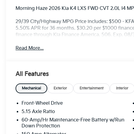
Morning Haze 2026 Kia K4 LXS FWD CVT 2.0L I4 MP
29/39 City/Highway MPG Price includes: $500 - KF
5.50% APR for 36 months. $30.20 per $1000 financed
finance through Kia Finance America. 506. Exp. 08
Read More...
All Features
Mechanical
Exterior
Entertainment
Interior
Front-Wheel Drive
5.15 Axle Ratio
60-Amp/Hr Maintenance-Free Battery w/Run
Down Protection