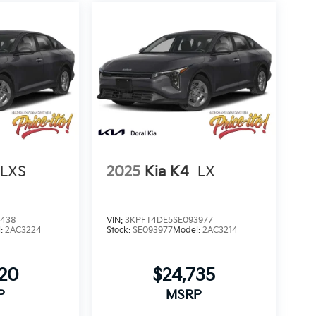
LXS
2025
Kia K4
LX
2438
VIN:
3KPFT4DE5SE093977
l:
2AC3224
Stock:
SE093977
Model:
2AC3214
320
$24,735
P
MSRP