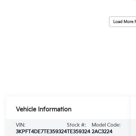
Load More 
Vehicle Information
VIN:
Stock #:
Model Code:
3KPFT4DE7TE359324
TE359324
2AC3224