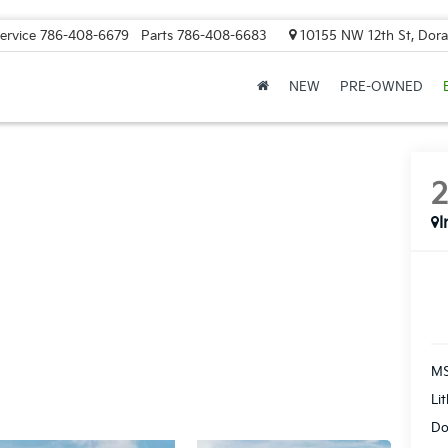
ervice
786-408-6679
Parts
786-408-6683
10155 NW 12th St, Doral
NEW
PRE-OWNED
I
MS
Li
Do