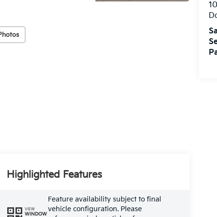
10
Do
Sa
Photos
Se
Pa
Highlighted Features
Feature availability subject to final
vehicle configuration. Please
VIEW
WINDOW