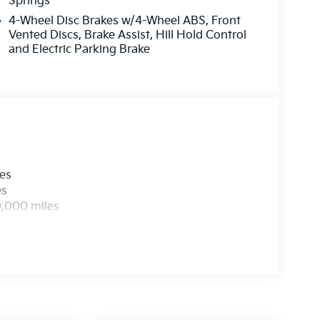
Springs
4-Wheel Disc Brakes w/4-Wheel ABS, Front
Vented Discs, Brake Assist, Hill Hold Control
and Electric Parking Brake
les
es
0,000 miles