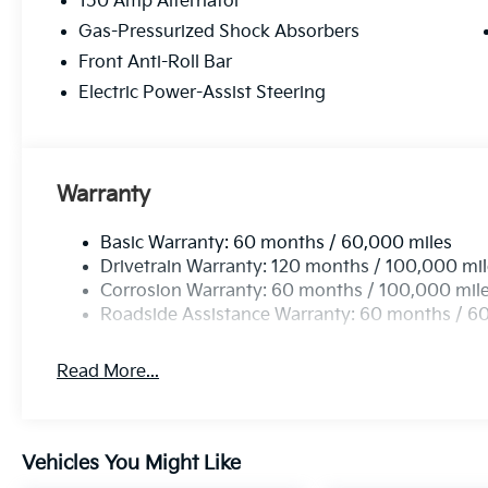
150 Amp Alternator
Gas-Pressurized Shock Absorbers
Front Anti-Roll Bar
Electric Power-Assist Steering
Warranty
Basic Warranty: 60 months / 60,000 miles
Drivetrain Warranty: 120 months / 100,000 mi
Corrosion Warranty: 60 months / 100,000 mil
Roadside Assistance Warranty: 60 months / 6
Read More...
Vehicles You Might Like