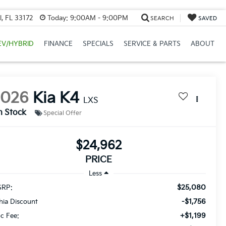
, FL 33172
Today:
9:00AM - 9:00PM
SEARCH
SAVED
EV/HYBRID
FINANCE
SPECIALS
SERVICE & PARTS
ABOUT
2026
Kia K4
LXS
n Stock
Special Offer
$24,962
PRICE
Less
$25,080
RP:
-$1,756
thia Discount
+$1,199
c Fee: