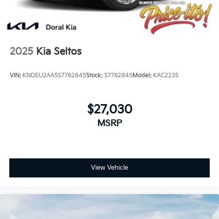
2025
Kia Seltos
VIN:
KNDEU2AA5S7762845
Stock:
S7762845
Model:
KAC2235
$27,030
MSRP
View Vehicle