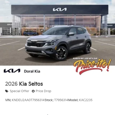
2026
Kia Seltos
Special Offer
Price Drop
VIN:
KNDEU2AA0T7956314
Stock:
T7956314
Model:
KAC2235