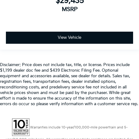
$29,435
MSRP
View Vehicle
Disclaimer: Price does not include tax, title, or license. Prices include
$1,199 dealer doc fee and $439 Electronic Filing Fee. Optional
equipment and accessories available, see dealer for details. Sales tax,
registration fees, transportation fees, dealer installed options,
reconditioning costs, and predelivery service fee not included in all
vehicle prices shown and must be paid by the purchaser. While great
effort is made to ensure the accuracy of the information on this site,
errors do occur so please verify information with a customer service rep.
Warranties include 10-year/100,000-mile powertrain and 5-