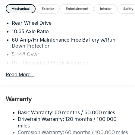
Mechanical
Exterior
Entertainment
Interior
Safety
Rear-Wheel Drive
10.65 Axle Ratio
60-Amp/Hr Maintenance-Free Battery w/Run
Down Protection
5114# Gvwr
Gas-Pressurized Shock Absorbers
Front And Rear Anti-Roll Bars
Read More...
Electric Power-Assist Speed-Sensing Steering
Strut Front Suspension w/Coil Springs
Multi-Link Rear Suspension w/Coil Springs
Warranty
Regenerative 4-Wheel Disc Brakes w/4-Wheel ABS,
Front Vented Discs, Brake Assist, Hill Hold Control
Basic Warranty: 60 months / 60,000 miles
and Electric Parking Brake
Drivetrain Warranty: 120 months / 100,000
Lithium Ion (li-Ion) Traction Battery w/10.9 kW
miles
Onboard Charger, 54 Hrs Charge Time @ 110/120V,
Corrosion Warranty: 60 months / 100,000 miles