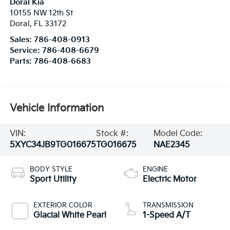
Doral Kia
10155 NW 12th St
Doral
,
FL
33172
Sales:
786-408-0913
Service:
786-408-6679
Parts:
786-408-6683
Vehicle Information
VIN:
Stock #:
Model Code:
5XYC34JB9TG016675
TG016675
NAE2345
BODY STYLE
ENGINE
Sport Utility
Electric Motor
EXTERIOR COLOR
TRANSMISSION
Glacial White Pearl
1-Speed A/T