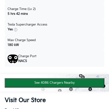
Charge Time (Lv 2)
5 hrs 42 mins
Tesla Supercharger Access
Yes
Max Charge Speed
180 kW
Charge Port
NACS
See 4086 Chargers Nearby
Visit Our Store