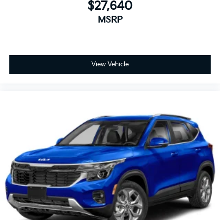
$27,640
MSRP
View Vehicle