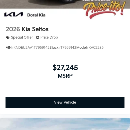
2026
Kia Seltos
Special Offer
Price Drop
VIN:
KNDEU2AA1T7959142
Stock:
T7959142
Model:
KAC2235
$27,245
MSRP
View Vehicle