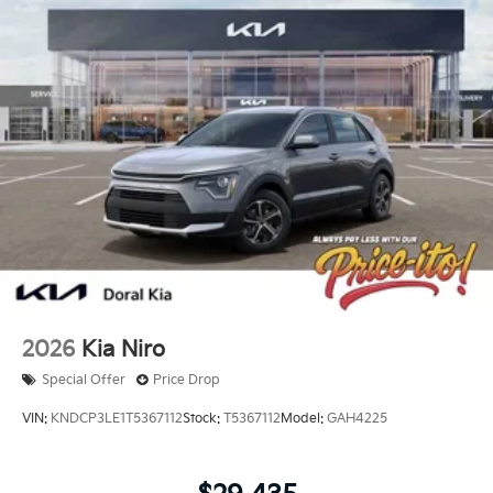
2026
Kia Niro
Special Offer
Price Drop
VIN:
KNDCP3LE1T5367112
Stock:
T5367112
Model:
GAH4225