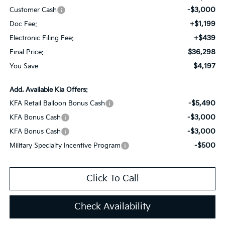
-$3,000
Customer Cash
+$1,199
Doc Fee:
+$439
Electronic Filing Fee:
$36,298
Final Price:
$4,197
You Save
Add. Available Kia Offers:
-$5,490
KFA Retail Balloon Bonus Cash
-$3,000
KFA Bonus Cash
-$3,000
KFA Bonus Cash
-$500
Military Specialty Incentive Program
Click To Call
Check Availability