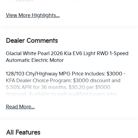
System
View More Highlights...
Dealer Comments
Glacial White Pearl 2026 Kia EV6 Light RWD 1-Speed
Automatic Electric Motor
128/103 City/Highway MPG Price includes: $3000 -
KFA Dealer Choice Program: $3000 discount and
5.50% APR for 36 months. $30.20 per $1000
financed. Available to well qualified buyers who
finance through Kia Finance America. 506. Exp.
Read More...
08/31/2026
All Features