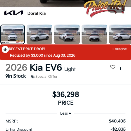
1
/
26
RECENT PRICE DROP!
Collapse
Reduced by $3,000 since Aug 03, 2026
2026
Kia EV6
Light
In Stock
Special Offer
$36,298
PRICE
Less
$40,495
MSRP:
-$2,835
Lithia Discount