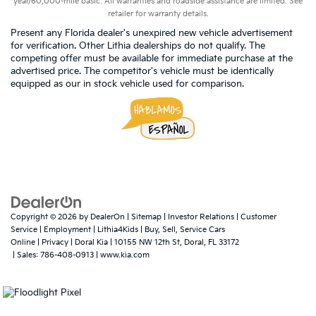
year/60,000-mile basic. All warranties and roadside assistance are limited. See
retailer for warranty details.
Present any Florida dealer's unexpired new vehicle advertisement
for verification. Other Lithia dealerships do not qualify. The
competing offer must be available for immediate purchase at the
advertised price. The competitor's vehicle must be identically
equipped as our in stock vehicle used for comparison.
Copyright © 2026
by
DealerOn
|
Sitemap
|
Investor Relations
|
Customer
Service
|
Employment
|
Lithia4Kids
|
Buy, Sell, Service Cars
Online
|
Privacy
| Doral Kia
|
10155 NW 12th St,
Doral,
FL
33172
| Sales:
786-408-0913
|
www.kia.com