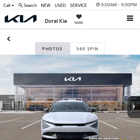
9:00AM - 9:00PM
Call
Search
NEW
USED
SERVICE
Doral Kia
SAVED
PHOTOS
360 SPIN