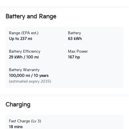
Battery and Range
Range (EPA est.)
Battery
Up to 237 mi
63 kWh
Battery Efficiency
Max Power
29 kWh / 100 mi
167 hp
Battery Warranty
100,000 mi / 10 years
(estimated expiry 2035)
Charging
Fast Charge (Lv 3)
18 mins