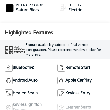
INTERIOR COLOR
FUEL TYPE
Saturn Black
Electric
Highlighted Features
Feature availability subject to final vehicle
VIEW
configuration. Please reference window sticker for
WINDOW
STICKER
more info.
Bluetooth®
Remote Start
Android Auto
Apple CarPlay
Heated Seats
Keyless Entry
Keyless Ignition
Leather Seats