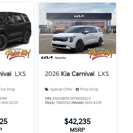
nival
LXS
2026
Kia Carnival
LXS
rice Drop
Special Offer
Price Drop
9194
VIN:
KNDNB5K36T6650523
:
MAC4235
Stock:
T6650523
Model:
MAC4235
825
$42,235
P
MSRP