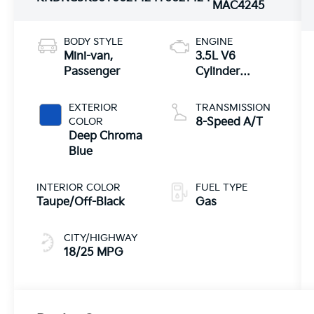
MAC4245
BODY STYLE
ENGINE
Mini-van,
3.5L V6
Passenger
Cylinder
Engine
EXTERIOR
TRANSMISSION
COLOR
8-Speed A/T
Deep Chroma
Blue
INTERIOR COLOR
FUEL TYPE
Taupe/Off-Black
Gas
CITY/HIGHWAY
18/25 MPG