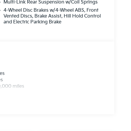
Multi-Link Rear Suspension w/Coil Springs
4-Wheel Disc Brakes w/4-Wheel ABS, Front
Vented Discs, Brake Assist, Hill Hold Control
and Electric Parking Brake
les
es
0,000 miles