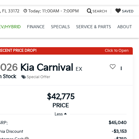
, FL 33172
Today:
11:00AM - 7:00PM
SEARCH
SAVED
EV/HYBRID
FINANCE
SPECIALS
SERVICE & PARTS
ABOUT
ECENT PRICE DROP!
Click to Open
2026
Kia Carnival
EX
n Stock
Special Offer
$42,775
PRICE
Less
$45,040
RP:
-$3,153
thia Discount