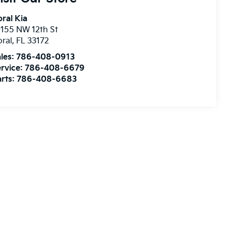
ral Kia
155 NW 12th St
ral
,
FL
33172
les:
786-408-0913
rvice:
786-408-6679
rts:
786-408-6683