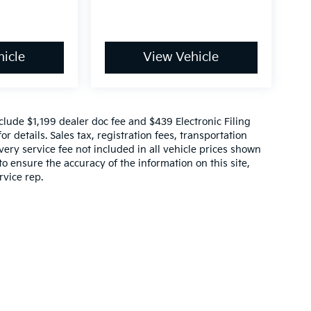
icle
View Vehicle
include $1,199 dealer doc fee and $439 Electronic Filing
r details. Sales tax, registration fees, transportation
ivery service fee not included in all vehicle prices shown
o ensure the accuracy of the information on this site,
rvice rep.