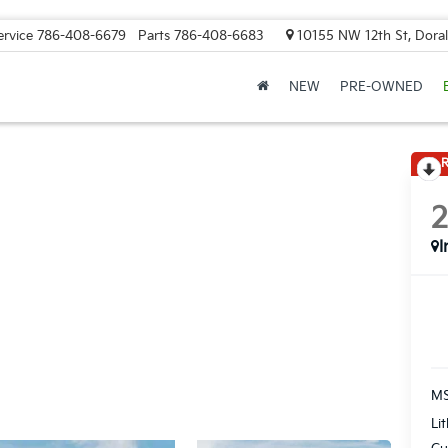
ervice
786-408-6679
Parts
786-408-6683
10155 NW 12th St, Doral
NEW
PRE-OWNED
R
I
MS
Li