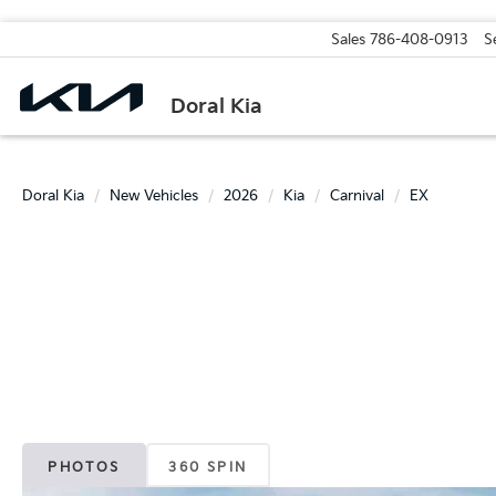
Sales
786-408-0913
S
Doral Kia
Doral Kia
New Vehicles
2026
Kia
Carnival
EX
PHOTOS
360 SPIN