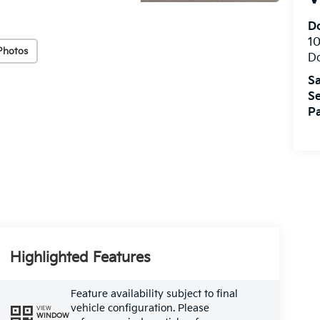
Do
10
Photos
Do
Sa
Se
Pa
Highlighted Features
Feature availability subject to final
vehicle configuration. Please
VIEW
WINDOW