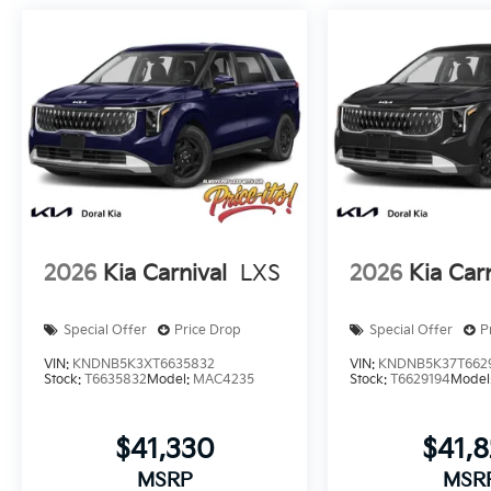
2026
Kia Carnival
LXS
2026
Kia Car
Special Offer
Price Drop
Special Offer
P
VIN:
KNDNB5K3XT6635832
VIN:
KNDNB5K37T662
Stock:
T6635832
Model:
MAC4235
Stock:
T6629194
Model
$41,330
$41,
MSRP
MSR