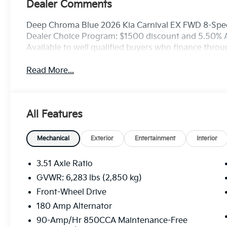
Dealer Comments
Deep Chroma Blue 2026 Kia Carnival EX FWD 8-Spee
Dealer Choice Program: $1500 discount and 5.50% 
Available to well qualified buyers who finance thro
Read More...
All Features
Mechanical
Exterior
Entertainment
Interior
3.51 Axle Ratio
GVWR: 6,283 lbs (2,850 kg)
Front-Wheel Drive
180 Amp Alternator
90-Amp/Hr 850CCA Maintenance-Free