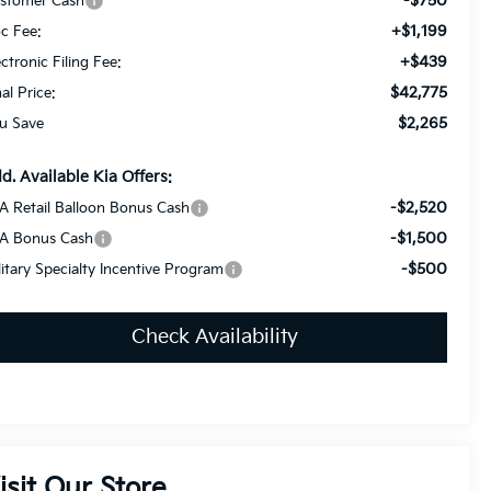
-$750
stomer Cash
+$1,199
c Fee:
+$439
ectronic Filing Fee:
$42,775
nal Price:
$2,265
u Save
d. Available Kia Offers:
-$2,520
A Retail Balloon Bonus Cash
-$1,500
A Bonus Cash
-$500
litary Specialty Incentive Program
Check Availability
isit Our Store