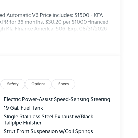
d Automatic V6 Price includes: $1500 - KFA
APR for 36 months. $30.20 per $1000 financed.
ugh Kia Finance America. 506. Exp. 08/31/2026
Safety
Options
Specs
Electric Power-Assist Speed-Sensing Steering
19 Gal. Fuel Tank
Single Stainless Steel Exhaust w/Black
Tailpipe Finisher
Strut Front Suspension w/Coil Springs