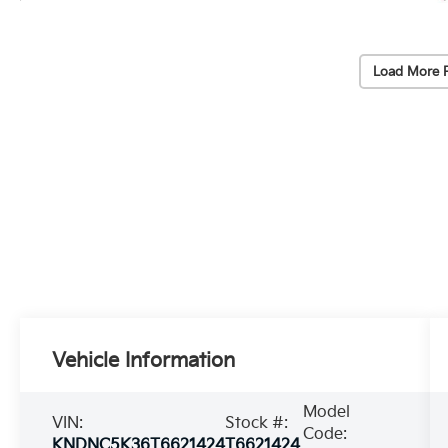
Load More 
Vehicle Information
Model
VIN:
Stock #:
Code:
KNDNC5K36T6621424
T6621424