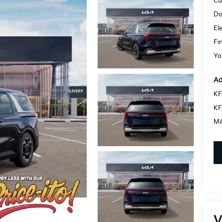
Cu
Do
El
Fi
Yo
Ad
KF
KF
Mi
V