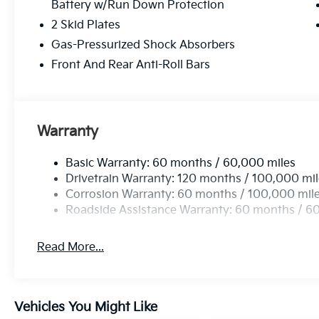
Battery w/Run Down Protection
2 Skid Plates
Gas-Pressurized Shock Absorbers
Front And Rear Anti-Roll Bars
Warranty
Basic Warranty: 60 months / 60,000 miles
Drivetrain Warranty: 120 months / 100,000 mi
Corrosion Warranty: 60 months / 100,000 mil
Roadside Assistance Warranty: 60 months / 6
Read More...
Vehicles You Might Like