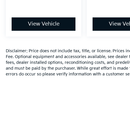
View Vehicle
View Veh
Disclaimer: Price does not include tax, title, or license. Prices 
Fee. Optional equipment and accessories available, see dealer fo
fees, dealer installed options, reconditioning costs, and predel
and must be paid by the purchaser. While great effort is made t
errors do occur so please verify information with a customer se