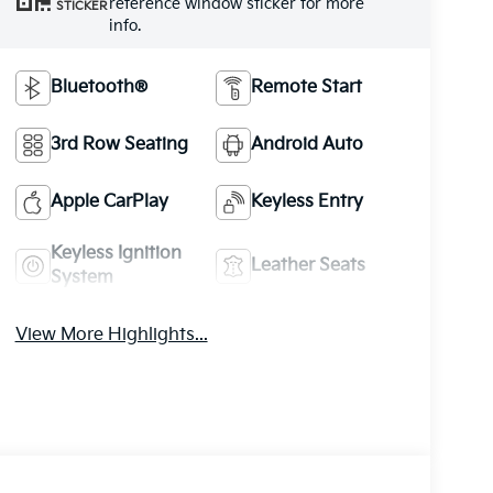
reference window sticker for more
STICKER
info.
Bluetooth®
Remote Start
3rd Row Seating
Android Auto
Apple CarPlay
Keyless Entry
Keyless Ignition
Leather Seats
System
View More Highlights...