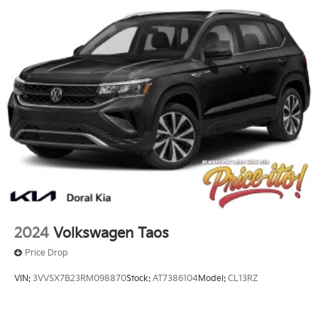
2024
Volkswagen Taos
Price Drop
VIN:
3VVSX7B23RM098870
Stock:
AT7386104
Model:
CL13RZ