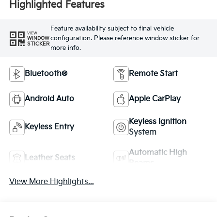
Highlighted Features
Feature availability subject to final vehicle
VIEW
configuration. Please reference window sticker for
WINDOW
STICKER
more info.
Bluetooth®
Remote Start
Android Auto
Apple CarPlay
Keyless Ignition
Keyless Entry
System
Automatic High
Leather Seats
Beams
View More Highlights...