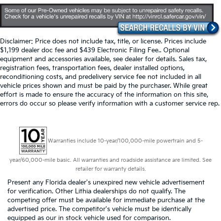
Disclaimer: Price does not include tax, title, or license. Prices include
$1,199 dealer doc fee and $439 Electronic Filing Fee.. Optional
equipment and accessories available, see dealer for details. Sales tax,
registration fees, transportation fees, dealer installed options,
reconditioning costs, and predelivery service fee not included in all
vehicle prices shown and must be paid by the purchaser. While great
effort is made to ensure the accuracy of the information on this site,
errors do occur so please verify information with a customer service rep.
Warranties include 10-year/100,000-mile powertrain and 5-
year/60,000-mile basic. All warranties and roadside assistance are limited. See
retailer for warranty details.
Present any Florida dealer's unexpired new vehicle advertisement
for verification. Other Lithia dealerships do not qualify. The
competing offer must be available for immediate purchase at the
advertised price. The competitor's vehicle must be identically
equipped as our in stock vehicle used for comparison.