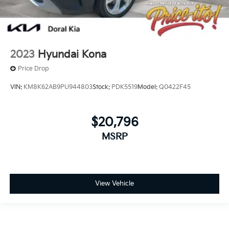
2023
Hyundai Kona
Price Drop
VIN:
KM8K62AB9PU944803
Stock:
PDK5519
Model:
Q0422F45
$20,796
MSRP
View Vehicle