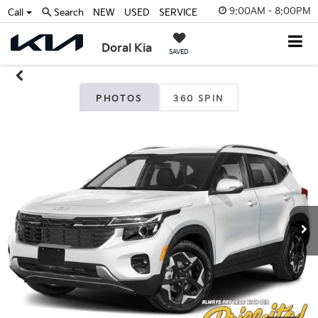
9:00AM - 8:00PM
Call
Search
NEW
USED
SERVICE
Doral Kia
SAVED
PHOTOS
360 SPIN