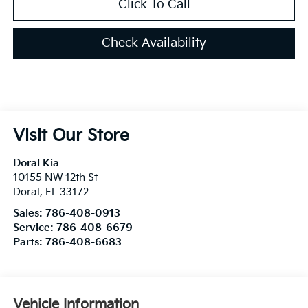
Click To Call
Check Availability
Visit Our Store
Doral Kia
10155 NW 12th St
Doral
,
FL
33172
Sales:
786-408-0913
Service:
786-408-6679
Parts:
786-408-6683
Vehicle Information