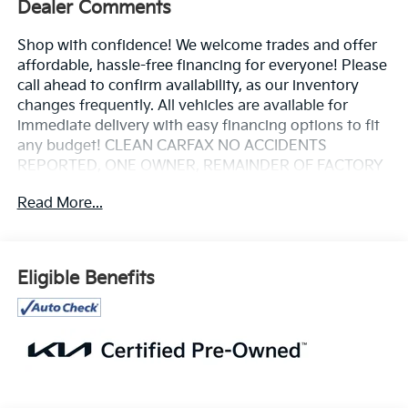
Dealer Comments
Shop with confidence! We welcome trades and offer
affordable, hassle-free financing for everyone! Please
call ahead to confirm availability, as our inventory
changes frequently. All vehicles are available for
immediate delivery with easy financing options to fit
any budget! CLEAN CARFAX NO ACCIDENTS
REPORTED, ONE OWNER, REMAINDER OF FACTORY
WARRANTY, SERVICE RECORDS AVAILABLE, REAR
Read More...
BACKUP CAMERA, NAVIGATION/GPS, LEATHER
HEATED SEATS, LOCAL TRADE, NON SMOKER, 2
KEYS AVAILABLE, BLIND SPOT MONITOR, ADAPTIVE
CRUISE CONTROL, LANE DEPARTURE ASSIST,
Eligible Benefits
FORWARD COLLISION WARNING SYSTEM, APPLE
CARPLAY / ANDROID AUTO, 4-Wheel Disc Brakes, 6
Speakers, ABS brakes, Air Conditioning, Alloy wheels,
AM/FM radio: SiriusXM, Apple CarPlay & Android
Auto, Artificial Leather Seat Trim, Auto High-beam
Headlights, Automatic temperature control, Brake
assist, Bumpers: body-color, Carpeted Floor Mats,