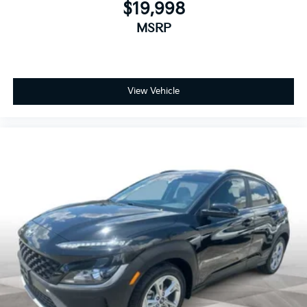
$19,998
MSRP
View Vehicle