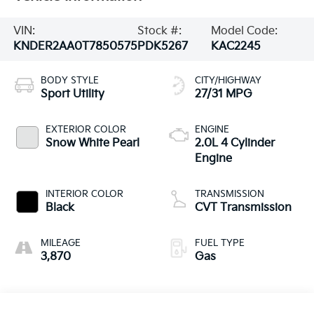
VIN:
Stock #:
Model Code:
KNDER2AA0T7850575
PDK5267
KAC2245
BODY STYLE
CITY/HIGHWAY
Sport Utility
27/31 MPG
EXTERIOR COLOR
ENGINE
Snow White Pearl
2.0L 4 Cylinder
Engine
INTERIOR COLOR
TRANSMISSION
Black
CVT Transmission
MILEAGE
FUEL TYPE
3,870
Gas