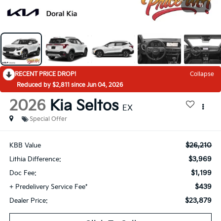
1
/
11
RECENT PRICE DROP!
Collapse
Reduced by $2,811 since Jun 04, 2026
2026
Kia Seltos
EX
Special Offer
$26,210
KBB Value
$3,969
Lithia Difference:
$1,199
Doc Fee:
$439
+ Predelivery Service Fee*
$23,879
Dealer Price: