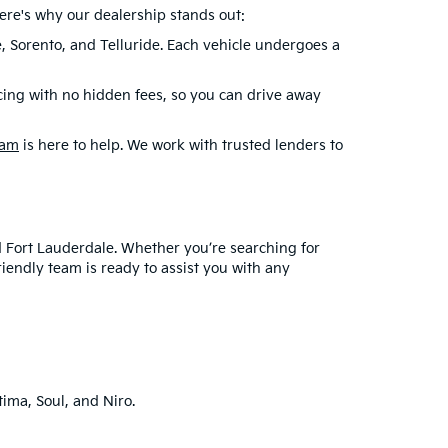
99 dealer doc fee and $439 Electronic Filing Fee.. Optional
tration fees, transportation fees, dealer installed options,
cle prices shown and must be paid by the purchaser. While
 errors do occur so please verify information with a customer
an extensive selection of reliable pre-owned Kia
le sedan, a spacious SUV, or an eco-friendly
ere's why our dealership stands out:
e, Sorento, and Telluride. Each vehicle undergoes a
cing with no hidden fees, so you can drive away