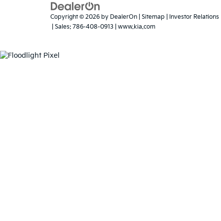
Warranties include 10-year/100,000-mile
Present any Florida de
not qualify. The compe
competitor's vehicle m
Copyright © 2026
by
DealerOn
|
Sitemap
|
Investor Relations
| Sales:
786-408-0913
|
www.kia.com