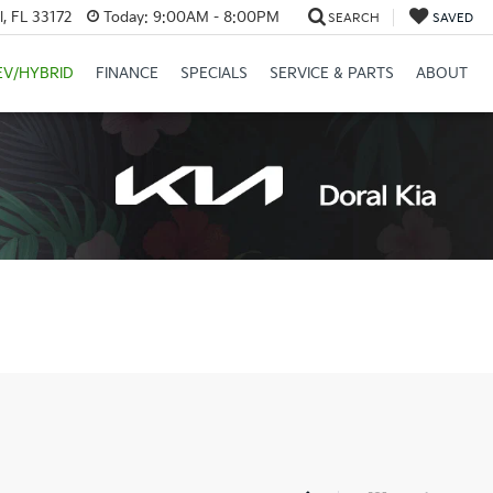
, FL 33172
Today:
9:00AM - 8:00PM
SEARCH
SAVED
EV/HYBRID
FINANCE
SPECIALS
SERVICE & PARTS
ABOUT