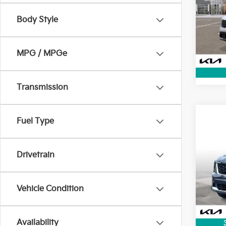
Pric
+ Pred
Body Style
VIN:
5
Dealer
2,491
MPG / MPGe
Transmission
Co
Fuel Type
KBB V
2025
Lithia
Doc F
Drivetrain
Pric
+ Pred
VIN:
5
Dealer
Vehicle Condition
30,3
Availability