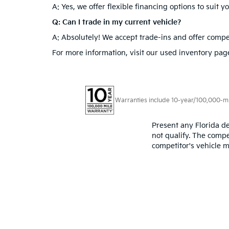
Flexible Financing Options:
Whether you’re looking
provide competitive rates and terms tailored to yo
Used Cars In Doral, FL
Conveniently located in Doral, FL, our dealership 
quality used cars in Doral, FL, or the latest models
questions you may have.
Frequently Asked Quest
Q: What types of used Kias are available at Doral 
A: We offer a diverse selection of used Kias, inclu
Q: Are there financing options available for used 
A: Yes, we offer flexible financing options to suit 
Q: Can I trade in my current vehicle?
A: Absolutely! We accept trade-ins and offer compet
For more information, visit our used inventory page