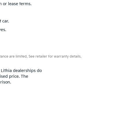
eam
is here to help. We work with trusted lenders to
nd Fort Lauderdale. Whether you’re searching for
friendly team is ready to assist you with any
ima, Soul, and Niro.
n or lease terms.
 car.
ves.