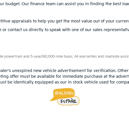
 to finance or lease your next vehicle, our experienced
finance t
ur needs.
is easily accessible from surrounding areas like Miami, Hialeah, a
, visit us today to explore our inventory and take a
test drive
. Our 
ions
Kia?
ding sedans, SUVs, and hybrids. Popular models include the Kia Opt
cars?
your budget. Our finance team can assist you in finding the best loa
itive appraisals to help you get the most value out of your current
 or contact us directly to speak with one of our sales representati