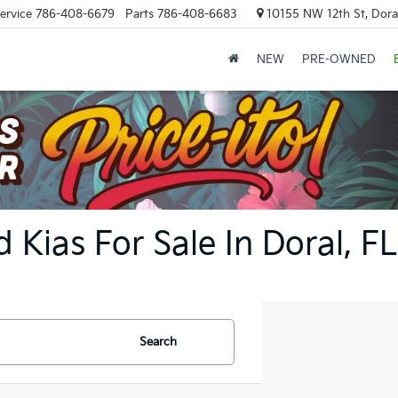
ervice
786-408-6679
Parts
786-408-6683
10155 NW 12th St, Doral
NEW
PRE-OWNED
 Kias For Sale In Doral, FL
Search