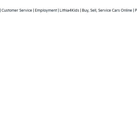
 powertrain and 5-year/60,000-mile basic. All warranties and roadside assistan
aler's unexpired new vehicle advertisement for verification. Other
ting offer must be available for immediate purchase at the advert
ust be identically equipped as our in stock vehicle used for compa
|
Customer Service
|
Employment
|
Lithia4Kids
|
Buy, Sell, Service Cars Online
|
P