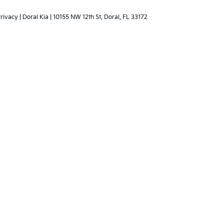
ce are limited. See retailer for warranty details.
 Lithia dealerships do
ised price. The
rison.
rivacy
| Doral Kia
|
10155 NW 12th St,
Doral,
FL
33172