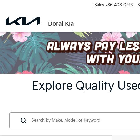
Sales
786-408-0913
S
Doral Kia
Explore Quality Used