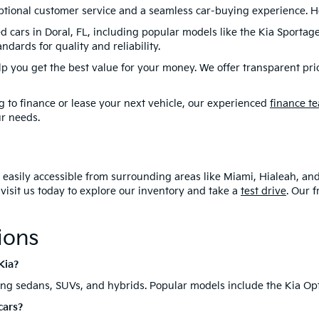
r: Price does not include tax, title, or license. Prices include $1,1
 and accessories available, see dealer for details. Sales tax, regis
ioning costs, and predelivery service fee not included in all vehi
ort is made to ensure the accuracy of the information on this site,
ep.
top-quality used Kias for sale in Doral, FL. Our dealership offers 
your lifestyle and budget. Whether you're searching for a dependab
 Doral, FL, offering something for everyone.
or Your Next Used Car?
eptional customer service and a seamless car-buying experience. H
d cars in Doral, FL, including popular models like the Kia Sportag
dards for quality and reliability.
lp you get the best value for your money. We offer transparent pri