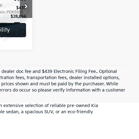
op
Special Offer
Price Drop
$439
+ Predelivery Service Fee*
$439
ock:
PDK5595
VIN:
5XYRG4JC9TG438002
Stock:
PDK5608
$28,856
Dealer Price:
$28,799
1,056 mi
Ext.
Int.
Ext.
Int.
lity
Check Availability
$33,880
$3,557
$1,199
rop
$439
ock:
PDK5600
$31,961
Ext.
Int.
ility