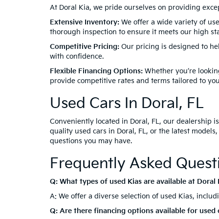
Disclaime
equipment
recondit
great eff
service r
Welcome to Doral Kia, your premier destination for 
vehicles, ensuring you find the perfect match for 
hybrid, Doral Kia has the best used Kias for sale in
Why Choose Doral Kia F
At Doral Kia, we pride ourselves on providing exc
Extensive Inventory:
We offer a wide variety of use
thorough inspection to ensure it meets our high stan
Competitive Pricing:
Our pricing is designed to he
with confidence.