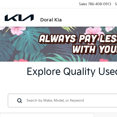
Sales
786-408-0913
S
Doral Kia
Explore Quality Used