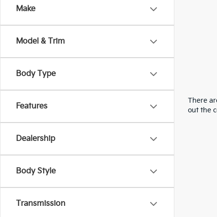
Make
Model & Trim
Body Type
There are
Features
out the 
Dealership
Body Style
Transmission