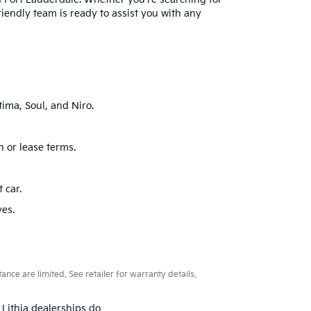
friendly team is ready to assist you with any
ima, Soul, and Niro.
n or lease terms.
 car.
ves.
ce are limited. See retailer for warranty details.
 Lithia dealerships do