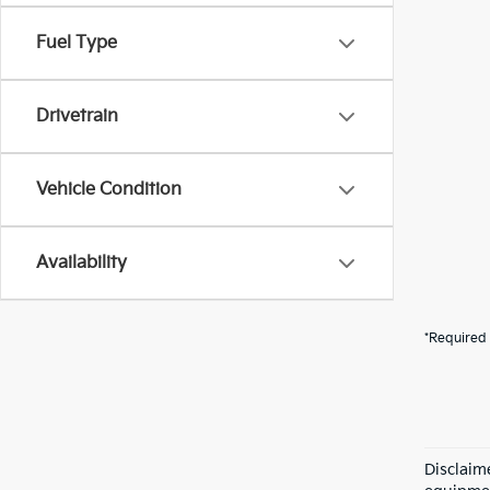
Fuel Type
Drivetrain
Vehicle Condition
Availability
*Required 
Disclaime