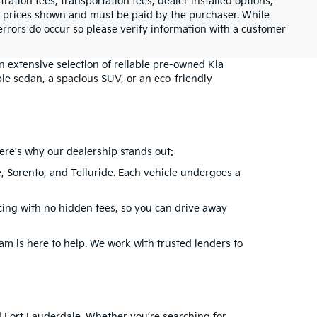
tration fees, transportation fees, dealer installed options,
cle prices shown and must be paid by the purchaser. While
 errors do occur so please verify information with a customer
an extensive selection of reliable pre-owned Kia
le sedan, a spacious SUV, or an eco-friendly
ere's why our dealership stands out:
e, Sorento, and Telluride. Each vehicle undergoes a
cing with no hidden fees, so you can drive away
eam
is here to help. We work with trusted lenders to
nd Fort Lauderdale. Whether you’re searching for