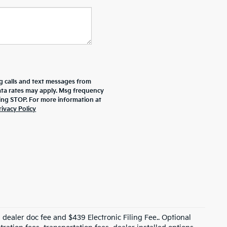
g calls and text messages from
data rates may apply. Msg frequency
ying STOP. For more information at
rivacy Policy
99 dealer doc fee and $439 Electronic Filing Fee.. Optional