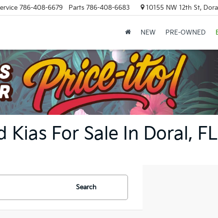
ervice
786-408-6679
Parts
786-408-6683
10155 NW 12th St, Doral
NEW
PRE-OWNED
 Kias For Sale In Doral, FL
Search