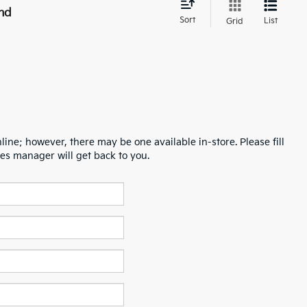
nd
Sort
List
Grid
line; however, there may be one available in-store. Please fill
es manager will get back to you.