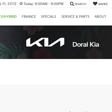
, FL 33172
Today:
9:00AM - 9:00PM
SEARCH
SAVED
EV/HYBRID
FINANCE
SPECIALS
SERVICE & PARTS
ABOUT