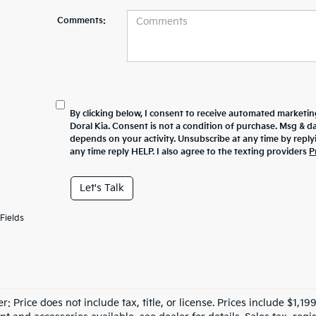
Comments:
By clicking below, I consent to receive automated marketin
Doral Kia. Consent is not a condition of purchase. Msg & 
depends on your activity. Unsubscribe at any time by repl
any time reply HELP. I also agree to the texting providers
P
Let's Talk
Fields
r: Price does not include tax, title, or license. Prices include $1,1