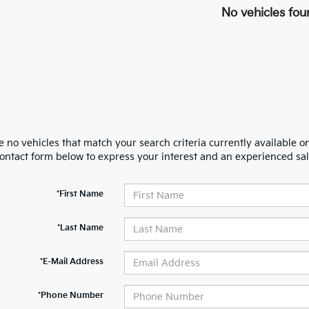
No vehicles fou
 no vehicles that match your search criteria currently available on
contact form below to express your interest and an experienced sal
*First Name
*Last Name
*E-Mail Address
*Phone Number