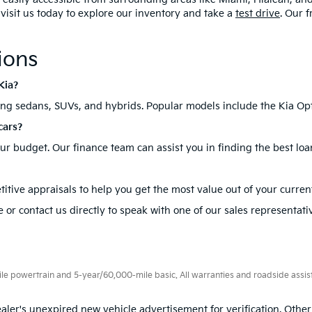
, visit us today to explore our inventory and take a
test drive
. Our 
ions
Kia?
ding sedans, SUVs, and hybrids. Popular models include the Kia Opt
cars?
your budget. Our finance team can assist you in finding the best loa
itive appraisals to help you get the most value out of your current
 or contact us directly to speak with one of our sales representati
 powertrain and 5-year/60,000-mile basic. All warranties and roadside assistan
aler's unexpired new vehicle advertisement for verification. Other