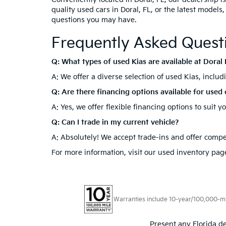
quality used cars in Doral, FL, or the latest models
questions you may have.
Frequently Asked Quest
Q: What types of used Kias are available at Doral 
A: We offer a diverse selection of used Kias, inclu
Q: Are there financing options available for used 
A: Yes, we offer flexible financing options to suit 
Q: Can I trade in my current vehicle?
A: Absolutely! We accept trade-ins and offer compet
For more information, visit our used inventory page
Warranties include 10-year/100,000-mile
Present any Florida de