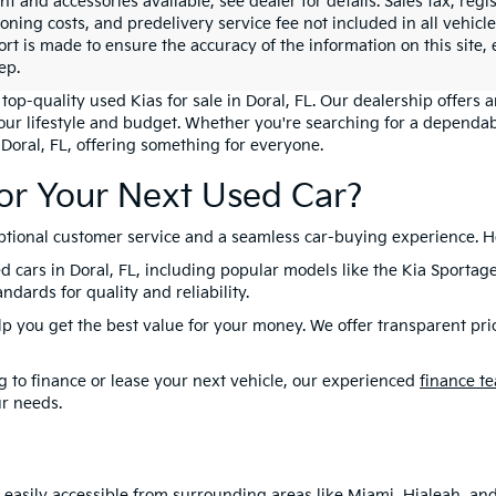
 and accessories available, see dealer for details. Sales tax, regis
ioning costs, and predelivery service fee not included in all vehi
ort is made to ensure the accuracy of the information on this site,
ep.
top-quality used Kias for sale in Doral, FL. Our dealership offers 
your lifestyle and budget. Whether you're searching for a dependab
 Doral, FL, offering something for everyone.
or Your Next Used Car?
eptional customer service and a seamless car-buying experience. H
d cars in Doral, FL, including popular models like the Kia Sportag
dards for quality and reliability.
lp you get the best value for your money. We offer transparent pri
 to finance or lease your next vehicle, our experienced
finance t
ur needs.
is easily accessible from surrounding areas like Miami, Hialeah, a