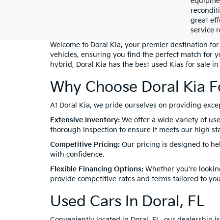
equipment
recondit
great eff
service r
Welcome to Doral Kia, your premier destination for 
vehicles, ensuring you find the perfect match for 
hybrid, Doral Kia has the best used Kias for sale in
Why Choose Doral Kia F
At Doral Kia, we pride ourselves on providing exc
Extensive Inventory:
We offer a wide variety of use
thorough inspection to ensure it meets our high stan
Competitive Pricing:
Our pricing is designed to he
with confidence.
Flexible Financing Options:
Whether you’re looking
provide competitive rates and terms tailored to yo
Used Cars In Doral, FL
Conveniently located in Doral, FL, our dealership 