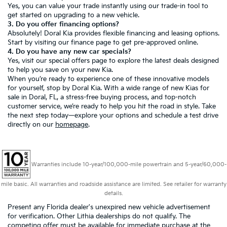
Yes, you can value your trade instantly using our trade-in tool to
get started on upgrading to a new vehicle.
3. Do you offer financing options?
Absolutely! Doral Kia provides flexible financing and leasing options.
Start by visiting our
finance page
to get pre-approved online.
4. Do you have any new car specials?
Yes, visit our
special offers page
to explore the latest deals designed
to help you save on your new Kia.
When you’re ready to experience one of these innovative models
for yourself, stop by Doral Kia. With a wide range of new Kias for
sale in Doral, FL, a stress-free buying process, and top-notch
customer service, we’re ready to help you hit the road in style. Take
the next step today—explore your options and schedule a test drive
directly on our
homepage
.
Warranties include 10-year/100,000-mile powertrain and 5-year/60,000-
mile basic. All warranties and roadside assistance are limited. See retailer for warranty
details.
Present any Florida dealer's unexpired new vehicle advertisement
for verification. Other Lithia dealerships do not qualify. The
competing offer must be available for immediate purchase at the