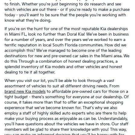
to finish. Whether you're just beginning to do research and see
which vehicles are out there - or if you're ready to make a purchase
today - you'll want to be sure that the people you're working with
know what they're doing.
If you're on the hunt for one of the most reputable Kia dealerships
in Miami FL, look no further than Doral Kia! We've been in business
for a number of years, and over the years we've worked to earn a
terrific reputation in local South Florida communities. How did we
accomplish this? We've managed to become one of the leading
destinations for new and pre-owned car sales in the Miami area. We
do this Through a combination of honest dealing practices, a
splendid inventory of Kia models and other vehicles and honest
dealing to tie it all together.
When you visit our lot, you'll be able to look through a vast
assortment of vehicles to suit all different driving needs. From
brand new Kia models
to affordable pre-owned cars for those on a
tight budget - there's something for everyone at our dealership. Of
course, it takes more than that to offer an exceptional shopping
experience that we've become known for. That's why we also
employ a staff of highly skilled auto experts who are there to help
make your buying process as enjoyable as can be. Understandably,
you'll have questions about the vehicles we have in store. Our staff
members will be glad to share their knowledge with you! This way,
you can make an informed decision that you'll be happy with for