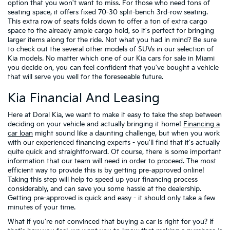
option that you won't want to miss. For those who need tons of
seating space, it offers fixed 70-30 split-bench 3rd-row seating.
This extra row of seats folds down to offer a ton of extra cargo
space to the already ample cargo hold, so it's perfect for bringing
larger items along for the ride. Not what you had in mind? Be sure
to check out the several other models of SUVs in our selection of
Kia models. No matter which one of our Kia cars for sale in Miami
you decide on, you can feel confident that you've bought a vehicle
that will serve you well for the foreseeable future.
Kia Financial And Leasing
Here at Doral Kia, we want to make it easy to take the step between
deciding on your vehicle and actually bringing it home!
Financing a
car loan
might sound like a daunting challenge, but when you work
with our experienced financing experts - you'll find that it's actually
quite quick and straightforward. Of course, there is some important
information that our team will need in order to proceed. The most
efficient way to provide this is by getting pre-approved online!
Taking this step will help to speed up your financing process
considerably, and can save you some hassle at the dealership.
Getting pre-approved is quick and easy - it should only take a few
minutes of your time.
What if you're not convinced that buying a car is right for you? If