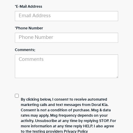
*E-Mail Address
*Phone Number
Comments:
By clicking below, I consent to receive automated
marketing calls and text messages from Doral Kia.
Consent is not a condition of purchase. Msg & data
rates may apply. Msg frequency depends on your
activity. Unsubscribe at any time by replying STOP. For
more information at any time reply HELP. I also agree
to the texting providers
Privacy Policy