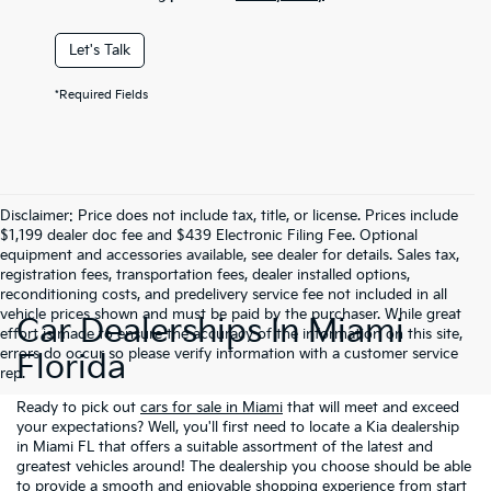
Let's Talk
*Required Fields
Disclaimer: Price does not include tax, title, or license. Prices include
$1,199 dealer doc fee and $439 Electronic Filing Fee. Optional
equipment and accessories available, see dealer for details. Sales tax,
registration fees, transportation fees, dealer installed options,
reconditioning costs, and predelivery service fee not included in all
vehicle prices shown and must be paid by the purchaser. While great
Car Dealerships In Miami
effort is made to ensure the accuracy of the information on this site,
errors do occur so please verify information with a customer service
Florida
rep.
Ready to pick out
cars for sale in Miami
that will meet and exceed
your expectations? Well, you'll first need to locate a Kia dealership
in Miami FL that offers a suitable assortment of the latest and
greatest vehicles around! The dealership you choose should be able
to provide a smooth and enjoyable shopping experience from start