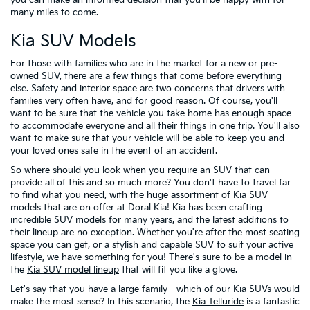
many miles to come.
Kia SUV Models
For those with families who are in the market for a new or pre-
owned SUV, there are a few things that come before everything
else. Safety and interior space are two concerns that drivers with
families very often have, and for good reason. Of course, you'll
want to be sure that the vehicle you take home has enough space
to accommodate everyone and all their things in one trip. You'll also
want to make sure that your vehicle will be able to keep you and
your loved ones safe in the event of an accident.
So where should you look when you require an SUV that can
provide all of this and so much more? You don't have to travel far
to find what you need, with the huge assortment of Kia SUV
models that are on offer at Doral Kia! Kia has been crafting
incredible SUV models for many years, and the latest additions to
their lineup are no exception. Whether you're after the most seating
space you can get, or a stylish and capable SUV to suit your active
lifestyle, we have something for you! There's sure to be a model in
the
Kia SUV model lineup
that will fit you like a glove.
Let's say that you have a large family - which of our Kia SUVs would
make the most sense? In this scenario, the
Kia Telluride
is a fantastic