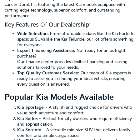
cars in Doral, FL, featuring the latest Kia models equipped with
cutting-edge technology, superior comfort, and outstanding
performance.
Key Features Of Our Dealership:
Wide Selection:
From affordable sedans like the Kia Forte to
spacious SUVs like the Kia Telluride, our lot offers something
for everyone.
Expert Financing Assistance:
Not ready for an outright
purchase?
Our finance center provides flexible financing and leasing
solutions tailored to your needs.
Top-Quality Customer Service:
Our team of Kia experts is
ready to assist you in finding your ideal vehicle, ensuring
every question is answered.
Popular Kia Models Available
Kia Sportage
– A stylish and rugged choice for drivers who
value both adventure and comfort.
Kia Seltos
– Perfect for city dwellers who require efficiency
and sophistication.
Kia Sorento
– A versatile mid-size SUV that delivers family
comfort and ample cargo space.