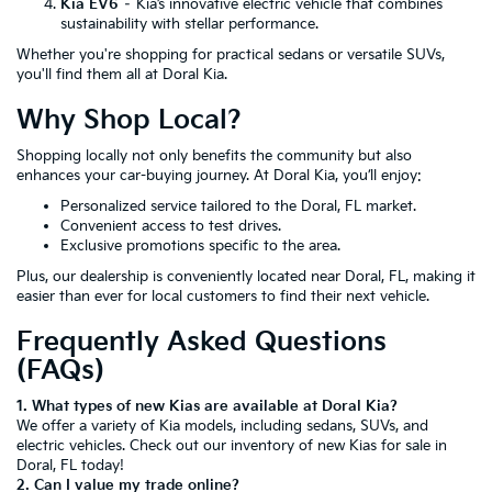
Kia EV6
– Kia’s innovative electric vehicle that combines
sustainability with stellar performance.
Whether you're shopping for practical sedans or versatile SUVs,
you'll find them all at Doral Kia.
Why Shop Local?
Shopping locally not only benefits the community but also
enhances your car-buying journey. At Doral Kia, you’ll enjoy:
Personalized service tailored to the Doral, FL market.
Convenient access to test drives.
Exclusive promotions specific to the area.
Plus, our dealership is conveniently located near Doral, FL, making it
easier than ever for local customers to find their next vehicle.
Frequently Asked Questions
(FAQs)
1. What types of new Kias are available at Doral Kia?
We offer a variety of Kia models, including sedans, SUVs, and
electric vehicles. Check out our inventory of new Kias for sale in
Doral, FL today!
2. Can I value my trade online?