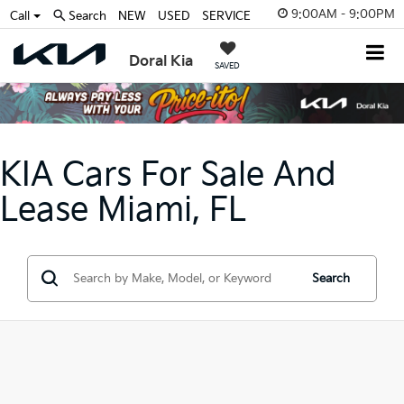
9:00AM - 9:00PM
Call
Search
NEW
USED
SERVICE
Doral Kia
SAVED
KIA Cars For Sale And
Lease Miami, FL
Search