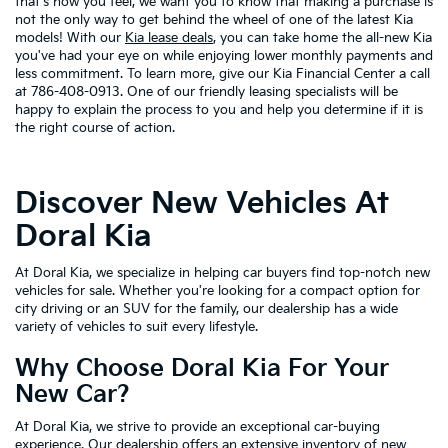
that's how you feel, we want you to know that making a purchase is
not the only way to get behind the wheel of one of the latest Kia
models! With our
Kia lease deals
, you can take home the all-new Kia
you've had your eye on while enjoying lower monthly payments and
less commitment. To learn more, give our Kia Financial Center a call
at 786-408-0913. One of our friendly leasing specialists will be
happy to explain the process to you and help you determine if it is
the right course of action.
Discover New Vehicles At
Doral Kia
At Doral Kia, we specialize in helping car buyers find top-notch new
vehicles for sale. Whether you're looking for a compact option for
city driving or an SUV for the family, our dealership has a wide
variety of vehicles to suit every lifestyle.
Why Choose Doral Kia For Your
New Car?
At Doral Kia, we strive to provide an exceptional car-buying
experience. Our dealership offers an extensive inventory of new