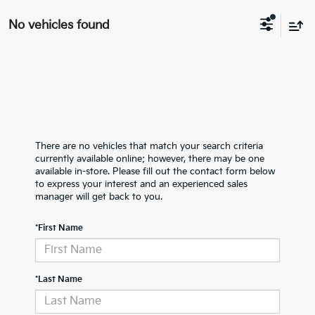
No vehicles found
There are no vehicles that match your search criteria
currently available online; however, there may be one
available in-store. Please fill out the contact form below
to express your interest and an experienced sales
manager will get back to you.
*First Name
*Last Name