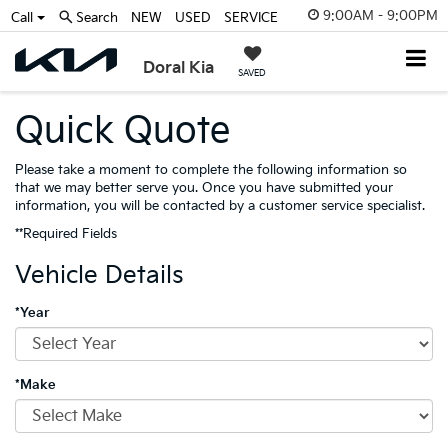
9:00AM - 9:00PM
Call
Search
NEW
USED
SERVICE
Doral Kia
SAVED
Quick Quote
Please take a moment to complete the following information so
that we may better serve you. Once you have submitted your
information, you will be contacted by a customer service specialist.
**Required Fields
Vehicle Details
*Year
*Make