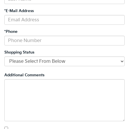
*E-Mail Address
*Phone
Shopping Status
Additional Comments