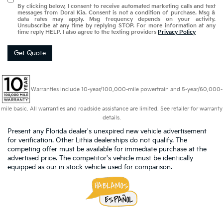
By clicking below, I consent to receive automated marketing calls and text
messages from Doral Kia. Consent is not a condition of purchase. Msg &
data rates may apply. Msg frequency depends on your activity.
Unsubscribe at any time by replying STOP. For more information at any
time reply HELP. I also agree to the texting providers
Privacy Policy
Get Quote
Warranties include 10-year/100,000-mile powertrain and 5-year/60,000-
mile basic. All warranties and roadside assistance are limited. See retailer for warranty
details.
Present any Florida dealer's unexpired new vehicle advertisement
for verification. Other Lithia dealerships do not qualify. The
competing offer must be available for immediate purchase at the
advertised price. The competitor's vehicle must be identically
equipped as our in stock vehicle used for comparison.