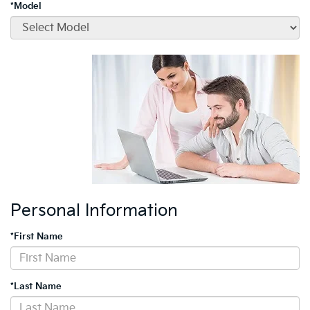
*Model
Personal Information
*First Name
*Last Name