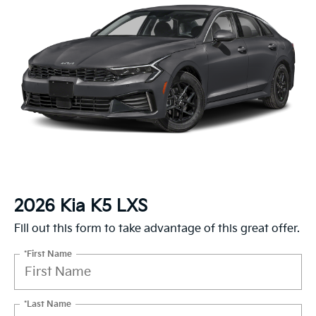
2026 Kia K5 LXS
Fill out this form to take advantage of this great offer.
*First Name
*Last Name