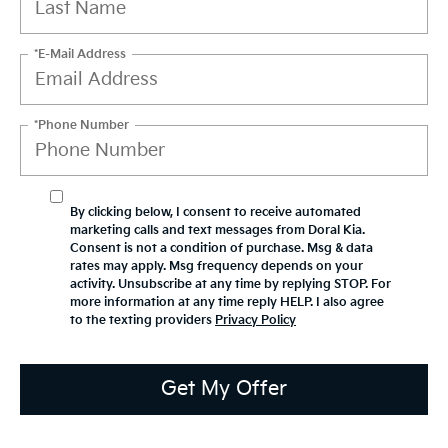
*E-Mail Address
*Phone Number
By clicking below, I consent to receive automated
marketing calls and text messages from Doral Kia.
Consent is not a condition of purchase. Msg & data
rates may apply. Msg frequency depends on your
activity. Unsubscribe at any time by replying STOP. For
more information at any time reply HELP. I also agree
to the texting providers
Privacy Policy
Get My Offer