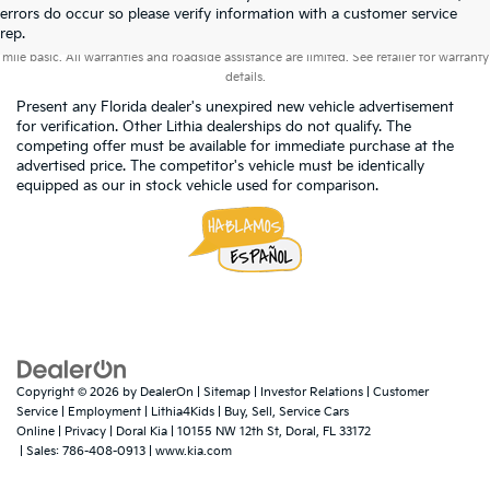
errors do occur so please verify information with a customer service
Warranties include 10-year/100,000-mile powertrain and 5-year/60,000-
rep.
mile basic. All warranties and roadside assistance are limited. See retailer for warranty
details.
Present any Florida dealer's unexpired new vehicle advertisement
for verification. Other Lithia dealerships do not qualify. The
competing offer must be available for immediate purchase at the
advertised price. The competitor's vehicle must be identically
equipped as our in stock vehicle used for comparison.
Copyright © 2026
by
DealerOn
|
Sitemap
|
Investor Relations
|
Customer
Service
|
Employment
|
Lithia4Kids
|
Buy, Sell, Service Cars
Online
|
Privacy
| Doral Kia
|
10155 NW 12th St,
Doral,
FL
33172
| Sales:
786-408-0913
|
www.kia.com