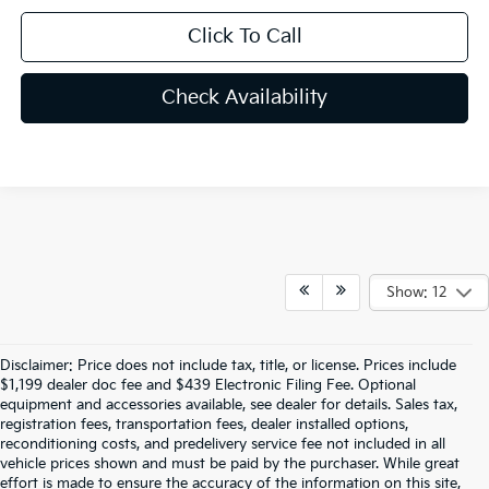
Click To Call
Check Availability
Show: 12
Disclaimer: Price does not include tax, title, or license. Prices include
$1,199 dealer doc fee and $439 Electronic Filing Fee. Optional
equipment and accessories available, see dealer for details. Sales tax,
registration fees, transportation fees, dealer installed options,
reconditioning costs, and predelivery service fee not included in all
vehicle prices shown and must be paid by the purchaser. While great
effort is made to ensure the accuracy of the information on this site,