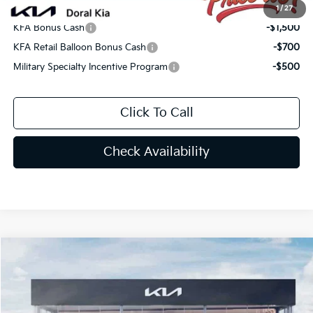
Add. Available Kia Offers:
1
/
27
KFA Bonus Cash
-$1,500
KFA Retail Balloon Bonus Cash
-$700
Military Specialty Incentive Program
-$500
Click To Call
Check Availability
Compare Vehicle
$30,538
2026
Kia K5
GT-Line
PRICE
Special Offer
VIN:
KNAG64J72T5470647
Stock:
T5470647
Less