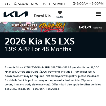
9:00AM - 9:00PM
Call
Search
NEW
USED
SERVICE
Doral Kia
SAVED
2026 Kia K5 LXS
1.9% APR For 48 Months
Example Stock # T5470205 - MSRP: $28,785 - $21.65 per Month per $1,000
Financed. Offers ends 08/31/2026. Payments include $1,199 dealer fee. A
down payment may be required. Not all buyers will qualify, please see dealer
for details. Vehicle pictured may not represent actual vehicle. (Options,
colors, trim and body style may vary). Offer might also apply to other vehicles
T5521317, T5521786, T5507654, T5520883.