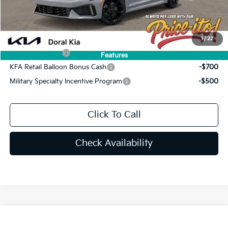
Final Price:
$32,598
You Save
$692
Add. Available Kia Offers:
1
/
22
KFA Bonus Cash
-$1,500
Features
KFA Retail Balloon Bonus Cash
-$700
Military Specialty Incentive Program
-$500
Click To Call
Check Availability
Compare Vehicle
$34,072
2026
Kia K5
GT-Line