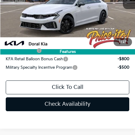
Doc Fee:
+$1,199
Electronic Filing Fee:
+$439
Final Price:
$34,044
You Save
$801
Add. Available Kia Offers:
1
/
27
KFA Bonus Cash
-$1,500
Features
KFA Retail Balloon Bonus Cash
-$800
Military Specialty Incentive Program
-$500
Click To Call
Check Availability