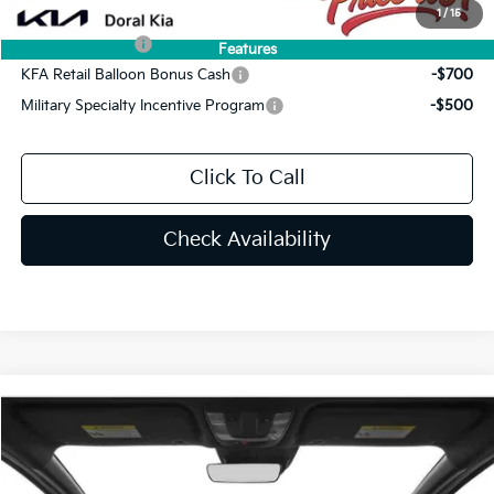
Add. Available Kia Offers:
1
/
15
KFA Bonus Cash
-$1,500
Features
KFA Retail Balloon Bonus Cash
-$700
Military Specialty Incentive Program
-$500
Click To Call
Check Availability
Compare Vehicle
$34,044
2026
Kia K5
GT-Line
PRICE
Special Offer
VIN:
KNAG64J75T5492772
Stock:
T5492772
Less