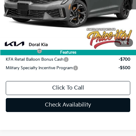
Doc Fee:
+$1,199
Electronic Filing Fee:
+$439
Final Price:
$32,584
You Save
$691
Add. Available Kia Offers:
1
/
12
KFA Bonus Cash
-$1,500
Features
KFA Retail Balloon Bonus Cash
-$700
Military Specialty Incentive Program
-$500
Click To Call
Check Availability