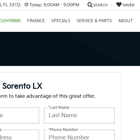
, FL 33172
Today:
9:00AM - 9:00PM
SEARCH
SAVED
EV/HYBRID
FINANCE
SPECIALS
SERVICE & PARTS
ABOUT
 Sorento LX
form to take advantage of this great offer.
*Last Name
s
*Phone Number