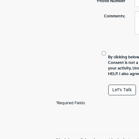
*Phone Number
Comments:
By clicking belo
Consent is not a
your activity. U
HELP. I also agre
Let's Talk
*Required Fields