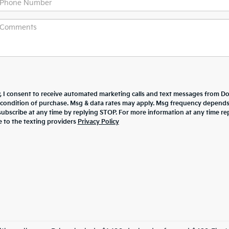
w, I consent to receive automated marketing calls and text messages from Dor
 condition of purchase. Msg & data rates may apply. Msg frequency depend
nsubscribe at any time by replying STOP. For more information at any time re
e to the texting providers
Privacy Policy