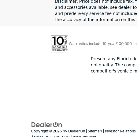
Disclaimer: Price does not include tax, 
and accessories available, see dealer for
and predelivery service fee not include
the accuracy of the information on this 
Warranties include 10-year/100,000-mile
Present any Florida de
not qualify. The compe
competitor's vehicle m
Copyright © 2026
by
DealerOn
|
Sitemap
|
Investor Relations