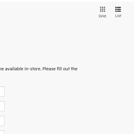
List
Grid
 available in-store. Please fill out the