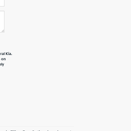
al Kia.
s on
ply