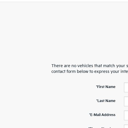
There are no vehicles that match your se
contact form below to express your int
*First Name
*Last Name
*E-Mail Address