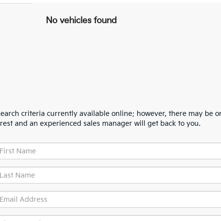
No vehicles found
arch criteria currently available online; however, there may be one
erest and an experienced sales manager will get back to you.