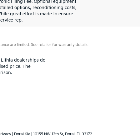
ctronic Filing Fee. Optional equipment
stalled options, reconditioning costs,
hile great effort is made to ensure
ervice rep.
ce are limited. See retailer for warranty details.
 Lithia dealerships do
ised price. The
rison.
rivacy
| Doral Kia
|
10155 NW 12th St,
Doral,
FL
33172