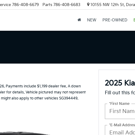
ervice
786-408-6679
Parts
786-408-6683
10155 NW 12th St, Doral
NEW
PRE-OWNED
2025 Kia
6. Payments include $1,199 dealer fee. A down
ler for details. Vehicle pictured may not represent
Fill out this 
er might also apply to other vehicles SG394449.
*First Name
*E-Mail Addres