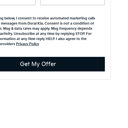
ing below, I consent to receive automated marketing calls
 messages from Doral Kia. Consent is not a condition of
e. Msg & data rates may apply. Msg frequency depends
activity. Unsubscribe at any time by replying STOP. For
ormation at any time reply HELP. I also agree to the
providers
Privacy Policy
Get My Offer