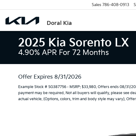
Sales
786-408-0913
S
Doral Kia
2025 Kia Sorento LX
4.90% APR For 72 Months
Offer Expires 8/31/2026
Example Stock # SG387756 - MSRP: $33,980. Offers ends 08/31/202
payment may be required. Not all buyers will qualify, please see dea
actual vehicle. (Options, colors, trim and body style may vary). Off