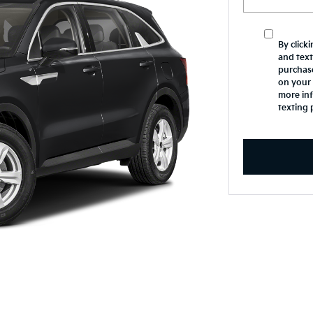
By click
and text
purchas
on your 
more inf
texting 