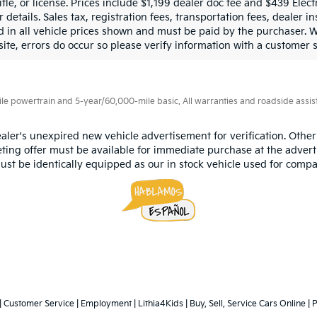
title, or license. Prices include $1,199 dealer doc fee and $439 Ele
 details. Sales tax, registration fees, transportation fees, dealer in
d in all vehicle prices shown and must be paid by the purchaser. W
site, errors do occur so please verify information with a customer s
 powertrain and 5-year/60,000-mile basic. All warranties and roadside assistan
aler's unexpired new vehicle advertisement for verification. Other
ting offer must be available for immediate purchase at the advert
ust be identically equipped as our in stock vehicle used for compa
|
Customer Service
|
Employment
|
Lithia4Kids
|
Buy, Sell, Service Cars Online
|
P