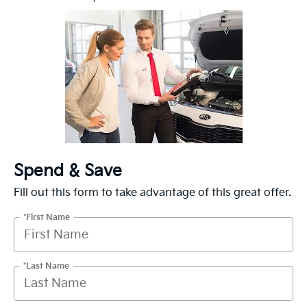
Spend & Save
Fill out this form to take advantage of this great offer.
*First Name
*Last Name