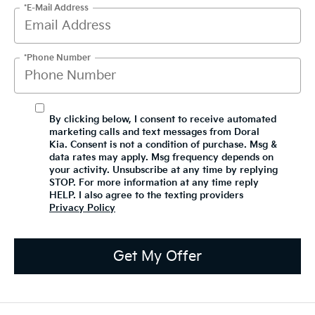
*E-Mail Address
*Phone Number
By clicking below, I consent to receive automated
marketing calls and text messages from Doral
Kia. Consent is not a condition of purchase. Msg &
data rates may apply. Msg frequency depends on
your activity. Unsubscribe at any time by replying
STOP. For more information at any time reply
HELP. I also agree to the texting providers
Privacy Policy
Get My Offer