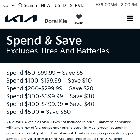
9:00AM - 8:00PM
Call
Search
NEW
USED
SERVICE
Doral Kia
SAVED
Spend & Save
Excludes Tires And Batteries
Spend $50-$99.99 = Save $5
Spend $100-$199.99 = Save $10
Spend $200-$299.99 = Save $20
Spend $300-$399.99 = Save $30
Spend $400-$499.99 = Save $40
Spend $500 = Save $50
Valid for KIA vehicles only. Taxes not included in price. Cannot be combined
with any other offers, coupons or prior discounts. Must present coupon in
person at dealership at the time of arrival. Limit one coupon per customer, per
service item. Valid only at Doral Kia. Discounts exclude Tires & Batteries.