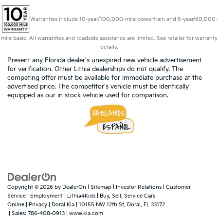
Warranties include 10-year/100,000-mile powertrain and 5-year/60,000-
mile basic. All warranties and roadside assistance are limited. See retailer for warranty
details.
Present any Florida dealer's unexpired new vehicle advertisement
for verification. Other Lithia dealerships do not qualify. The
competing offer must be available for immediate purchase at the
advertised price. The competitor's vehicle must be identically
equipped as our in stock vehicle used for comparison.
Copyright © 2026
by
DealerOn
|
Sitemap
|
Investor Relations
|
Customer
Service
|
Employment
|
Lithia4Kids
|
Buy, Sell, Service Cars
Online
|
Privacy
| Doral Kia
|
10155 NW 12th St,
Doral,
FL
33172
| Sales:
786-408-0913
|
www.kia.com