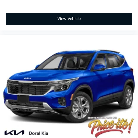
View Vehicle