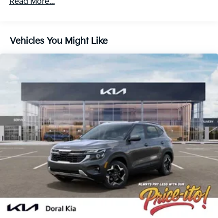
Read More...
Strut Front Suspension w/Coil Springs
Multi-Link Rear Suspension w/Coil Springs
4-Wheel Disc Brakes w/4-Wheel ABS, Front And
Vehicles You Might Like
Rear Vented Discs, Brake Assist, Hill Descent
Control, Hill Hold Control and Electric Parking
Brake
Electro-Mechanical Limited Slip Differential