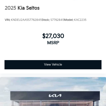
2025
Kia Seltos
VIN:
KNDEU2AA5S7762845
Stock:
S7762845
Model:
KAC2235
$27,030
MSRP
View Vehicle