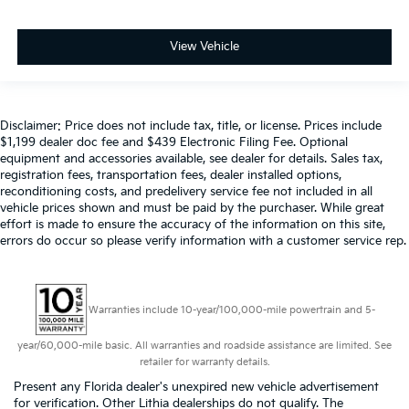
View Vehicle
Disclaimer: Price does not include tax, title, or license. Prices include
$1,199 dealer doc fee and $439 Electronic Filing Fee. Optional
equipment and accessories available, see dealer for details. Sales tax,
registration fees, transportation fees, dealer installed options,
reconditioning costs, and predelivery service fee not included in all
vehicle prices shown and must be paid by the purchaser. While great
effort is made to ensure the accuracy of the information on this site,
errors do occur so please verify information with a customer service rep.
Warranties include 10-year/100,000-mile powertrain and 5-
year/60,000-mile basic. All warranties and roadside assistance are limited. See
retailer for warranty details.
Present any Florida dealer's unexpired new vehicle advertisement
for verification. Other Lithia dealerships do not qualify. The