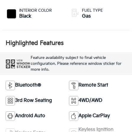
INTERIOR COLOR
FUEL TYPE
Black
Gas
Highlighted Features
Feature availability subject to final vehicle
VIEW
configuration. Please reference window sticker for
WINDOW
STICKER
more info.
Bluetooth®
Remote Start
3rd Row Seating
4WD/AWD
Android Auto
Apple CarPlay
Keyless Ignition