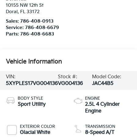
10155 NW 12th St
Doral
,
FL
33172
Sales:
786-408-0913
Service:
786-408-6679
Parts:
786-408-6683
Vehicle Information
VIN:
Stock #:
Model Code:
5XYPLES17VG004136
VG004136
JAC44B5
BODY STYLE
ENGINE
Sport Utility
2.5L 4 Cylinder
Engine
EXTERIOR COLOR
TRANSMISSION
Glacial White
8-Speed A/T