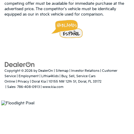
competing offer must be available for immediate purchase at the
advertised price. The competitor's vehicle must be identically
equipped as our in stock vehicle used for comparison.
Copyright © 2026
by
DealerOn
|
Sitemap
|
Investor Relations
|
Customer
Service
|
Employment
|
Lithia4Kids
|
Buy, Sell, Service Cars
Online
|
Privacy
| Doral Kia
|
10155 NW 12th St,
Doral,
FL
33172
| Sales:
786-408-0913
|
www.kia.com