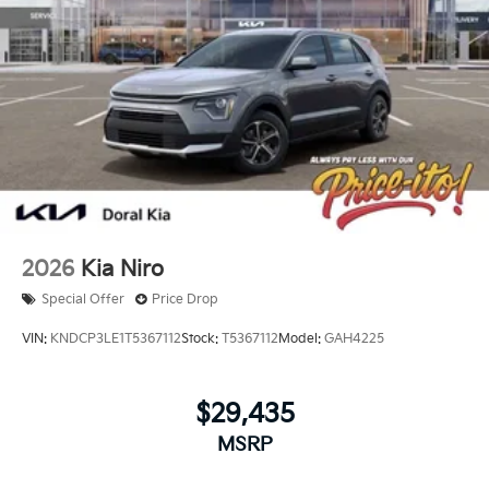
2026
Kia Niro
Special Offer
Price Drop
VIN:
KNDCP3LE1T5367112
Stock:
T5367112
Model:
GAH4225
$29,435
MSRP