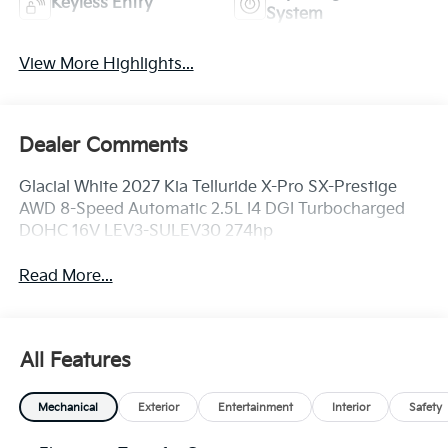
Keyless Entry
System
View More Highlights...
Dealer Comments
Glacial White 2027 Kia Telluride X-Pro SX-Prestige
AWD 8-Speed Automatic 2.5L I4 DGI Turbocharged
DOHC 16V LEV3-SULEV30 274hp
Read More...
All Features
Mechanical
Exterior
Entertainment
Interior
Safety