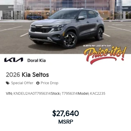
2026
Kia Seltos
Special Offer
Price Drop
VIN:
KNDEU2AA0T7956314
Stock:
T7956314
Model:
KAC2235
$27,640
MSRP