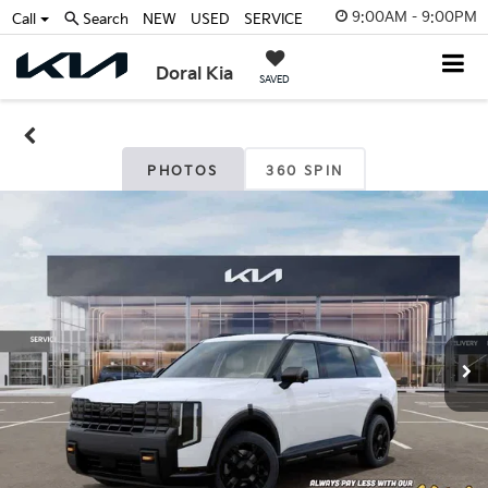
9:00AM - 9:00PM
Call
Search
NEW
USED
SERVICE
Doral Kia
SAVED
PHOTOS
360 SPIN