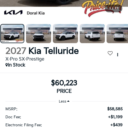
1
/
27
2027
Kia Telluride
X-Pro SX-Prestige
In Stock
$60,223
PRICE
Less
$58,585
MSRP:
+$1,199
Doc Fee:
+$439
Electronic Filing Fee: