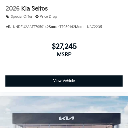
2026
Kia Seltos
Special Offer
Price Drop
VIN:
KNDEU2AA1T7959142
Stock:
T7959142
Model:
KAC2235
$27,245
MSRP
View Vehicle