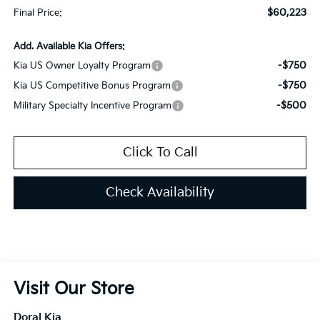
$60,223
Final Price:
Add. Available Kia Offers:
-$750
Kia US Owner Loyalty Program
-$750
Kia US Competitive Bonus Program
-$500
Military Specialty Incentive Program
Click To Call
Check Availability
Visit Our Store
Doral Kia