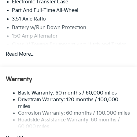
Electronic Transfer Case
Part And Full-Time All-Wheel
3.51 Axle Ratio
Battery w/Run Down Protection
150 Amp Alternator
Class IV Towing Equipment -inc: Hitch and Trailer
Sway Control
Read More...
Trailer Wiring Harness
6261# Gvwr
Front And Rear Anti-Roll Bars
Warranty
Gas-Pressurized Front Shock Absorbers and
Nivomat Brand Name Rear Shock Absorbers
Basic Warranty: 60 months / 60,000 miles
Drivetrain Warranty: 120 months / 100,000
Rear Auto-Leveling Suspension
miles
Electric Power-Assist Speed-Sensing Steering
Corrosion Warranty: 60 months / 100,000 miles
19 Gal. Fuel Tank
Roadside Assistance Warranty: 60 months /
Single Stainless Steel Exhaust
60,000 miles
Permanent Locking Hubs