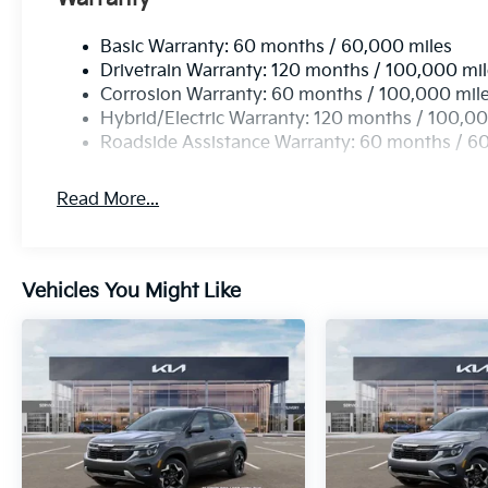
Basic Warranty: 60 months / 60,000 miles
Drivetrain Warranty: 120 months / 100,000 mi
Corrosion Warranty: 60 months / 100,000 mil
Hybrid/Electric Warranty: 120 months / 100,00
Roadside Assistance Warranty: 60 months / 6
Read More...
Vehicles You Might Like