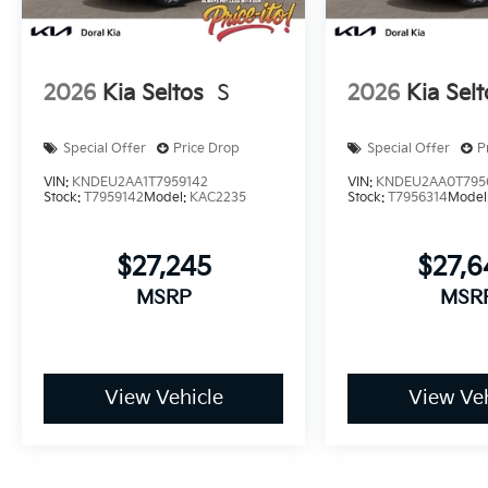
2026
Kia Seltos
S
2026
Kia Selt
Special Offer
Price Drop
Special Offer
P
VIN:
KNDEU2AA1T7959142
VIN:
KNDEU2AA0T795
Stock:
T7959142
Model:
KAC2235
Stock:
T7956314
Model
$27,245
$27,
MSRP
MSR
View Vehicle
View Veh