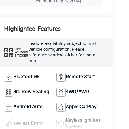
(estimated expiry 2034)
Highlighted Features
Feature availability subject to final
vehicle configuration. Please
VIEW
WINDOW
reference window sticker for more
STICKER
info.
Bluetooth®
Remote Start
3rd Row Seating
4WD/AWD
Android Auto
Apple CarPlay
Keyless Ignition
Keyless Entry
System