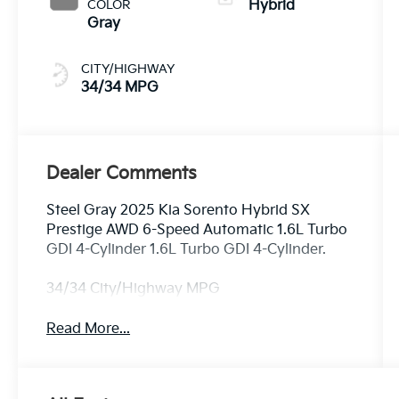
COLOR
Hybrid
Gray
CITY/HIGHWAY
34/34 MPG
Dealer Comments
Steel Gray 2025 Kia Sorento Hybrid SX
Prestige AWD 6-Speed Automatic 1.6L Turbo
GDI 4-Cylinder 1.6L Turbo GDI 4-Cylinder.
34/34 City/Highway MPG
Read More...