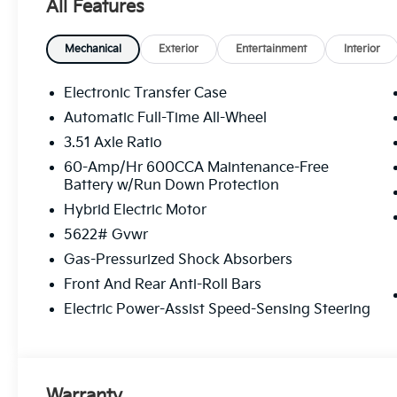
All Features
Mechanical
Exterior
Entertainment
Interior
Electronic Transfer Case
Automatic Full-Time All-Wheel
3.51 Axle Ratio
60-Amp/Hr 600CCA Maintenance-Free
Battery w/Run Down Protection
Hybrid Electric Motor
5622# Gvwr
Gas-Pressurized Shock Absorbers
Front And Rear Anti-Roll Bars
Electric Power-Assist Speed-Sensing Steering
Warranty