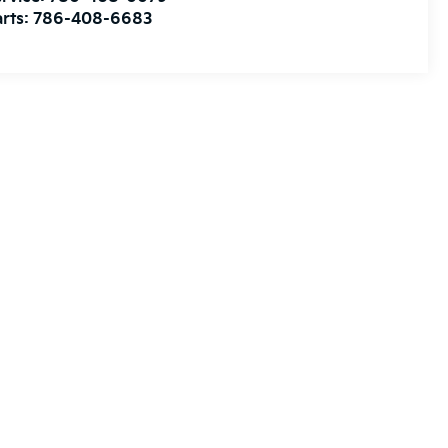
rts:
786-408-6683