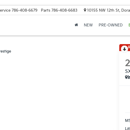
ervice
786-408-6679
Parts
786-408-6683
10155 NW 12th St, Doral
NEW
PRE-OWNED
R
estige
SX
I
MS
Li