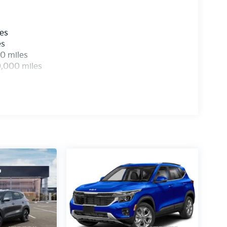
les
es
0 miles
0,000 miles