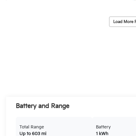
Load More 
Battery and Range
Total Range
Battery
Up to 603 mi
1 kWh