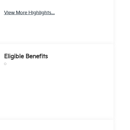
View More Highlights...
Eligible Benefits