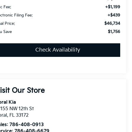
+$1,199
c Fee:
+$439
ectronic Filing Fee:
$46,734
nal Price:
$1,756
u Save
Check Availability
isit Our Store
ral Kia
155 NW 12th St
ral
,
FL
33172
les:
786-408-0913
rvice:
786-408-6679