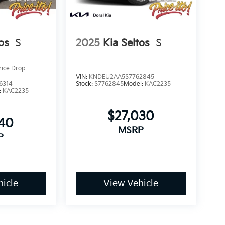
os
S
2025
Kia Seltos
S
rice Drop
VIN:
KNDEU2AA5S7762845
6314
Stock:
S7762845
Model:
KAC2235
:
KAC2235
$27,030
640
MSRP
P
icle
View Vehicle