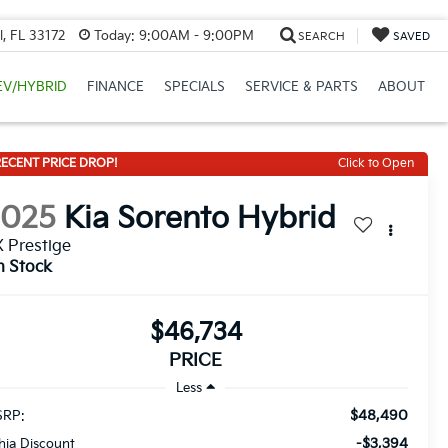
, FL 33172
Today:
9:00AM - 9:00PM
SEARCH
SAVED
EV/HYBRID
FINANCE
SPECIALS
SERVICE & PARTS
ABOUT
ECENT PRICE DROP!
Click to Open
2025
Kia Sorento Hybrid
 Prestige
n Stock
$46,734
PRICE
Less
$48,490
RP:
-$3,394
thia Discount