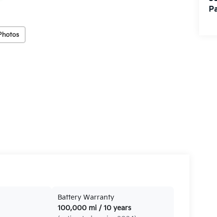
Pa
Photos
Battery Warranty
100,000 mi / 10 years