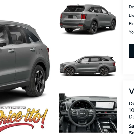
Do
El
Fi
Yo
V
Do
10
Do
Sa
Se