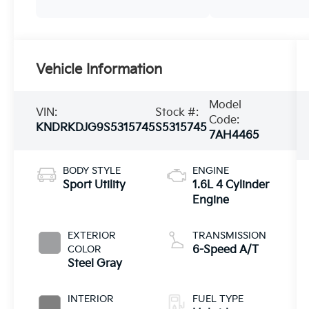
Vehicle Information
Model
VIN:
Stock #:
Code:
KNDRKDJG9S5315745
S5315745
7AH4465
BODY STYLE
ENGINE
Sport Utility
1.6L 4 Cylinder
Engine
EXTERIOR
TRANSMISSION
COLOR
6-Speed A/T
Steel Gray
INTERIOR
FUEL TYPE