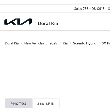
Sales
786-408-0913
S
Doral Kia
Doral Kia
New Vehicles
2025
Kia
Sorento Hybrid
SX Pr
PHOTOS
360 SPIN