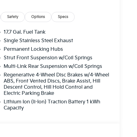
Safety
Options
Specs
17.7 Gal. Fuel Tank
Single Stainless Steel Exhaust
Permanent Locking Hubs
Strut Front Suspension w/Coil Springs
Multi-Link Rear Suspension w/Coil Springs
Regenerative 4-Wheel Disc Brakes w/4-Wheel
ABS, Front Vented Discs, Brake Assist, Hill
Descent Control, Hill Hold Control and
Electric Parking Brake
Lithium Ion (li-Ion) Traction Battery 1 kWh
Capacity