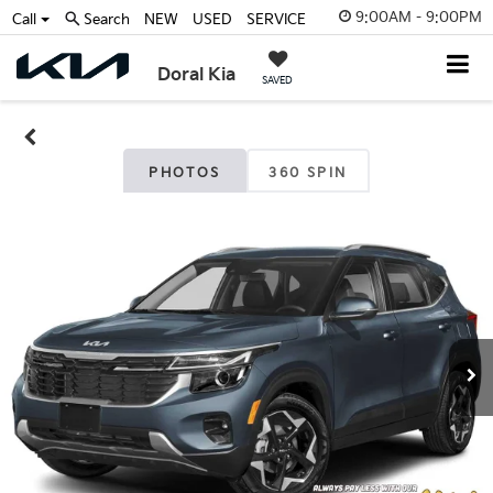
9:00AM - 9:00PM
Call
Search
NEW
USED
SERVICE
Doral Kia
SAVED
PHOTOS
360 SPIN