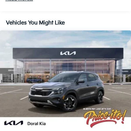
Vehicles You Might Like