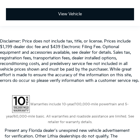
View Vehicle
Disclaimer: Price does not include tax, title, or license. Prices include
$1,199 dealer doc fee and $439 Electronic Filing Fee. Optional
equipment and accessories available, see dealer for details. Sales tax,
registration fees, transportation fees, dealer installed options,
reconditioning costs, and predelivery service fee not included in all
vehicle prices shown and must be paid by the purchaser. While great
effort is made to ensure the accuracy of the information on this site,
errors do occur so please verify information with a customer service rep.
Warranties include 10-year/100,000-mile powertrain and 5-
year/60,000-mile basic. All warranties and roadside assistance are limited. See
retailer for warranty details.
Present any Florida dealer's unexpired new vehicle advertisement
for verification. Other Lithia dealerships do not qualify. The