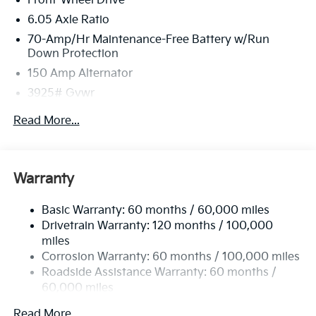
Front-Wheel Drive
6.05 Axle Ratio
70-Amp/Hr Maintenance-Free Battery w/Run
Down Protection
150 Amp Alternator
3925# Gvwr
Gas-Pressurized Shock Absorbers
Read More...
Front Anti-Roll Bar
Electric Power-Assist Speed-Sensing Steering
13.2 Gal. Fuel Tank
Warranty
Single Stainless Steel Exhaust
Basic Warranty: 60 months / 60,000 miles
Strut Front Suspension w/Coil Springs
Drivetrain Warranty: 120 months / 100,000
Torsion Beam Rear Suspension w/Coil Springs
miles
4-Wheel Disc Brakes w/4-Wheel ABS, Front Vented
Corrosion Warranty: 60 months / 100,000 miles
Discs, Brake Assist, Hill Descent Control and Hill
Roadside Assistance Warranty: 60 months /
Hold Control
60,000 miles
Read More...