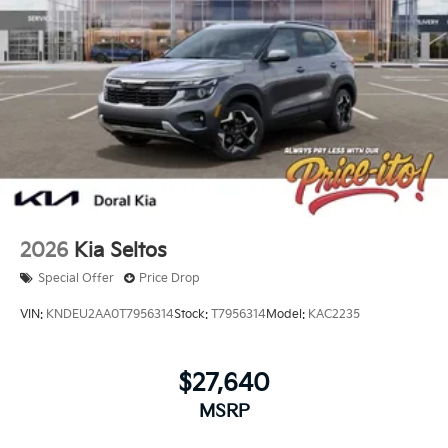
2026
Kia Seltos
Special Offer
Price Drop
VIN:
KNDEU2AA0T7956314
Stock:
T7956314
Model:
KAC2235
$27,640
MSRP