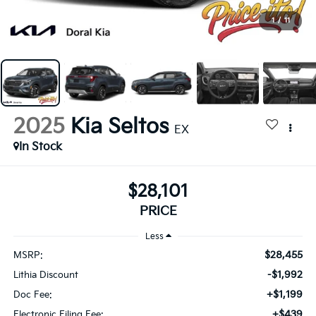
1
/
11
2025
Kia Seltos
EX
In Stock
$28,101
PRICE
Less
$28,455
MSRP:
-$1,992
Lithia Discount
+$1,199
Doc Fee:
+$439
Electronic Filing Fee: