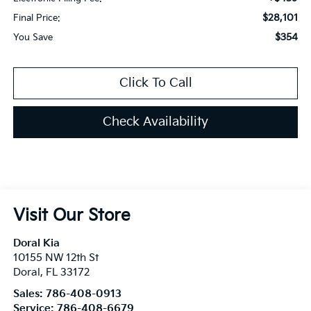
$28,101
Final Price:
$354
You Save
Click To Call
Check Availability
Visit Our Store
Doral Kia
10155 NW 12th St
Doral
,
FL
33172
Sales:
786-408-0913
Service:
786-408-6679