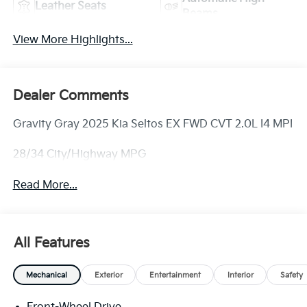
Leather Seats
Beams
View More Highlights...
Dealer Comments
Gravity Gray 2025 Kia Seltos EX FWD CVT 2.0L I4 MPI
28/34 City/Highway MPG
Read More...
All Features
Mechanical
Exterior
Entertainment
Interior
Safety