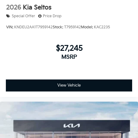
2026
Kia Seltos
Special Offer
Price Drop
VIN:
KNDEU2AA1T7959142
Stock:
T7959142
Model:
KAC2235
$27,245
MSRP
View Vehicle