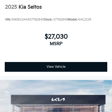
2025
Kia Seltos
VIN:
KNDEU2AA5S7762845
Stock:
S7762845
Model:
KAC2235
$27,030
MSRP
View Vehicle