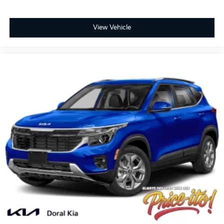
View Vehicle