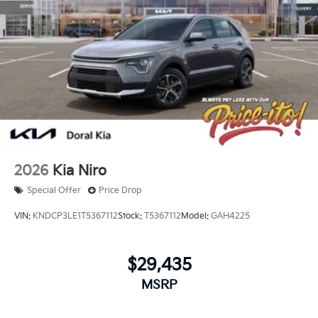
2026
Kia Niro
Special Offer
Price Drop
VIN:
KNDCP3LE1T5367112
Stock:
T5367112
Model:
GAH4225
$29,435
MSRP