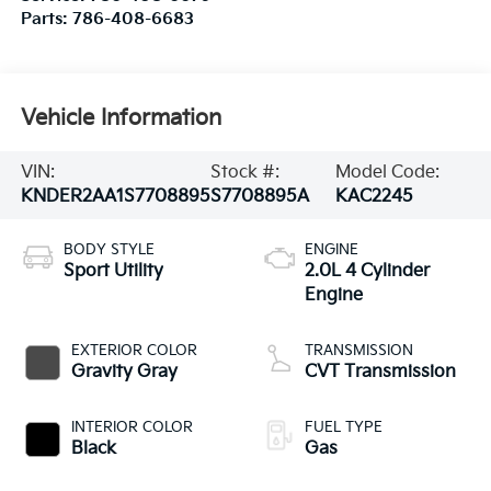
Parts:
786-408-6683
Vehicle Information
VIN:
Stock #:
Model Code:
KNDER2AA1S7708895
S7708895A
KAC2245
BODY STYLE
ENGINE
Sport Utility
2.0L 4 Cylinder
Engine
EXTERIOR COLOR
TRANSMISSION
Gravity Gray
CVT Transmission
INTERIOR COLOR
FUEL TYPE
Black
Gas