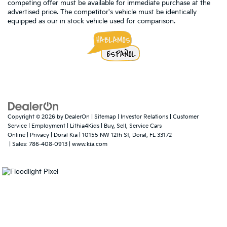
competing offer must be available for immediate purchase at the
advertised price. The competitor's vehicle must be identically
equipped as our in stock vehicle used for comparison.
Copyright © 2026
by
DealerOn
|
Sitemap
|
Investor Relations
|
Customer
Service
|
Employment
|
Lithia4Kids
|
Buy, Sell, Service Cars
Online
|
Privacy
| Doral Kia
|
10155 NW 12th St,
Doral,
FL
33172
| Sales:
786-408-0913
|
www.kia.com