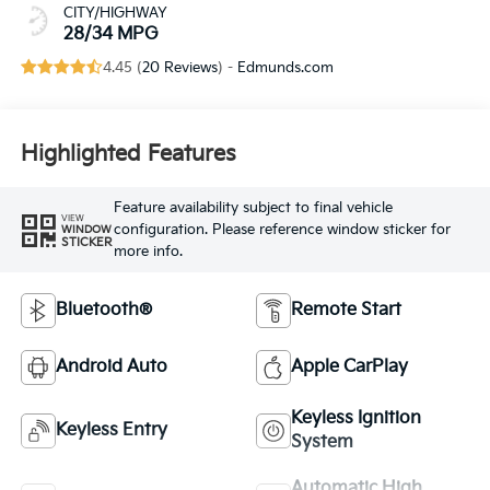
CITY/HIGHWAY
28/34 MPG
4.45 (
20 Reviews
) -
Edmunds.com
Highlighted Features
Feature availability subject to final vehicle
VIEW
configuration. Please reference window sticker for
WINDOW
STICKER
more info.
Bluetooth®
Remote Start
Android Auto
Apple CarPlay
Keyless Ignition
Keyless Entry
System
Automatic High