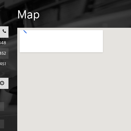
Map
448
452
451