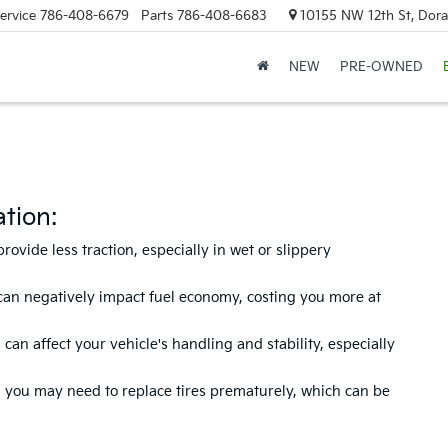
ervice
786-408-6679
Parts
786-408-6683
10155 NW 12th St, Doral
NEW
PRE-OWNED
tion:
vide less traction, especially in wet or slippery
can negatively impact fuel economy, costing you more at
n affect your vehicle's handling and stability, especially
n, you may need to replace tires prematurely, which can be