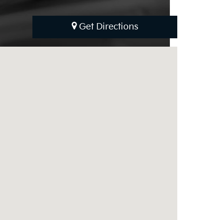
Get Directions