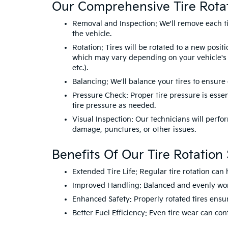
Our Comprehensive Tire Rotat
Removal and Inspection: We'll remove each tir
the vehicle.
Rotation: Tires will be rotated to a new positi
which may vary depending on your vehicle's t
etc.).
Balancing: We'll balance your tires to ensur
Pressure Check: Proper tire pressure is essent
tire pressure as needed.
Visual Inspection: Our technicians will perfor
damage, punctures, or other issues.
Benefits Of Our Tire Rotation 
Extended Tire Life: Regular tire rotation can 
Improved Handling: Balanced and evenly worn 
Enhanced Safety: Properly rotated tires ensu
Better Fuel Efficiency: Even tire wear can co