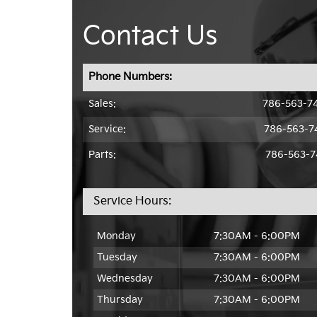
Contact Us
Phone Numbers:
Sales:
786-563-7
Service
:
786-563-7
Parts:
786-563-7
Service Hours:
Monday
7:30AM - 6:00PM
Tuesday
7:30AM - 6:00PM
Wednesday
7:30AM - 6:00PM
Thursday
7:30AM - 6:00PM