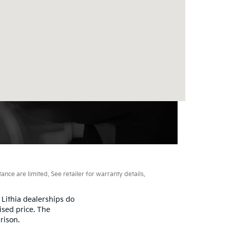
ce are limited. See retailer for warranty details.
 Lithia dealerships do
ised price. The
rison.