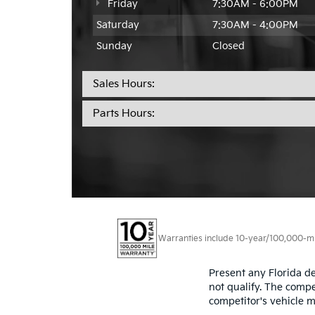
Friday
7:30AM - 6:00PM
Saturday
7:30AM - 4:00PM
Sunday
Closed
Sales Hours:
Parts Hours:
Warranties include 10-year/100,000-mile
Present any Florida de
not qualify. The compe
competitor's vehicle m