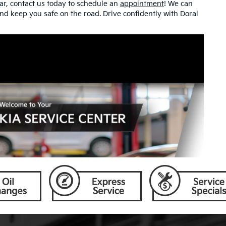
ear, contact us today to schedule an
appointment
! We can
 and keep you safe on the road. Drive confidently with Doral