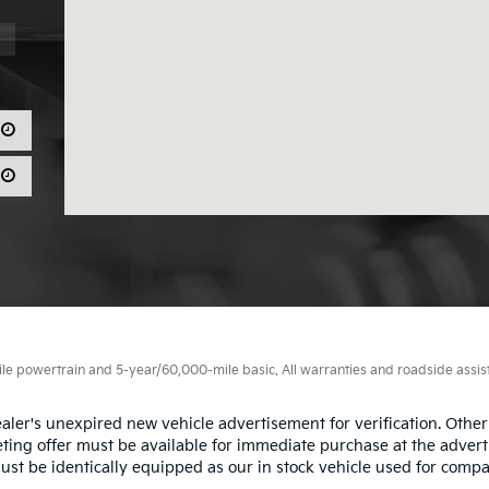
 powertrain and 5-year/60,000-mile basic. All warranties and roadside assistan
aler's unexpired new vehicle advertisement for verification. Other
ting offer must be available for immediate purchase at the advert
ust be identically equipped as our in stock vehicle used for compa