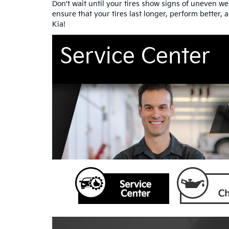
Don't wait until your tires show signs of uneven w
ensure that your tires last longer, perform better,
Kia!
Service Center