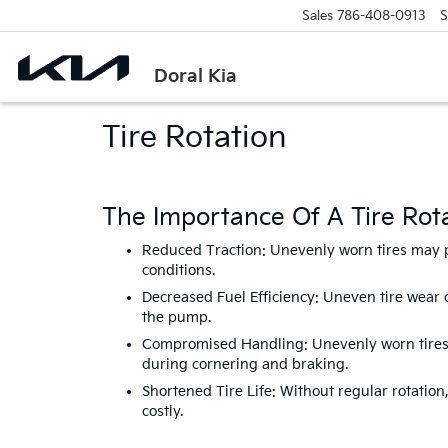
Sales
786-408-0913
S
Doral Kia
Tire Rotation
The Importance Of A Tire Rota
Reduced Traction: Unevenly worn tires may pro
conditions.
Decreased Fuel Efficiency: Uneven tire wear 
the pump.
Compromised Handling: Unevenly worn tires ca
during cornering and braking.
Shortened Tire Life: Without regular rotatio
costly.