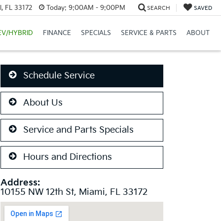
, FL 33172
Today:
9:00AM - 9:00PM
SEARCH
SAVED
EV/HYBRID
FINANCE
SPECIALS
SERVICE & PARTS
ABOUT
Schedule Service
About Us
Service and Parts Specials
Hours and Directions
Address:
10155 NW 12th St, Miami, FL 33172