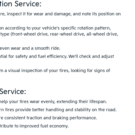
ion Service:
e, inspect it for wear and damage, and note its position on
on according to your vehicle's specific rotation pattern,
ype (front-wheel drive, rear-wheel drive, all-wheel drive,
e even wear and a smooth ride.
ial for safety and fuel efficiency. We'll check and adjust
m a visual inspection of your tires, looking for signs of
Service:
help your tires wear evenly, extending their lifespan.
tires provide better handling and stability on the road.
re consistent traction and braking performance.
ntribute to improved fuel economy.