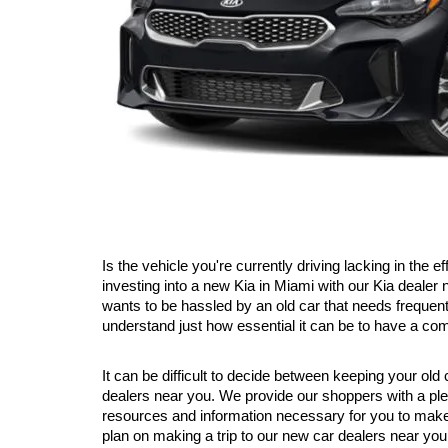
Is the vehicle you're currently driving lacking in the
investing into a new Kia in Miami with our Kia dealer
wants to be hassled by an old car that needs frequent
understand just how essential it can be to have a co
It can be difficult to decide between keeping your old
dealers near you. We provide our shoppers with a plet
resources and information necessary for you to make 
plan on making a trip to our new car dealers near you