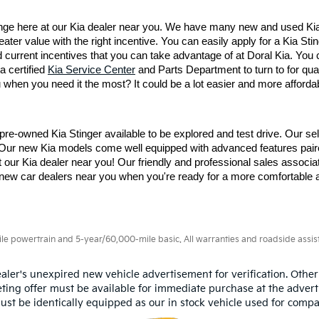
nge here at our Kia dealer near you. We have many new and used Kia 
ter value with the right incentive. You can easily apply for a Kia Sting
 current incentives that you can take advantage of at Doral Kia. You c
 certified 
Kia Service Center
 and Parts Department to turn to for qua
when you need it the most? It could be a lot easier and more affordabl
pre-owned Kia Stinger available to be explored and test drive. Our se
 Our new Kia models come well equipped with advanced features paire
t our Kia dealer near you! Our friendly and professional sales associ
ur new car dealers near you when you're ready for a more comfortable 
 powertrain and 5-year/60,000-mile basic. All warranties and roadside assistan
aler's unexpired new vehicle advertisement for verification. Other
ting offer must be available for immediate purchase at the advert
ust be identically equipped as our in stock vehicle used for compa