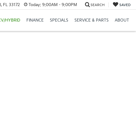
, FL 33172
Today:
9:00AM - 9:00PM
SEARCH
SAVED
EV/HYBRID
FINANCE
SPECIALS
SERVICE & PARTS
ABOUT