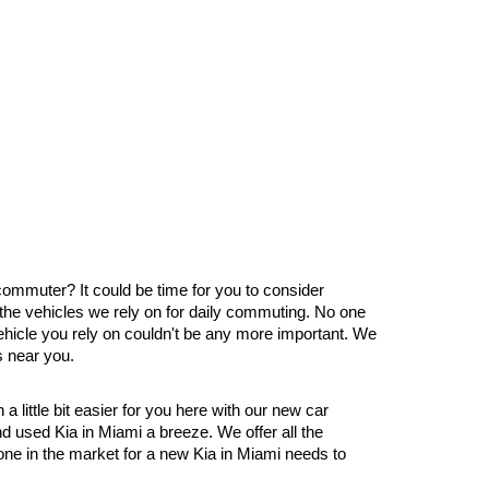
 commuter? It could be time for you to consider 
the vehicles we rely on for daily commuting. No one 
ehicle you rely on couldn't be any more important. We 
s near you.
little bit easier for you here with our new car 
 used Kia in Miami a breeze. We offer all the 
ne in the market for a new Kia in Miami needs to 