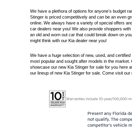
We have a plethora of options for anyone's budget ra
Stinger is priced competitively and can be an even grea
online. We always have a variety of special offers and
car dealers near you! We also provide shoppers with a
an old and worn out car that could break down on you 
might think with our Kia dealer near you!
We have a huge selection of new, used, and certified 
most popular and sought after models in the market.
showcase our new Kia Stinger for sale for you here a
our lineup of new Kia Stinger for sale. Come visit o
Warranties include 10-year/100,000-mile
Present any Florida de
not qualify. The compe
competitor's vehicle m