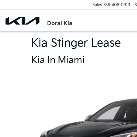
Sales
786-408-0913
S
Doral Kia
Kia Stinger Lease
Kia In Miami