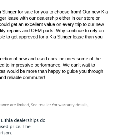
Stinger for sale for you to choose from! Our new Kia 
er lease with our dealership either in our store or 
ould get an excellent value on every trip to our new 
lity repairs and OEM parts. Why continue to rely on 
e to get approved for a Kia Stinger lease than you 
lection of new and used cars includes some of the 
d to impressive performance. We can't wait to 
ates would be more than happy to guide you through 
and reliable commuter!
ce are limited. See retailer for warranty details.
 Lithia dealerships do
ised price. The
rison.