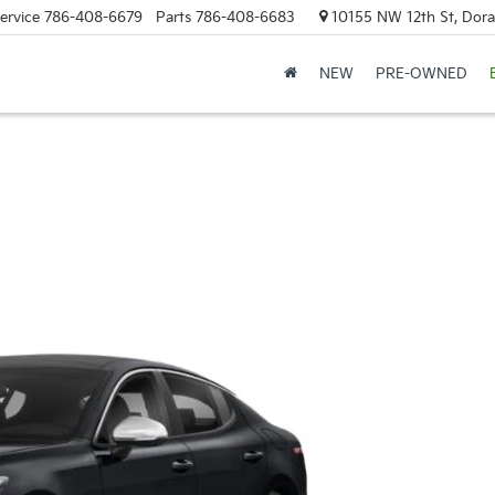
ervice
786-408-6679
Parts
786-408-6683
10155 NW 12th St, Doral
NEW
PRE-OWNED