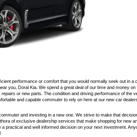
 efficient performance or comfort that you would normally seek out in a
 near you, Doral Kia. We spend a great deal of our time and money on 
 repairs or new parts. The condition and driving performance of the v
mfortable and capable commuter to rely on here at our new car dealer
 commuter and investing in a new one. We strive to make that decision a 
hora of exclusive dealership services that make shopping for new and
a practical and well informed decision on your next investment. Anyo
!