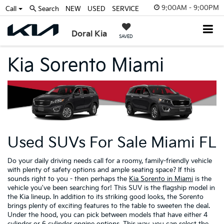
9:00AM - 9:00PM
Call
Search
NEW
USED
SERVICE
Doral Kia
SAVED
Kia Sorento Miami
Used SUVs For Sale Miami FL
Do your daily driving needs call for a roomy, family-friendly vehicle
with plenty of safety options and ample seating space? If this
sounds right to you - then perhaps the
Kia Sorento in Miami
is the
vehicle you've been searching for! This SUV is the flagship model in
the Kia lineup. In addition to its striking good looks, the Sorento
brings plenty of exciting features to the table to sweeten the deal.
Under the hood, you can pick between models that have either 4
cylinder or 6 cylinder engine options. This way, you can select the