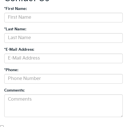
*First Name:
*Last Name:
*E-Mail Address:
*Phone:
Comments: