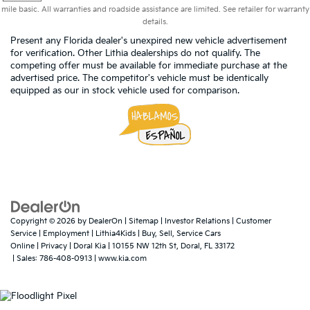
mile basic. All warranties and roadside assistance are limited. See retailer for warranty
details.
Present any Florida dealer's unexpired new vehicle advertisement
for verification. Other Lithia dealerships do not qualify. The
competing offer must be available for immediate purchase at the
advertised price. The competitor's vehicle must be identically
equipped as our in stock vehicle used for comparison.
Copyright © 2026
by
DealerOn
|
Sitemap
|
Investor Relations
|
Customer
Service
|
Employment
|
Lithia4Kids
|
Buy, Sell, Service Cars
Online
|
Privacy
| Doral Kia
|
10155 NW 12th St,
Doral,
FL
33172
| Sales:
786-408-0913
|
www.kia.com