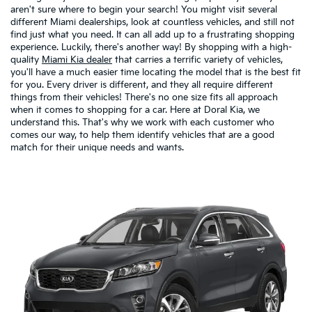
aren't sure where to begin your search! You might visit several
different Miami dealerships, look at countless vehicles, and still not
find just what you need. It can all add up to a frustrating shopping
experience. Luckily, there's another way! By shopping with a high-
quality
Miami Kia dealer
that carries a terrific variety of vehicles,
you'll have a much easier time locating the model that is the best fit
for you. Every driver is different, and they all require different
things from their vehicles! There's no one size fits all approach
when it comes to shopping for a car. Here at Doral Kia, we
understand this. That's why we work with each customer who
comes our way, to help them identify vehicles that are a good
match for their unique needs and wants.