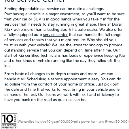
Finding dependable car service can be quite a challenge.
Purchasing a vehicle is a major investment, so you'll want to be sure
that your car or SUV is in good hands when you take it in for the
services that it needs to stay running in great shape. Here at Doral
Kia - we're more than a leading South FL auto dealer. We also offer
a fully-equipped auto
service center
that can handle the full range
of services and repairs that you might require. Why should you
trust us with your vehicle? We use the latest technology to provide
outstanding service that you can depend on, time after time. Our
staff of Kia certified technicians has loads of experience keeping Kia
and other kinds of vehicle running like the day they rolled off the
lot.
From basic oil changes to in-depth repairs and more - we can
handle it all! Scheduling a service appointment is easy. You can do
so online from the comfort of your home or office. Just pick out
the date and time that works for you, bring in your vehicle and let
us handle the rest. Our techs will work with skill and efficiency to
have you back on the road as quick as can be.
Warranties include 10-year/100,000-mile powertrain and 5-year/60,000-