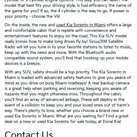
model that best fits your driving style. Is fuel efficiency the name of
the game for you? If so, the 4 cylinder is the way to go. If power is
your priority - choose the V6!
On the inside, the new and
used Kia Sorento in Miami
offers a large
and comfortable cabin that is replete with convenience and
entertainment features to enjoy on the road. This Kia SUV model
really knows how to make long drives fly by! Sirius/XM Satellite
Radio will let you tune in to your favorite stations to listen to music,
keep up with the news and more. With the Bluetooth audio
compatible sound system, you'll find that hooking up your mobile
devices is a breeze.
With any SUV, safety should be a top priority. The Kia Sorento in
Miami is loaded with advanced safety features to give you peace of
mind as you drive on busy Miami roadways! A rear backup camera
is a great help when parking and reversing, keeping you aware of
hazards that you might otherwise miss. Throughout the cabin,
you'll find an array of advanced airbags. These will deploy in the
event of a collision to keep you and your loved ones out of harm's
way. There's plenty to love, whether you choose a brand new or
used Kia Sorento in Miami. What are you waiting for? Find a great
deal on a new or used Kia Sorento for sale today, at Doral Kia!
Contact Us