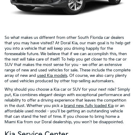
So what makes us different from other South Florida car dealers
that you may have visited? At Doral Kia, our main goal is to help get
you into a vehicle that will keep you driving happily for the
foreseeable future. We believe that if we can accomplish this, then
the rest will take care of itself! To help you get closer to the car or
SUV that makes the most sense for you - we offer an extensive
range of new and used vehicles for sale. These include the complete
array of new and
used Kia models
. Of course, we also carry plenty
of used vehicles produced by other top-selling automakers.
Why should you choose a Kia car or SUV for your next ride? Simply
put, Kia combines elegant design with exceptional performance and
reliability to offer a driving experience that leaves the competition
in the dust. Whether you pick a
brand new, fully loaded Kia
or an
affordable used model - you'll be getting an outstanding vehicle
that can stand the test of time. If you choose to bring home a
Miami Kia from our Doral dealership, you won't be disappointed.
Kia Service Center