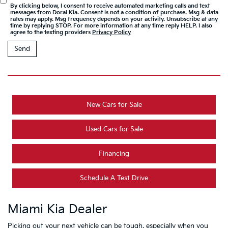
By clicking below, I consent to receive automated marketing calls and text
messages from Doral Kia. Consent is not a condition of purchase. Msg & data
rates may apply. Msg frequency depends on your activity. Unsubscribe at any
time by replying STOP. For more information at any time reply HELP. I also
agree to the texting providers
Privacy Policy
New Cars for Sale
Used Cars for Sale
Financing
Schedule A Test Drive
Miami Kia Dealer
Picking out your next vehicle can be tough, especially when you