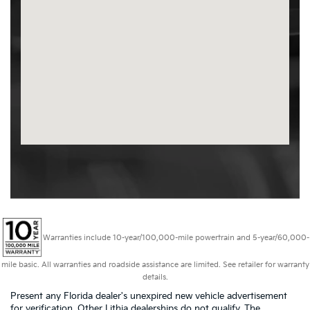
Warranties include 10-year/100,000-mile powertrain and 5-year/60,000-
mile basic. All warranties and roadside assistance are limited. See retailer for warranty
details.
Present any Florida dealer's unexpired new vehicle advertisement
for verification. Other Lithia dealerships do not qualify. The