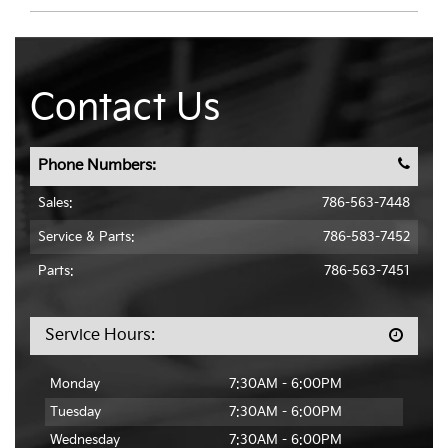
Contact Us
Phone Numbers:
Sales:
786-563-7448
Service & Parts
:
786-583-7452
Parts:
786-563-7451
Service Hours:
Monday
7:30AM - 6:00PM
Tuesday
7:30AM - 6:00PM
Wednesday
7:30AM - 6:00PM