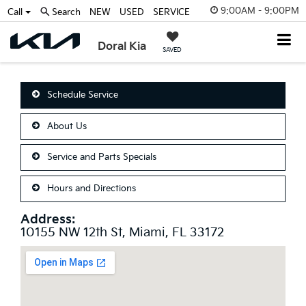
9:00AM - 9:00PM
Call
Search
NEW
USED
SERVICE
Doral Kia
SAVED
Schedule Service
About Us
Service and Parts Specials
Hours and Directions
Address:
10155 NW 12th St, Miami, FL 33172