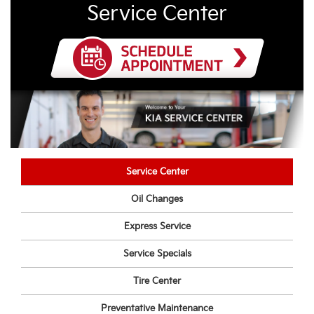
Service Center
Service Center
Oil Changes
Express Service
Service Specials
Tire Center
Preventative Maintenance