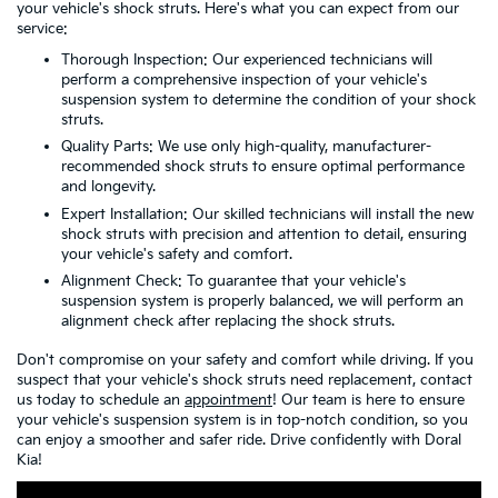
your vehicle's shock struts. Here's what you can expect from our
service:
Thorough Inspection: Our experienced technicians will
perform a comprehensive inspection of your vehicle's
suspension system to determine the condition of your shock
struts.
Quality Parts: We use only high-quality, manufacturer-
recommended shock struts to ensure optimal performance
and longevity.
Expert Installation: Our skilled technicians will install the new
shock struts with precision and attention to detail, ensuring
your vehicle's safety and comfort.
Alignment Check: To guarantee that your vehicle's
suspension system is properly balanced, we will perform an
alignment check after replacing the shock struts.
Don't compromise on your safety and comfort while driving. If you
suspect that your vehicle's shock struts need replacement, contact
us today to schedule an
appointment
! Our team is here to ensure
your vehicle's suspension system is in top-notch condition, so you
can enjoy a smoother and safer ride. Drive confidently with Doral
Kia!