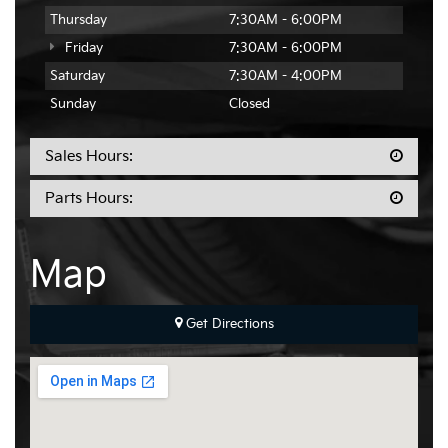
Thursday
7:30AM - 6:00PM
Friday
7:30AM - 6:00PM
Saturday
7:30AM - 4:00PM
Sunday
Closed
Sales Hours:
Parts Hours:
Map
Get Directions