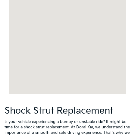
Shock Strut Replacement
Is your vehicle experiencing a bumpy or unstable ride? It might be
time for a shock strut replacement. At Doral Kia, we understand the
importance of a smooth and safe driving experience. That's why we