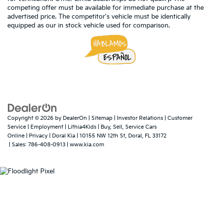
competing offer must be available for immediate purchase at the
advertised price. The competitor's vehicle must be identically
equipped as our in stock vehicle used for comparison.
Copyright © 2026
by
DealerOn
|
Sitemap
|
Investor Relations
|
Customer
Service
|
Employment
|
Lithia4Kids
|
Buy, Sell, Service Cars
Online
|
Privacy
| Doral Kia
|
10155 NW 12th St,
Doral,
FL
33172
| Sales:
786-408-0913
|
www.kia.com