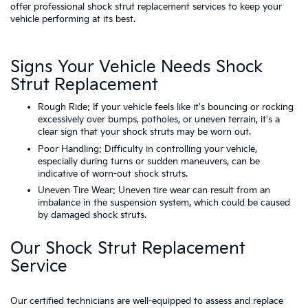
offer professional shock strut replacement services to keep your
vehicle performing at its best.
Signs Your Vehicle Needs Shock
Strut Replacement
Rough Ride: If your vehicle feels like it's bouncing or rocking
excessively over bumps, potholes, or uneven terrain, it's a
clear sign that your shock struts may be worn out.
Poor Handling: Difficulty in controlling your vehicle,
especially during turns or sudden maneuvers, can be
indicative of worn-out shock struts.
Uneven Tire Wear: Uneven tire wear can result from an
imbalance in the suspension system, which could be caused
by damaged shock struts.
Our Shock Strut Replacement
Service
Our certified technicians are well-equipped to assess and replace