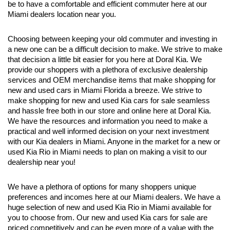
be to have a comfortable and efficient commuter here at our 
Miami dealers location near you.
Choosing between keeping your old commuter and investing in 
a new one can be a difficult decision to make. We strive to make 
that decision a little bit easier for you here at Doral Kia. We 
provide our shoppers with a plethora of exclusive dealership 
services and OEM merchandise items that make shopping for 
new and used cars in Miami Florida a breeze. We strive to 
make shopping for new and used Kia cars for sale seamless 
and hassle free both in our store and online here at Doral Kia. 
We have the resources and information you need to make a 
practical and well informed decision on your next investment 
with our Kia dealers in Miami. Anyone in the market for a new or 
used Kia Rio in Miami needs to plan on making a visit to our 
dealership near you!
We have a plethora of options for many shoppers unique 
preferences and incomes here at our Miami dealers. We have a 
huge selection of new and used Kia Rio in Miami available for 
you to choose from. Our new and used Kia cars for sale are 
priced competitively and can be even more of a value with the 