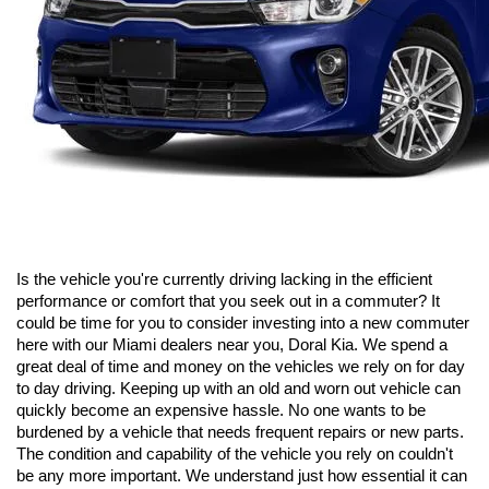
Is the vehicle you're currently driving lacking in the efficient 
performance or comfort that you seek out in a commuter? It 
could be time for you to consider investing into a new commuter 
here with our Miami dealers near you, Doral Kia. We spend a 
great deal of time and money on the vehicles we rely on for day 
to day driving. Keeping up with an old and worn out vehicle can 
quickly become an expensive hassle. No one wants to be 
burdened by a vehicle that needs frequent repairs or new parts. 
The condition and capability of the vehicle you rely on couldn't 
be any more important. We understand just how essential it can 