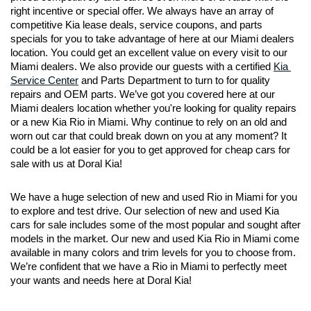
right incentive or special offer. We always have an array of 
competitive Kia lease deals, service coupons, and parts 
specials for you to take advantage of here at our Miami dealers 
location. You could get an excellent value on every visit to our 
Miami dealers. We also provide our guests with a certified 
Kia 
Service Center
 and Parts Department to turn to for quality 
repairs and OEM parts. We’ve got you covered here at our 
Miami dealers location whether you're looking for quality repairs 
or a new Kia Rio in Miami. Why continue to rely on an old and 
worn out car that could break down on you at any moment? It 
could be a lot easier for you to get approved for cheap cars for 
sale with us at Doral Kia!
We have a huge selection of new and used Rio in Miami for you 
to explore and test drive. Our selection of new and used Kia 
cars for sale includes some of the most popular and sought after 
models in the market. Our new and used Kia Rio in Miami come 
available in many colors and trim levels for you to choose from. 
We’re confident that we have a Rio in Miami to perfectly meet 
your wants and needs here at Doral Kia!