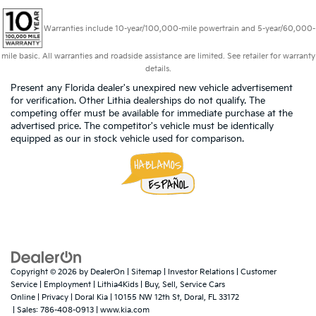
Warranties include 10-year/100,000-mile powertrain and 5-year/60,000-
mile basic. All warranties and roadside assistance are limited. See retailer for warranty
details.
Present any Florida dealer's unexpired new vehicle advertisement
for verification. Other Lithia dealerships do not qualify. The
competing offer must be available for immediate purchase at the
advertised price. The competitor's vehicle must be identically
equipped as our in stock vehicle used for comparison.
Copyright © 2026
by
DealerOn
|
Sitemap
|
Investor Relations
|
Customer
Service
|
Employment
|
Lithia4Kids
|
Buy, Sell, Service Cars
Online
|
Privacy
| Doral Kia
|
10155 NW 12th St,
Doral,
FL
33172
| Sales:
786-408-0913
|
www.kia.com