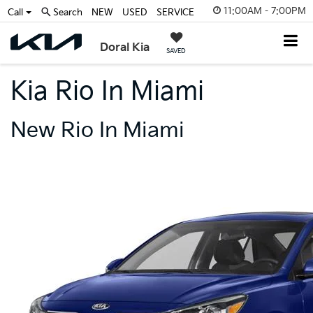
11:00AM - 7:00PM
Call
Search
NEW
USED
SERVICE
Doral Kia
SAVED
Kia Rio In Miami
New Rio In Miami