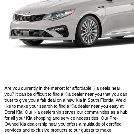
Are you currently in the market for affordable Kia deals near 
you? It can be difficult to find a Kia dealer near you that you can 
trust to give you a fair deal on a new Kia in South Florida. We’d 
like to make your search to find a Kia dealer near you easy at 
Doral Kia. Our Kia dealership serves our communities as a hub 
for all your Kia shopping and service necessities. Our Pre-
Owned Kia dealership near you offers a multitude of certified 
services and exclusive products to our guests to make 