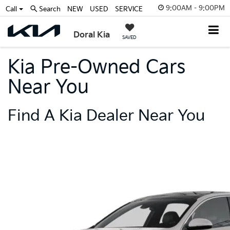
9:00AM - 9:00PM
Call
Search
NEW
USED
SERVICE
Doral Kia
SAVED
Kia Pre-Owned Cars
Near You
Find A Kia Dealer Near You