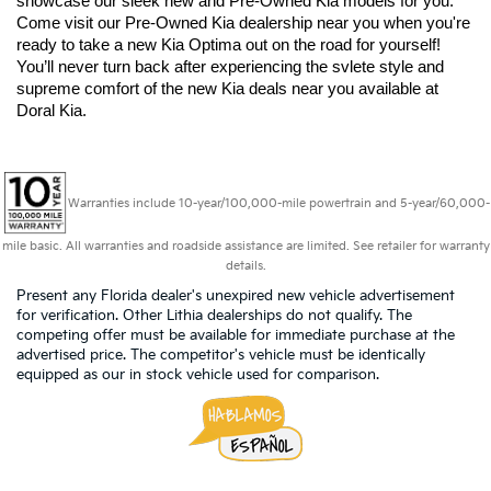
showcase our sleek new and Pre-Owned Kia models for you. 
Come visit our Pre-Owned Kia dealership near you when you're 
ready to take a new Kia Optima out on the road for yourself! 
You’ll never turn back after experiencing the svlete style and 
supreme comfort of the new Kia deals near you available at 
Doral Kia.
Warranties include 10-year/100,000-mile powertrain and 5-year/60,000-
mile basic. All warranties and roadside assistance are limited. See retailer for warranty
details.
Present any Florida dealer's unexpired new vehicle advertisement
for verification. Other Lithia dealerships do not qualify. The
competing offer must be available for immediate purchase at the
advertised price. The competitor's vehicle must be identically
equipped as our in stock vehicle used for comparison.