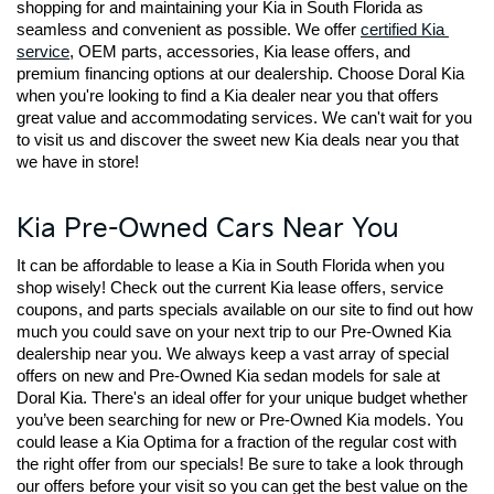
shopping for and maintaining your Kia in South Florida as 
seamless and convenient as possible. We offer 
certified Kia 
service
, OEM parts, accessories, Kia lease offers, and 
premium financing options at our dealership. Choose Doral Kia 
when you're looking to find a Kia dealer near you that offers 
great value and accommodating services. We can't wait for you 
to visit us and discover the sweet new Kia deals near you that 
we have in store!
Kia Pre-Owned Cars Near You
It can be affordable to lease a Kia in South Florida when you 
shop wisely! Check out the current Kia lease offers, service 
coupons, and parts specials available on our site to find out how 
much you could save on your next trip to our Pre-Owned Kia 
dealership near you. We always keep a vast array of special 
offers on new and Pre-Owned Kia sedan models for sale at 
Doral Kia. There's an ideal offer for your unique budget whether 
you’ve been searching for new or Pre-Owned Kia models. You 
could lease a Kia Optima for a fraction of the regular cost with 
the right offer from our specials! Be sure to take a look through 
our offers before your visit so you can get the best value on the 