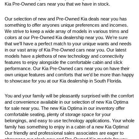
Kia Pre-Owned cars near you that we have in stock.
Our selection of new and Pre-Owned Kia deals near you has 
something to offer anyones unique preferences and incomes. 
We strive to keep a wide array of models in various trims and 
colors at our Pre-Owned Kia dealership near you. We’re sure 
that we’ll have a perfect match to your unique wants and needs 
in our vast array of Kia Pre-Owned cars near you. Our latest 
models have a plethora of new technology and connectivity 
features to enjoy alongside the comfortable cabin and slick 
performance. Our Kia Pre-Owned cars near you on have their 
own unique features and comforts that we’d be more than happy 
to showcase for you at our Kia dealership in South Florida.
You and your family will be pleasantly surprised with the comfort 
and convenience available in our selection of new Kia Optima 
for sale near you. The new Kia Optima in our inventory offer 
comfortable seating, plenty of storage space for your 
belongings, and easy to use technology applications. Your whole 
family has something to enjoy in a cabin of a new Kia Optima! 
Our friendly and professional sales associates are eager to 