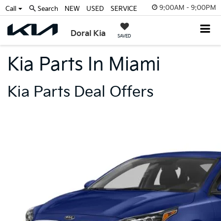
9:00AM - 9:00PM
Call
Search
NEW
USED
SERVICE
Doral Kia
SAVED
Kia Parts In Miami
Kia Parts Deal Offers