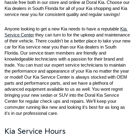
hassle free both in our store and online at Doral Kia. Choose our 
Kia dealers in South Florida for all of your Kia shopping and Kia 
service near you for consistent quality and regular savings!
Anyone looking to get a new Kia needs to have a reputable 
Kia 
Service Center
 they can turn to for the upkeep and maintenance 
of their vehicle. There couldn't be a better place to take your new 
car for Kia service near you than our Kia dealers in South 
Florida. Our service team members are friendly and 
knowledgeable technicians with a passion for their brand and 
trade. You can trust our expert service technicians to maintain 
the performance and appearance of your Kia no matter the year 
or model! Our Kia Service Center is always stocked with OEM 
parts and performance parts, and we have a plethora of 
advanced equipment available to us as well. You wont regret 
bringing your new sedan or SUV into the Doral Kia Service 
Center for regular check ups and repairs. We’ll keep your 
commuter running like new and looking it's best for as long as 
it's in our professional care.
Kia Service Hours