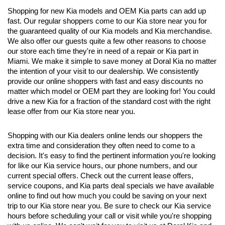
Shopping for new Kia models and OEM Kia parts can add up 
fast. Our regular shoppers come to our Kia store near you for 
the guaranteed quality of our Kia models and Kia merchandise. 
We also offer our guests quite a few other reasons to choose 
our store each time they're in need of a repair or Kia part in 
Miami. We make it simple to save money at Doral Kia no matter 
the intention of your visit to our dealership. We consistently 
provide our online shoppers with fast and easy discounts no 
matter which model or OEM part they are looking for! You could 
drive a new Kia for a fraction of the standard cost with the right 
lease offer from our Kia store near you. 
Shopping with our Kia dealers online lends our shoppers the 
extra time and consideration they often need to come to a 
decision. It's easy to find the pertinent information you're looking 
for like our Kia service hours, our phone numbers, and our 
current special offers. Check out the current lease offers, 
service coupons, and Kia parts deal specials we have available 
online to find out how much you could be saving on your next 
trip to our Kia store near you. Be sure to check our Kia service 
hours before scheduling your call or visit while you're shopping 