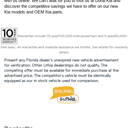
with us online. We can't wait for you to visit us at Doral Kia and 
discover the competitive savings we have to offer on our new 
Kia models and OEM Kia parts.
Warranties include 10-year/100,000-mile powertrain and 5-year/60,000-
mile basic. All warranties and roadside assistance are limited. See retailer for warranty
details.
Present any Florida dealer's unexpired new vehicle advertisement
for verification. Other Lithia dealerships do not qualify. The
competing offer must be available for immediate purchase at the
advertised price. The competitor's vehicle must be identically
equipped as our in stock vehicle used for comparison.