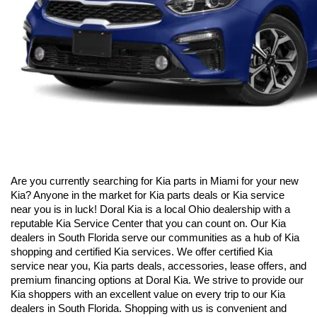
Are you currently searching for Kia parts in Miami for your new 
Kia? Anyone in the market for Kia parts deals or Kia service 
near you is in luck! Doral Kia is a local Ohio dealership with a 
reputable Kia Service Center that you can count on. Our Kia 
dealers in South Florida serve our communities as a hub of Kia 
shopping and certified Kia services. We offer certified Kia 
service near you, Kia parts deals, accessories, lease offers, and 
premium financing options at Doral Kia. We strive to provide our 
Kia shoppers with an excellent value on every trip to our Kia 
dealers in South Florida. Shopping with us is convenient and 