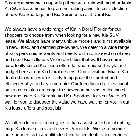
Anyone interested in upgrading their commute with an affordable 
Kia SUV lease needs to plan on making a visit to our selection 
of new Kia Sportage and Kia Sorento here at Doral Kia.
We always have a wide range of Kia in Doral Florida for our 
shoppers to choose from when looking for a new Kia SUV 
lease. We always have many unique models and trims available 
in new, used, and certified pre-owned. We cater to a wide range 
of shoppers unique wants and needs within our selection of new 
and used Kia Telluride. We’re confident that we’ll have some 
excellently suited Kia lease offers for your unique lifestyle and 
budget here at our Kia Doral dealers. Come visit our Miami Kia 
dealership when you're ready to upgrade the comfort and 
efficiency of your daily commute. Our friendly and professional 
sales associates are eager to showcase our vast selection of 
new and used Kia Sorento and Kia Sportage for you. We can't 
wait for you to discover the value we have waiting for you in our 
Kia lease offers and specials!
We offer a lot more to our guests than a vast selection of cutting 
edge Kia lease offers and new SUV models. We also provide 
our shoppers with a multitude of exclusive dealership services 