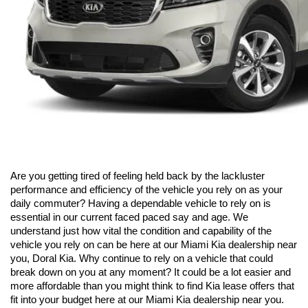
Are you getting tired of feeling held back by the lackluster 
performance and efficiency of the vehicle you rely on as your 
daily commuter? Having a dependable vehicle to rely on is 
essential in our current faced paced say and age. We 
understand just how vital the condition and capability of the 
vehicle you rely on can be here at our Miami Kia dealership near 
you, Doral Kia. Why continue to rely on a vehicle that could 
break down on you at any moment? It could be a lot easier and 
more affordable than you might think to find Kia lease offers that 
fit into your budget here at our Miami Kia dealership near you. 