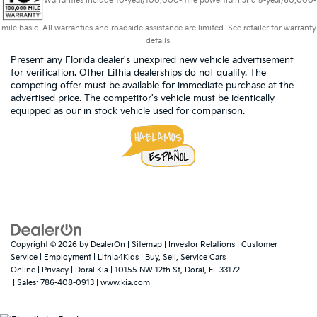
Warranties include 10-year/100,000-mile powertrain and 5-year/60,000-
mile basic. All warranties and roadside assistance are limited. See retailer for warranty
details.
Present any Florida dealer's unexpired new vehicle advertisement
for verification. Other Lithia dealerships do not qualify. The
competing offer must be available for immediate purchase at the
advertised price. The competitor's vehicle must be identically
equipped as our in stock vehicle used for comparison.
Copyright © 2026
by
DealerOn
|
Sitemap
|
Investor Relations
|
Customer
Service
|
Employment
|
Lithia4Kids
|
Buy, Sell, Service Cars
Online
|
Privacy
| Doral Kia
|
10155 NW 12th St,
Doral,
FL
33172
| Sales:
786-408-0913
|
www.kia.com