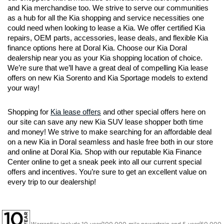
and Kia merchandise too. We strive to serve our communities 
as a hub for all the Kia shopping and service necessities one 
could need when looking to lease a Kia. We offer certified Kia 
repairs, OEM parts, accessories, lease deals, and flexible Kia 
finance options here at Doral Kia. Choose our Kia Doral 
dealership near you as your Kia shopping location of choice. 
We’re sure that we’ll have a great deal of compelling Kia lease 
offers on new Kia Sorento and Kia Sportage models to extend 
your way!
Shopping for 
Kia lease offers
 and other special offers here on 
our site can save any new Kia SUV lease shopper both time 
and money! We strive to make searching for an affordable deal 
on a new Kia in Doral seamless and hasle free both in our store 
and online at Doral Kia. Shop with our reputable Kia Finance 
Center online to get a sneak peek into all our current special 
offers and incentives. You’re sure to get an excellent value on 
every trip to our dealership!