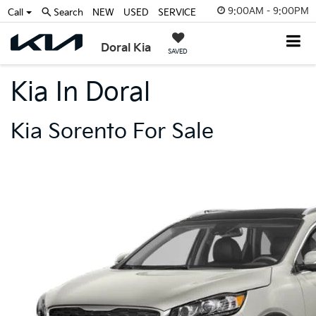
9:00AM - 9:00PM
Call
Search
NEW
USED
SERVICE
Doral Kia
SAVED
Kia In Doral
Kia Sorento For Sale