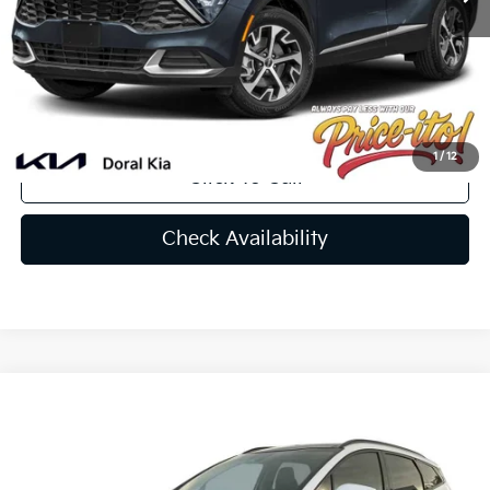
Doc Fee:
+$1,199
Electronic Filing Fee:
+$439
Final Price:
$31,217
You Save
$588
1
/
12
Click To Call
Check Availability
Compare Vehicle
$34,703
2026
Kia Sportage
SX
PRICE
Special Offer
Price Drop
VIN:
5XYK43DF9TG331851
Stock:
TG331851
Less