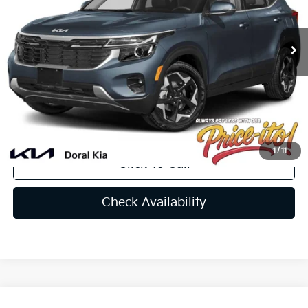
Less
Ext.
Int.
In Stock
MSRP:
$28,455
Lithia Discount
-$1,992
Doc Fee:
+$1,199
Electronic Filing Fee:
+$439
Final Price:
$28,101
You Save
$354
1
/
11
Click To Call
Check Availability
Compare Vehicle