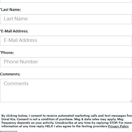
*Last Name:
*E-Mail Address:
*Phone:
Comments:
By clicking below, I consent to receive automated marketing calls and text messages fro
Doral Kia. Consent is not a condition of purchase. Msg & data rates may apply. Msg
frequency depends on your activity. Unsubscribe at any time by replying STOP. For more
information at any time reply HELP. I also agree to the texting providers
Privacy Policy