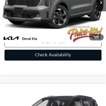
Doc Fee:
+$1,199
Electronic Filing Fee:
+$439
Final Price:
$46,734
You Save
$1,756
1
/
12
Click To Call
Check Availability
Compare Vehicle
$28,101
2025
Kia Seltos
EX
PRICE
VIN:
KNDER2AA1S7708895
Stock:
S7708895A