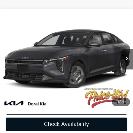
Compare Vehicle
$24,256
2025
Kia K4
LXS
PRICE
VIN:
3KPFT4DE0SE102438
Stock:
SE102438
Less
Int.
In Stock
MSRP:
$24,320
Lithia Discount
-$1,702
Doc Fee:
+$1,199
Electronic Filing Fee:
+$439
Final Price:
$24,256
You Save
$64
1
/
14
Click To Call
Check Availability