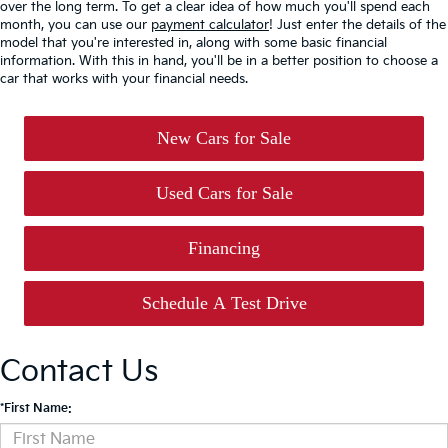
over the long term. To get a clear idea of how much you'll spend each
month, you can use our
payment calculator
! Just enter the details of the
model that you're interested in, along with some basic financial
information. With this in hand, you'll be in a better position to choose a
car that works with your financial needs.
New Cars for Sale
Used Cars for Sale
Financing
Schedule A Test Drive
Contact Us
*First Name: