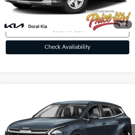
Final Price:
$33,239
You Save
$741
1
/
11
Click To Call
Check Availability
Compare Vehicle
$31,217
2025
Kia Sportage
EX
PRICE
VIN:
KNDPV3DF1S7414835
Stock:
S7414835
Less
Ext.
Int.
In Stock
MSRP:
$31,805
Lithia Discount
-$2,226