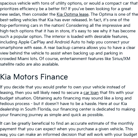
spacious vehicle with tons of utility options, or would a compact car that
prioritizes efficiency be a better fit? If you've been looking for a great
new sedan, then consider the
Kia Optima lease
. The Optima is one of the
best-selling vehicles that Kia has ever released. In fact, it's one of the
top-performing cars in the nation! Considering all the impressive and
high-tech options that it has in store, it's easy to see why it has become
such a popular option. The interior is loaded with desirable features,
including Apple CarPlay and Android Auto to help you connect your
smartphone with ease. A rear backup camera allows you to have a clear
view behind the vehicle to assist when backing up and parking in
crowded Miami lots. Of course, entertainment features like Sirius/XM
satellite radio are also available.
Kia Motors Finance
If you decide that you would prefer to own your vehicle instead of
leasing, then you will likely need to secure a
car loan
that fits with your
budget situation. Obtaining auto financing may sound like a long and
tedious process - but it doesn't have to be a hassle. Here at our Kia
dealership in South Florida, our financing center is dedicated to making
your financing journey as simple and quick as possible.
It can be greatly beneficial to find an accurate estimate of the monthly
payment that you can expect when you purchase a given vehicle. This
way, you can make an informed decision that will work with your budget