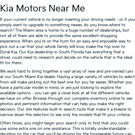
Kia Motors Near Me
If your current vehicle is no longer meeting your driving needs - or if you
simply want to upgrade to something newer, do you know where to
search? The Miami area is home to a huge number of dealerships, but
not all of them are able to provide the same excellent shopping
experience. When you're on the hunt for an easy and enjoyable way to
pick out a car that your whole family will love, make the trip over to
Doral Kia. Our Kia dealership in South Florida has everything that a
driver could need to research and decide on the vehicle that is the ideal
fit for them.
We work hard to bring together a vast array of new and pre-owned cars
at our South Miami Kia dealer. Having a large variety of vehicles to select
from will make picking out the best one for you far easier. Whether you
have a particular model in mind, or are just looking to explore the
available options - you can get a close look at all the different vehicles
we have on offer. Browse through our complete inventory online to see
photos and pertinent information that can help you make the right
decision. Our site features built-in search tools that make it a breeze to
narrow down the selection to see only the models that fit your criteria.
Often times, you might begin your search only to find that you could
use some extra one on one assistance. This is totally understandable -
deciding on the car that you'll be driving for the foreseeable future can