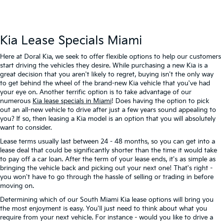
Kia Lease Specials Miami
Here at Doral Kia, we seek to offer flexible options to help our customers
start driving the vehicles they desire. While purchasing a new Kia is a
great decision that you aren't likely to regret, buying isn't the only way
to get behind the wheel of the brand-new Kia vehicle that you've had
your eye on. Another terrific option is to take advantage of our
numerous
Kia lease specials in Miami
! Does having the option to pick
out an all-new vehicle to drive after just a few years sound appealing to
you? If so, then leasing a Kia model is an option that you will absolutely
want to consider.
Lease terms usually last between 24 - 48 months, so you can get into a
lease deal that could be significantly shorter than the time it would take
to pay off a car loan. After the term of your lease ends, it's as simple as
bringing the vehicle back and picking out your next one! That's right -
you won't have to go through the hassle of selling or trading in before
moving on.
Determining which of our South Miami Kia lease options will bring you
the most enjoyment is easy. You'll just need to think about what you
require from your next vehicle. For instance - would you like to drive a