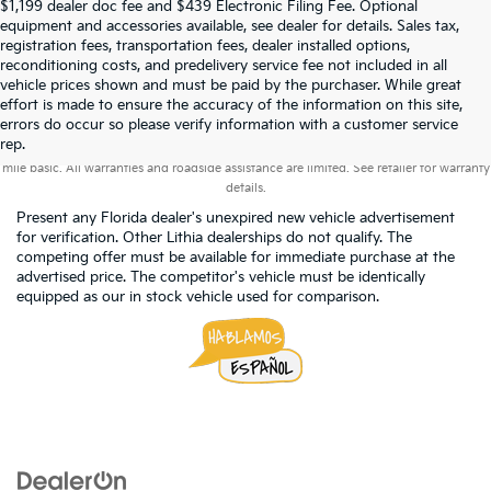
$1,199 dealer doc fee and $439 Electronic Filing Fee. Optional
equipment and accessories available, see dealer for details. Sales tax,
registration fees, transportation fees, dealer installed options,
reconditioning costs, and predelivery service fee not included in all
vehicle prices shown and must be paid by the purchaser. While great
effort is made to ensure the accuracy of the information on this site,
errors do occur so please verify information with a customer service
Warranties include 10-year/100,000-mile powertrain and 5-year/60,000-
rep.
mile basic. All warranties and roadside assistance are limited. See retailer for warranty
details.
Present any Florida dealer's unexpired new vehicle advertisement
for verification. Other Lithia dealerships do not qualify. The
competing offer must be available for immediate purchase at the
advertised price. The competitor's vehicle must be identically
equipped as our in stock vehicle used for comparison.