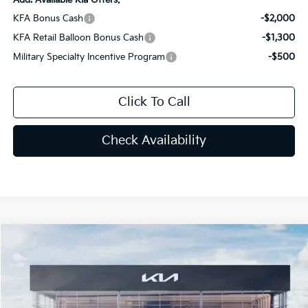
KFA Bonus Cash
-$2,000
KFA Retail Balloon Bonus Cash
-$1,300
Military Specialty Incentive Program
-$500
Click To Call
Check Availability
Compare Vehicle
$34,447
2026
Kia Sportage
X-Line
PRICE
Special Offer
Price Drop
VIN:
5XYK6CDF3TG334478
Stock:
TG334478
Less