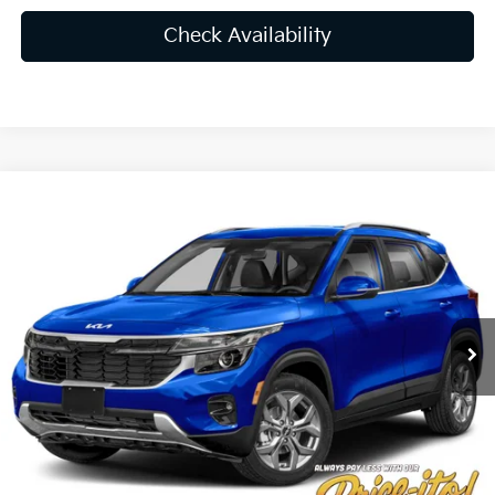
Check Availability
Compare Vehicle
$26,776
2025
Kia Seltos
S
PRICE
VIN:
KNDEU2AA5S7762845
Stock:
S7762845
Less
Ext.
Int.
In Stock
MSRP:
$27,030
Lithia Discount
-$1,892
Doc Fee:
+$1,199
Electronic Filing Fee:
+$439
Final Price:
$26,776
You Save
$254