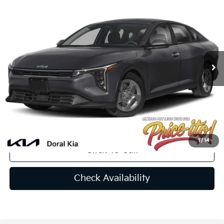
$24,642
2025
Kia K4
LX
PRICE
VIN:
3KPFT4DE5SE093977
Stock:
SE093977
Less
Ext.
Int.
In Stock
MSRP:
$24,735
Lithia Discount
-$1,731
Doc Fee:
+$1,199
Electronic Filing Fee:
+$439
Final Price:
$24,642
You Save
$93
1
/
14
Click To Call
Check Availability