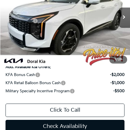
MSRP:
$36,360
Ext.
Int.
In Stock
Lithia Discount
-$2,545
Customer Cash
-$750
Doc Fee:
+$1,199
Electronic Filing Fee:
+$439
Final Price:
$34,703
You Save
$1,657
1
/
29
Add. Available Kia Offers:
KFA Bonus Cash
-$2,000
KFA Retail Balloon Bonus Cash
-$1,000
Military Specialty Incentive Program
-$500
Click To Call
Check Availability