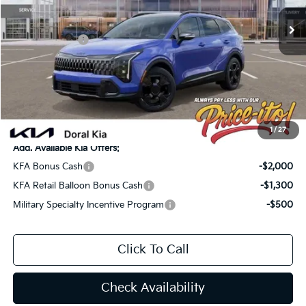
MSRP:
$36,085
Ext.
Int.
In Stock
Lithia Discount
-$2,526
Customer Cash
-$750
Doc Fee:
+$1,199
Electronic Filing Fee:
+$439
Final Price:
$34,447
You Save
$1,638
1
/
27
Add. Available Kia Offers:
KFA Bonus Cash
-$2,000
KFA Retail Balloon Bonus Cash
-$1,300
Military Specialty Incentive Program
-$500
Click To Call
Check Availability