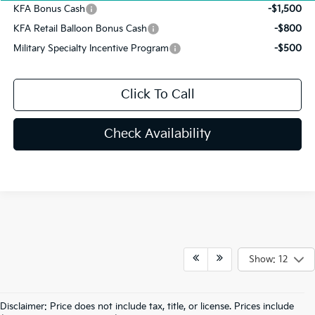
KFA Bonus Cash
-$1,500
KFA Retail Balloon Bonus Cash
-$800
Military Specialty Incentive Program
-$500
Click To Call
Check Availability
Show: 12
Disclaimer: Price does not include tax, title, or license. Prices include