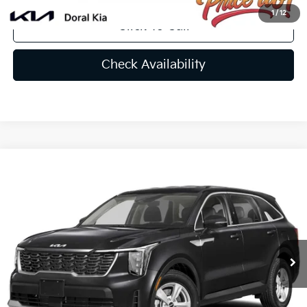
1
/
12
Click To Call
Check Availability
Compare Vehicle
$33,239
2025
Kia Sorento
LX
PRICE
VIN:
5XYRG4JC3SG387756
Stock:
SG387756
Less
Ext.
Int.
In Stock
MSRP:
$33,980
Lithia Discount
-$2,379
Doc Fee:
+$1,199
Electronic Filing Fee:
+$439