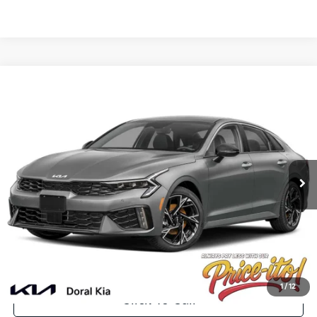
Compare Vehicle
$31,626
2025
Kia K5
GT-Line
PRICE
VIN:
KNAG64J79S5362072
Stock:
S5362072
Less
Ext.
Int.
In Stock
MSRP:
$32,245
Lithia Discount
-$2,257
Doc Fee:
+$1,199
Electronic Filing Fee:
+$439
Final Price:
$31,626
You Save
$619
1
/
12
Click To Call