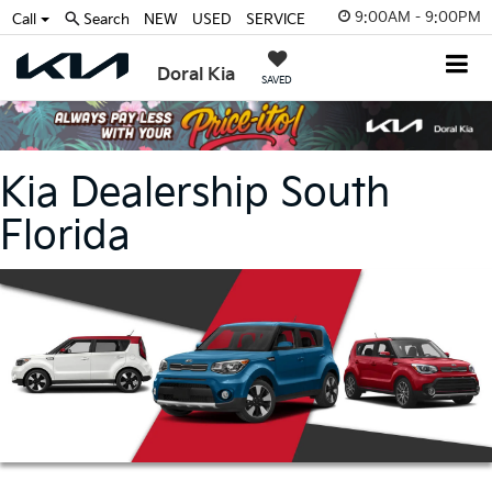
9:00AM - 9:00PM
Call
Search
NEW
USED
SERVICE
Doral Kia
SAVED
Kia Dealership South
Florida