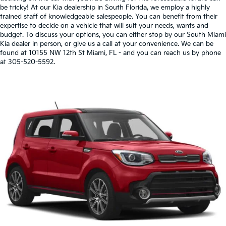
be tricky! At our Kia dealership in South Florida, we employ a highly
trained staff of knowledgeable salespeople. You can benefit from their
expertise to decide on a vehicle that will suit your needs, wants and
budget. To discuss your options, you can either stop by our South Miami
Kia dealer in person, or give us a call at your convenience. We can be
found at 10155 NW 12th St Miami, FL - and you can reach us by phone
at 305-520-5592.