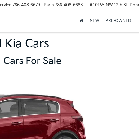
ervice
786-408-6679
Parts
786-408-6683
10155 NW 12th St, Doral
NEW
PRE-OWNED
 Kia Cars
 Cars For Sale