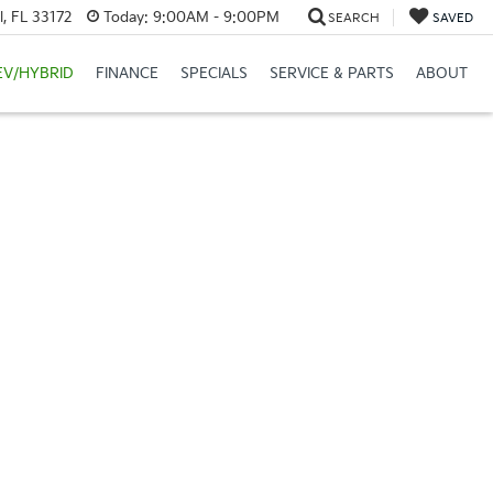
, FL 33172
Today:
9:00AM - 9:00PM
SEARCH
SAVED
EV/HYBRID
FINANCE
SPECIALS
SERVICE & PARTS
ABOUT