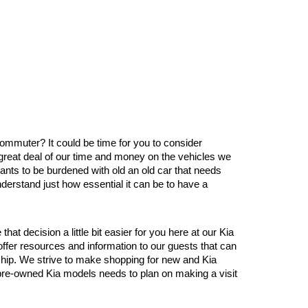
 commuter? It could be time for you to consider 
great deal of our time and money on the vehicles we 
nts to be burdened with old an old car that needs 
derstand just how essential it can be to have a 
 decision a little bit easier for you here at our Kia 
er resources and information to our guests that can 
ship. We strive to make shopping for new and Kia 
d pre-owned Kia models needs to plan on making a visit 