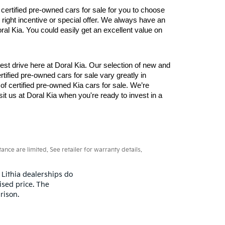
tified pre-owned cars for sale for you to choose 
right incentive or special offer. We always have an 
al Kia. You could easily get an excellent value on 
st drive here at Doral Kia. Our selection of new and 
ied pre-owned cars for sale vary greatly in 
f certified pre-owned Kia cars for sale. We’re 
t us at Doral Kia when you're ready to invest in a 
ce are limited. See retailer for warranty details.
 Lithia dealerships do
ised price. The
rison.