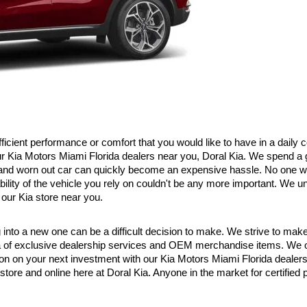
efficient performance or comfort that you would like to have in a daily
our Kia Motors Miami Florida dealers near you, Doral Kia. We spend a 
d and worn out car can quickly become an expensive hassle. No one wa
ility of the vehicle you rely on couldn't be any more important. We un
our Kia store near you.
to a new one can be a difficult decision to make. We strive to make that
a of exclusive dealership services and OEM merchandise items. We off
ion on your next investment with our Kia Motors Miami Florida dealer
 store and online here at Doral Kia. Anyone in the market for certifie