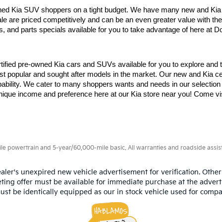
d Kia SUV shoppers on a tight budget. We have many new and Kia cer
le are priced competitively and can be an even greater value with the 
, and parts specials available for you to take advantage of here at Dor
fied pre-owned Kia cars and SUVs available for you to explore and te
opular and sought after models in the market. Our new and Kia certif
pability. We cater to many shoppers wants and needs in our selection o
unique income and preference here at our Kia store near you! Come visi
 powertrain and 5-year/60,000-mile basic. All warranties and roadside assistan
aler's unexpired new vehicle advertisement for verification. Other
ting offer must be available for immediate purchase at the advert
ust be identically equipped as our in stock vehicle used for compa