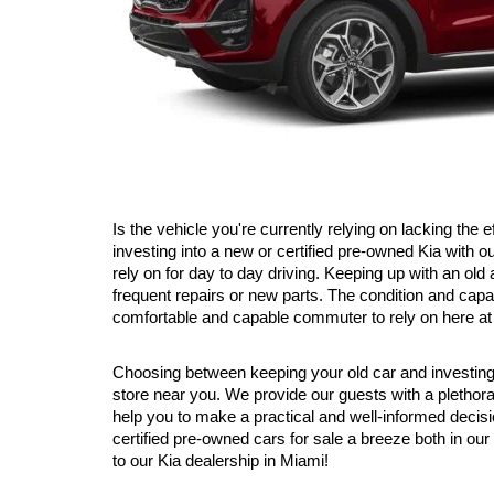
Is the vehicle you're currently relying on lacking the 
investing into a new or certified pre-owned Kia with 
rely on for day to day driving. Keeping up with an ol
frequent repairs or new parts. The condition and capab
comfortable and capable commuter to rely on here at 
Choosing between keeping your old car and investing in
store near you. We provide our guests with a plethor
help you to make a practical and well-informed decis
certified pre-owned cars for sale a breeze both in our
to our Kia dealership in Miami!