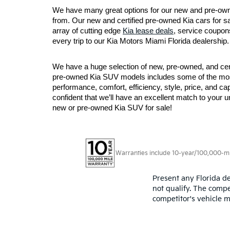
We have many great options for our new and pre-owne
from. Our new and certified pre-owned Kia cars for sa
array of cutting edge 
Kia lease deals
, service coupons
every trip to our Kia Motors Miami Florida dealership.
We have a huge selection of new, pre-owned, and certi
pre-owned Kia SUV models includes some of the most p
performance, comfort, efficiency, style, price, and ca
confident that we’ll have an excellent match to your 
new or pre-owned Kia SUV for sale!
Warranties include 10-year/100,000-mile
Present any Florida de
not qualify. The compe
competitor's vehicle m