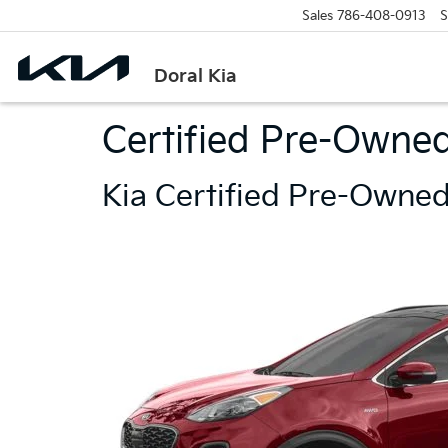
Sales
786-408-0913
S
Doral Kia
Certified Pre-Owned
Kia Certified Pre-Owned