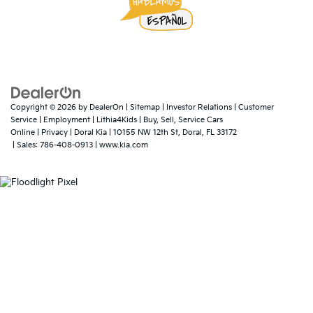
Copyright © 2026
by
DealerOn
|
Sitemap
|
Investor Relations
|
Customer
Service
|
Employment
|
Lithia4Kids
|
Buy, Sell, Service Cars
Online
|
Privacy
| Doral Kia
|
10155 NW 12th St,
Doral,
FL
33172
| Sales:
786-408-0913
|
www.kia.com