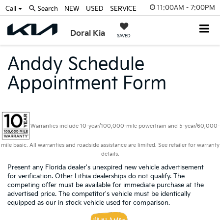
11:00AM - 7:00PM
Call
Search
NEW
USED
SERVICE
Doral Kia
SAVED
Anddy Schedule
Appointment Form
Warranties include 10-year/100,000-mile powertrain and 5-year/60,000-
mile basic. All warranties and roadside assistance are limited. See retailer for warranty
details.
Present any Florida dealer's unexpired new vehicle advertisement
for verification. Other Lithia dealerships do not qualify. The
competing offer must be available for immediate purchase at the
advertised price. The competitor's vehicle must be identically
equipped as our in stock vehicle used for comparison.