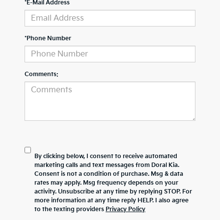
*E-Mail Address
*Phone Number
Comments:
By clicking below, I consent to receive automated
marketing calls and text messages from Doral Kia.
Consent is not a condition of purchase. Msg & data
rates may apply. Msg frequency depends on your
activity. Unsubscribe at any time by replying STOP. For
more information at any time reply HELP. I also agree
to the texting providers
Privacy Policy