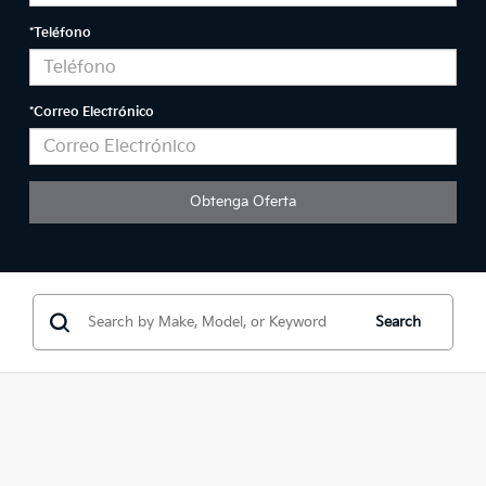
*Teléfono
*Correo Electrónico
Search