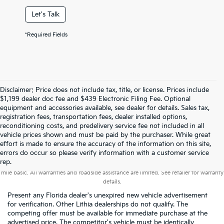
Let's Talk
*Required Fields
Disclaimer: Price does not include tax, title, or license. Prices include
$1,199 dealer doc fee and $439 Electronic Filing Fee. Optional
equipment and accessories available, see dealer for details. Sales tax,
registration fees, transportation fees, dealer installed options,
reconditioning costs, and predelivery service fee not included in all
vehicle prices shown and must be paid by the purchaser. While great
effort is made to ensure the accuracy of the information on this site,
errors do occur so please verify information with a customer service
Warranties include 10-year/100,000-mile powertrain and 5-year/60,000-
rep.
mile basic. All warranties and roadside assistance are limited. See retailer for warranty
details.
Present any Florida dealer's unexpired new vehicle advertisement
for verification. Other Lithia dealerships do not qualify. The
competing offer must be available for immediate purchase at the
advertised price. The competitor's vehicle must be identically