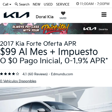
11:00AM - 7:00PM
Call
Search
NEW
USED
SERVICE
Doral Kia
SAVED
2017 Kia Forte Oferta APR
$99 Al Mes + Impuesto
O $0 Pago Inicial, 0-1.9% APR*
4.1 (
60 Reviews
) -
Edmunds.com
0
Vehículos Disponibles