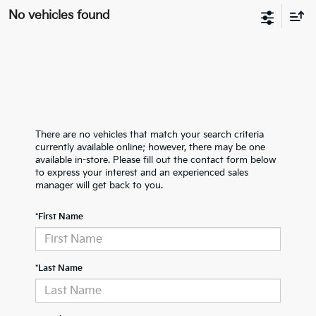
No vehicles found
There are no vehicles that match your search criteria
currently available online; however, there may be one
available in-store. Please fill out the contact form below
to express your interest and an experienced sales
manager will get back to you.
*First Name
*Last Name