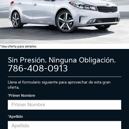
*Vea oferta para detalles
Sin Presión. Ninguna Obligación.
786-408-0913
Llene el formulario siguiente para aprovechar de esta gran
oferta.
*Primer Nombre
*Apellido