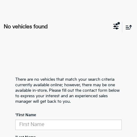
No vehicles found
There are no vehicles that match your search criteria
currently available online; however, there may be one
available in-store. Please fill out the contact form below
to express your interest and an experienced sales
manager will get back to you.
*First Name