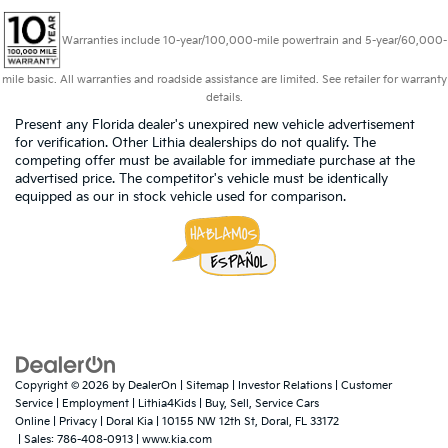
Warranties include 10-year/100,000-mile powertrain and 5-year/60,000-
mile basic. All warranties and roadside assistance are limited. See retailer for warranty
details.
Present any Florida dealer's unexpired new vehicle advertisement
for verification. Other Lithia dealerships do not qualify. The
competing offer must be available for immediate purchase at the
advertised price. The competitor's vehicle must be identically
equipped as our in stock vehicle used for comparison.
Copyright © 2026
by
DealerOn
|
Sitemap
|
Investor Relations
|
Customer
Service
|
Employment
|
Lithia4Kids
|
Buy, Sell, Service Cars
Online
|
Privacy
| Doral Kia
|
10155 NW 12th St,
Doral,
FL
33172
| Sales:
786-408-0913
|
www.kia.com