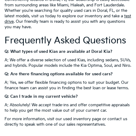
from surrounding areas like Miami, Hialeah, and Fort Lauderdale.
Whether you’re searching for quality used cars in Doral, FL, or the
latest models, visit us today to explore our inventory and take a
test
drive
. Our friendly team is ready to assist you with any questions
you may have.
Frequently Asked Questions
Q: What types of used Kias are available at Doral Kia?
A: We offer a diverse selection of used Kias, including sedans, SUVs,
and hybrids. Popular models include the Kia Optima, Soul, and Niro.
Q: Are there financing options available for used cars?
A: Yes, we offer flexible financing options to suit your budget. Our
finance team can assist you in finding the best loan or lease terms.
Q: Can I trade in my current vehicle?
A: Absolutely! We accept trade-ins and offer competitive appraisals
to help you get the most value out of your current car.
For more information, visit our used inventory page or contact us
directly to speak with one of our sales representatives.