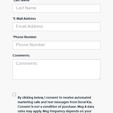
*Last Name
*E-Mail Address
*Phone Number
Comments:
By clicking below, I consent to receive automated
marketing calls and text messages from Doral Kia.
Consent is not a condition of purchase. Msg & data
rates may apply. Msg frequency depends on your