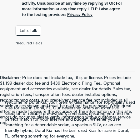
activity. Unsubscribe at any time by replying STOP. For
more information at any time reply HELP. I also agree
to the texting providers
Privacy Policy
Let's Talk
*Required Fields
Disclaimer: Price does not include tax, title, or license. Prices include
$1,199 dealer doc fee and $439 Electronic Filing Fee.. Optional
equipment and accessories available, see dealer for details. Sales tax,
registration fees, transportation fees, dealer installed options,
reconditioning costs, and predelivery service fee not included in all
Welcome to Doral Kia, your premier destination for top-quality used
vehicle prices shown and must be paid by the purchaser. While great
Kias for sale in Doral, FL. Our dealership offers an extensive
effort is made to ensure the accuracy of the information on this site,
selection of reliable pre-owned Kia vehicles, ensuring you find the
errors do occur so please verify information with a customer service
perfect match for your lifestyle and budget. Whether you're
rep.
searching for a dependable sedan, a spacious SUV, or an eco-
friendly hybrid, Doral Kia has the best used Kias for sale in Doral,
FL, offering something for everyone.