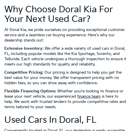
Why Choose Doral Kia For
Your Next Used Car?
At Doral Kia, we pride ourselves on providing exceptional customer
service and a seamless car-buying experience. Here's why our
dealership stands out:
Extensive Inventory:
We offer a wide variety of used cars in Doral,
FL, including popular models like the Kia Sportage, Sorento, and
Telluride. Each vehicle undergoes a thorough inspection to ensure it
meets our high standards for quality and reliability.
Competitive Pricing:
Our pricing is designed to help you get the
best value for your money. We offer transparent pricing with no
hidden fees, so you can drive away with confidence.
Flexible Financing Options:
Whether you’re looking to finance or
lease your next vehicle, our experienced
finance team
is here to
help. We work with trusted lenders to provide competitive rates and
terms tailored to your needs.
Used Cars In Doral, FL
Conveniently located in Doral, FL, our dealership is easily accessible