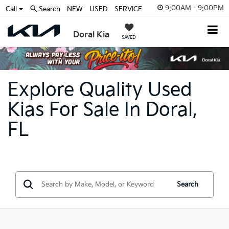
9:00AM - 9:00PM
Call
Search
NEW
USED
SERVICE
Doral Kia
SAVED
Explore Quality Used
Kias For Sale In Doral,
FL
Search