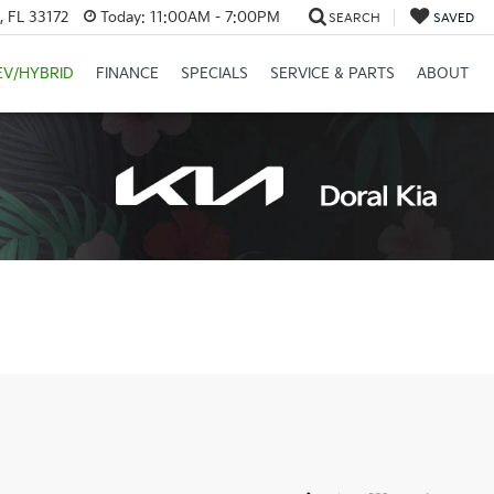
, FL 33172
Today:
11:00AM - 7:00PM
SEARCH
SAVED
EV/HYBRID
FINANCE
SPECIALS
SERVICE & PARTS
ABOUT