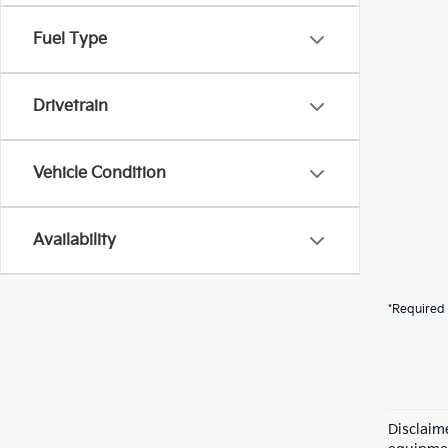
Fuel Type
Drivetrain
Vehicle Condition
Availability
*Required 
Disclaime