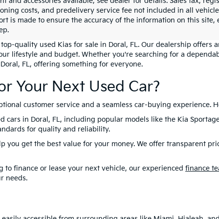
 and accessories available, see dealer for details. Sales tax, regis
ioning costs, and predelivery service fee not included in all vehi
ort is made to ensure the accuracy of the information on this site,
ep.
top-quality used Kias for sale in Doral, FL. Our dealership offers 
your lifestyle and budget. Whether you're searching for a dependab
 Doral, FL, offering something for everyone.
or Your Next Used Car?
eptional customer service and a seamless car-buying experience. H
d cars in Doral, FL, including popular models like the Kia Sportag
dards for quality and reliability.
lp you get the best value for your money. We offer transparent pri
 to finance or lease your next vehicle, our experienced
finance t
ur needs.
is easily accessible from surrounding areas like Miami, Hialeah, a