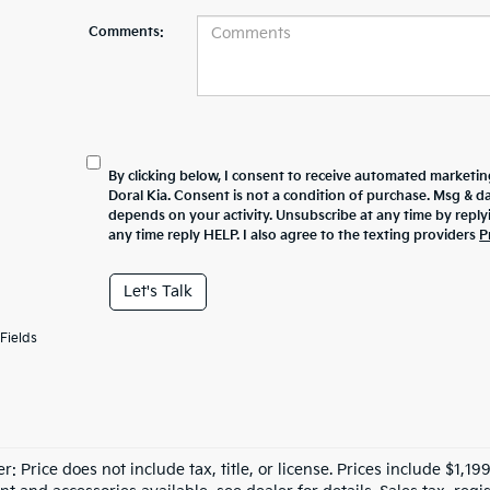
Comments:
By clicking below, I consent to receive automated marketin
Doral Kia. Consent is not a condition of purchase. Msg & 
depends on your activity. Unsubscribe at any time by repl
any time reply HELP. I also agree to the texting providers
P
Let's Talk
Fields
r: Price does not include tax, title, or license. Prices include $1,1