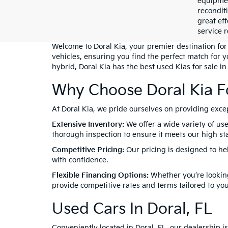
equipment
recondit
great eff
service r
Welcome to Doral Kia, your premier destination for 
vehicles, ensuring you find the perfect match for 
hybrid, Doral Kia has the best used Kias for sale in
Why Choose Doral Kia F
At Doral Kia, we pride ourselves on providing exc
Extensive Inventory:
We offer a wide variety of use
thorough inspection to ensure it meets our high stan
Competitive Pricing:
Our pricing is designed to he
with confidence.
Flexible Financing Options:
Whether you’re looking
provide competitive rates and terms tailored to yo
Used Cars In Doral, FL
Conveniently located in Doral, FL, our dealership 