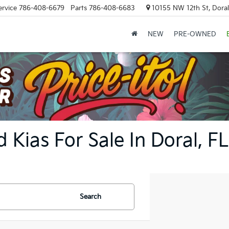
ervice
786-408-6679
Parts
786-408-6683
10155 NW 12th St, Doral
NEW
PRE-OWNED
 Kias For Sale In Doral, FL
Search