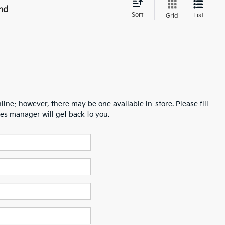
nd
Sort
List
Grid
line; however, there may be one available in-store. Please fill
es manager will get back to you.