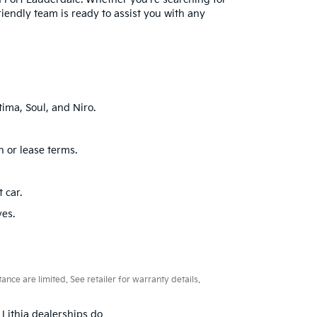
friendly team is ready to assist you with any
ima, Soul, and Niro.
n or lease terms.
 car.
ves.
ce are limited. See retailer for warranty details.
 Lithia dealerships do