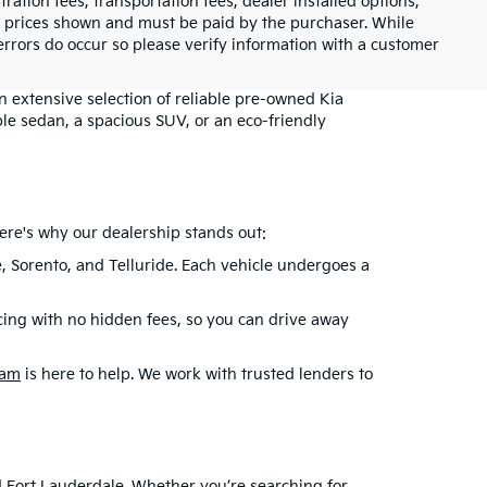
tration fees, transportation fees, dealer installed options,
cle prices shown and must be paid by the purchaser. While
 errors do occur so please verify information with a customer
an extensive selection of reliable pre-owned Kia
le sedan, a spacious SUV, or an eco-friendly
ere's why our dealership stands out:
e, Sorento, and Telluride. Each vehicle undergoes a
cing with no hidden fees, so you can drive away
eam
is here to help. We work with trusted lenders to
nd Fort Lauderdale. Whether you’re searching for