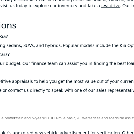
, visit us today to explore our inventory and take a
test drive
. Our 
ions
Kia?
ding sedans, SUVs, and hybrids. Popular models include the Kia Opt
cars?
your budget. Our finance team can assist you in finding the best loa
itive appraisals to help you get the most value out of your current
 or contact us directly to speak with one of our sales representati
 powertrain and 5-year/60,000-mile basic. All warranties and roadside assistan
aler's unexpired new vehicle advertisement for verification. Other