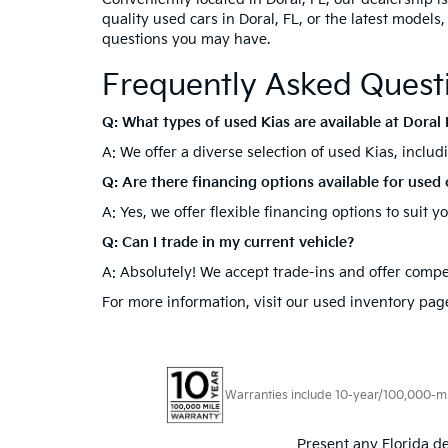
quality used cars in Doral, FL, or the latest models
questions you may have.
Frequently Asked Quest
Q: What types of used Kias are available at Doral 
A: We offer a diverse selection of used Kias, inclu
Q: Are there financing options available for used 
A: Yes, we offer flexible financing options to suit 
Q: Can I trade in my current vehicle?
A: Absolutely! We accept trade-ins and offer compet
For more information, visit our used inventory page
Warranties include 10-year/100,000-mile
Present any Florida de