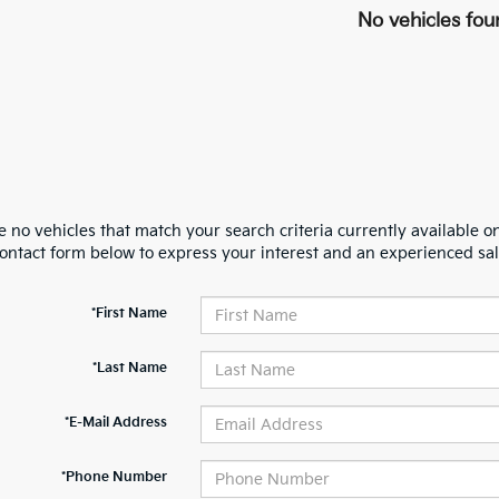
No vehicles fou
 no vehicles that match your search criteria currently available on
contact form below to express your interest and an experienced sal
*First Name
*Last Name
*E-Mail Address
*Phone Number