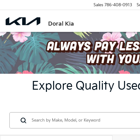
Sales
786-408-0913
S
Doral Kia
Explore Quality Used