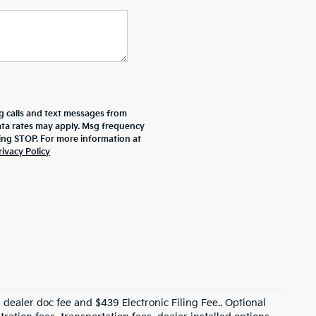
g calls and text messages from
data rates may apply. Msg frequency
ying STOP. For more information at
rivacy Policy
99 dealer doc fee and $439 Electronic Filing Fee.. Optional