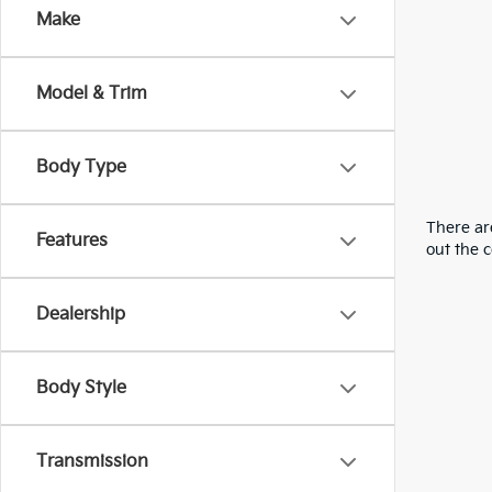
Make
Model & Trim
Body Type
There are
Features
out the 
Dealership
Body Style
Transmission