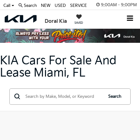
9:00AM - 9:00PM
Call
Search
NEW
USED
SERVICE
Doral Kia
SAVED
KIA Cars For Sale And
Lease Miami, FL
Search