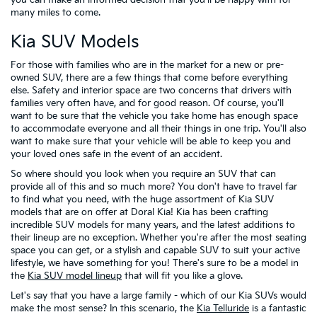
many miles to come.
Kia SUV Models
For those with families who are in the market for a new or pre-
owned SUV, there are a few things that come before everything
else. Safety and interior space are two concerns that drivers with
families very often have, and for good reason. Of course, you'll
want to be sure that the vehicle you take home has enough space
to accommodate everyone and all their things in one trip. You'll also
want to make sure that your vehicle will be able to keep you and
your loved ones safe in the event of an accident.
So where should you look when you require an SUV that can
provide all of this and so much more? You don't have to travel far
to find what you need, with the huge assortment of Kia SUV
models that are on offer at Doral Kia! Kia has been crafting
incredible SUV models for many years, and the latest additions to
their lineup are no exception. Whether you're after the most seating
space you can get, or a stylish and capable SUV to suit your active
lifestyle, we have something for you! There's sure to be a model in
the
Kia SUV model lineup
that will fit you like a glove.
Let's say that you have a large family - which of our Kia SUVs would
make the most sense? In this scenario, the
Kia Telluride
is a fantastic