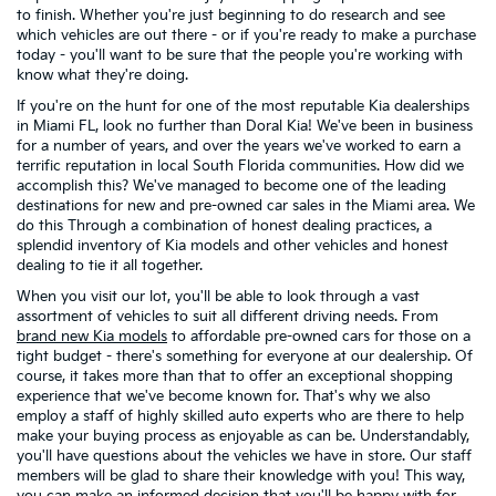
to finish. Whether you're just beginning to do research and see
which vehicles are out there - or if you're ready to make a purchase
today - you'll want to be sure that the people you're working with
know what they're doing.
If you're on the hunt for one of the most reputable Kia dealerships
in Miami FL, look no further than Doral Kia! We've been in business
for a number of years, and over the years we've worked to earn a
terrific reputation in local South Florida communities. How did we
accomplish this? We've managed to become one of the leading
destinations for new and pre-owned car sales in the Miami area. We
do this Through a combination of honest dealing practices, a
splendid inventory of Kia models and other vehicles and honest
dealing to tie it all together.
When you visit our lot, you'll be able to look through a vast
assortment of vehicles to suit all different driving needs. From
brand new Kia models
to affordable pre-owned cars for those on a
tight budget - there's something for everyone at our dealership. Of
course, it takes more than that to offer an exceptional shopping
experience that we've become known for. That's why we also
employ a staff of highly skilled auto experts who are there to help
make your buying process as enjoyable as can be. Understandably,
you'll have questions about the vehicles we have in store. Our staff
members will be glad to share their knowledge with you! This way,
you can make an informed decision that you'll be happy with for