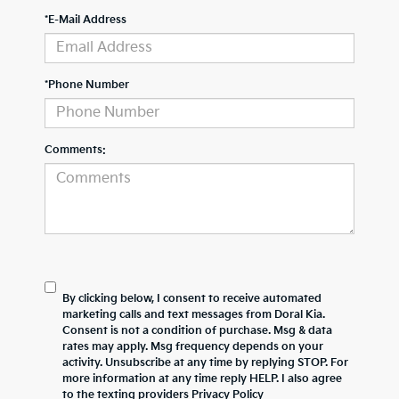
*E-Mail Address
*Phone Number
Comments:
By clicking below, I consent to receive automated
marketing calls and text messages from Doral Kia.
Consent is not a condition of purchase. Msg & data
rates may apply. Msg frequency depends on your
activity. Unsubscribe at any time by replying STOP. For
more information at any time reply HELP. I also agree
to the texting providers
Privacy Policy