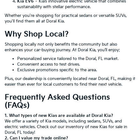
Kia EV6
– Kia’s innovative electric vehicle that combines
sustainability with stellar performance.
Whether you're shopping for practical sedans or versatile SUVs,
you'll find them all at Doral Kia.
Why Shop Local?
Shopping locally not only benefits the community but also
enhances your car-buying journey. At Doral Kia, you’ll enjoy:
Personalized service tailored to the Doral, FL market.
Convenient access to test drives.
Exclusive promotions specific to the area.
Plus, our dealership is conveniently located near Doral, FL, making it
easier than ever for local customers to find their next vehicle.
Frequently Asked Questions
(FAQs)
1. What types of new Kias are available at Doral Kia?
We offer a variety of Kia models, including sedans, SUVs, and
electric vehicles. Check out our inventory of new Kias for sale in
Doral, FL today!
2. Can I value my trade online?