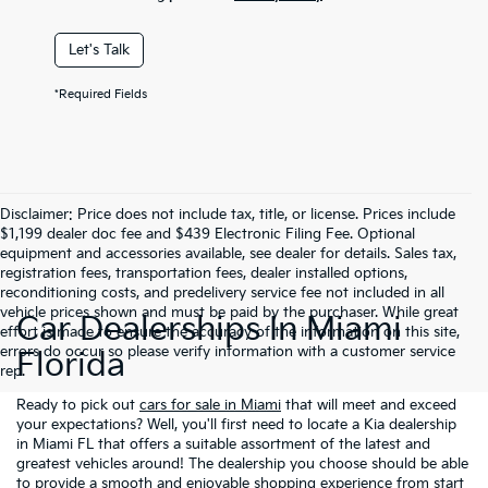
Let's Talk
*Required Fields
Disclaimer: Price does not include tax, title, or license. Prices include
$1,199 dealer doc fee and $439 Electronic Filing Fee. Optional
equipment and accessories available, see dealer for details. Sales tax,
registration fees, transportation fees, dealer installed options,
reconditioning costs, and predelivery service fee not included in all
vehicle prices shown and must be paid by the purchaser. While great
Car Dealerships In Miami
effort is made to ensure the accuracy of the information on this site,
errors do occur so please verify information with a customer service
Florida
rep.
Ready to pick out
cars for sale in Miami
that will meet and exceed
your expectations? Well, you'll first need to locate a Kia dealership
in Miami FL that offers a suitable assortment of the latest and
greatest vehicles around! The dealership you choose should be able
to provide a smooth and enjoyable shopping experience from start