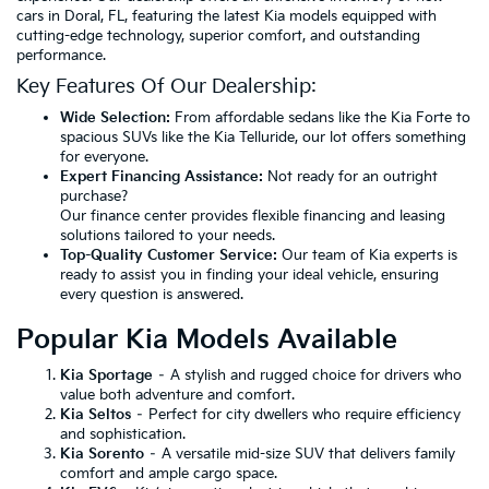
cars in Doral, FL, featuring the latest Kia models equipped with
cutting-edge technology, superior comfort, and outstanding
performance.
Key Features Of Our Dealership:
Wide Selection:
From affordable sedans like the Kia Forte to
spacious SUVs like the Kia Telluride, our lot offers something
for everyone.
Expert Financing Assistance:
Not ready for an outright
purchase?
Our finance center provides flexible financing and leasing
solutions tailored to your needs.
Top-Quality Customer Service:
Our team of Kia experts is
ready to assist you in finding your ideal vehicle, ensuring
every question is answered.
Popular Kia Models Available
Kia Sportage
– A stylish and rugged choice for drivers who
value both adventure and comfort.
Kia Seltos
– Perfect for city dwellers who require efficiency
and sophistication.
Kia Sorento
– A versatile mid-size SUV that delivers family
comfort and ample cargo space.