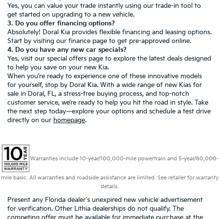
Yes, you can value your trade instantly using our trade-in tool to
get started on upgrading to a new vehicle.
3. Do you offer financing options?
Absolutely! Doral Kia provides flexible financing and leasing options.
Start by visiting our
finance page
to get pre-approved online.
4. Do you have any new car specials?
Yes, visit our
special offers page
to explore the latest deals designed
to help you save on your new Kia.
When you’re ready to experience one of these innovative models
for yourself, stop by Doral Kia. With a wide range of new Kias for
sale in Doral, FL, a stress-free buying process, and top-notch
customer service, we’re ready to help you hit the road in style. Take
the next step today—explore your options and schedule a test drive
directly on our
homepage
.
Warranties include 10-year/100,000-mile powertrain and 5-year/60,000-
mile basic. All warranties and roadside assistance are limited. See retailer for warranty
details.
Present any Florida dealer's unexpired new vehicle advertisement
for verification. Other Lithia dealerships do not qualify. The
competing offer must be available for immediate purchase at the