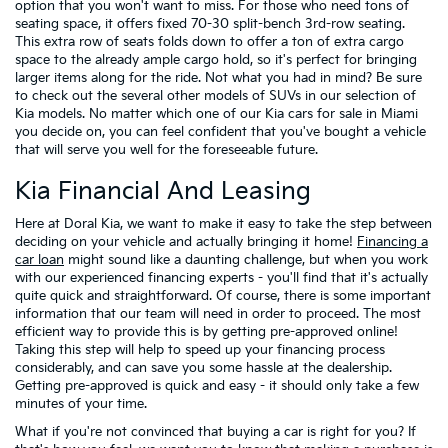
option that you won't want to miss. For those who need tons of
seating space, it offers fixed 70-30 split-bench 3rd-row seating.
This extra row of seats folds down to offer a ton of extra cargo
space to the already ample cargo hold, so it's perfect for bringing
larger items along for the ride. Not what you had in mind? Be sure
to check out the several other models of SUVs in our selection of
Kia models. No matter which one of our Kia cars for sale in Miami
you decide on, you can feel confident that you've bought a vehicle
that will serve you well for the foreseeable future.
Kia Financial And Leasing
Here at Doral Kia, we want to make it easy to take the step between
deciding on your vehicle and actually bringing it home!
Financing a
car loan
might sound like a daunting challenge, but when you work
with our experienced financing experts - you'll find that it's actually
quite quick and straightforward. Of course, there is some important
information that our team will need in order to proceed. The most
efficient way to provide this is by getting pre-approved online!
Taking this step will help to speed up your financing process
considerably, and can save you some hassle at the dealership.
Getting pre-approved is quick and easy - it should only take a few
minutes of your time.
What if you're not convinced that buying a car is right for you? If