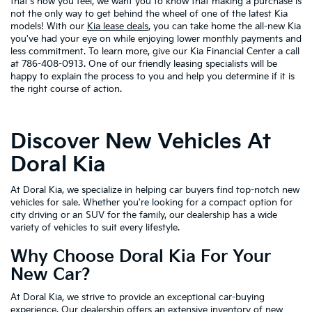
that's how you feel, we want you to know that making a purchase is
not the only way to get behind the wheel of one of the latest Kia
models! With our
Kia lease deals
, you can take home the all-new Kia
you've had your eye on while enjoying lower monthly payments and
less commitment. To learn more, give our Kia Financial Center a call
at 786-408-0913. One of our friendly leasing specialists will be
happy to explain the process to you and help you determine if it is
the right course of action.
Discover New Vehicles At
Doral Kia
At Doral Kia, we specialize in helping car buyers find top-notch new
vehicles for sale. Whether you're looking for a compact option for
city driving or an SUV for the family, our dealership has a wide
variety of vehicles to suit every lifestyle.
Why Choose Doral Kia For Your
New Car?
At Doral Kia, we strive to provide an exceptional car-buying
experience. Our dealership offers an extensive inventory of new