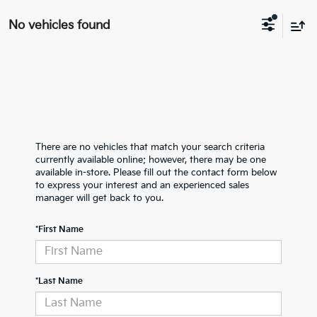
No vehicles found
There are no vehicles that match your search criteria
currently available online; however, there may be one
available in-store. Please fill out the contact form below
to express your interest and an experienced sales
manager will get back to you.
*First Name
*Last Name