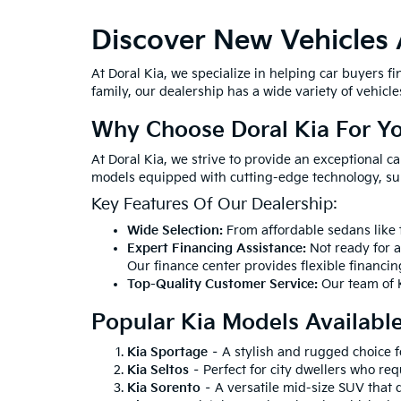
Discover New Vehicles 
At Doral Kia, we specialize in helping car buyers f
family, our dealership has a wide variety of vehicles 
Why Choose Doral Kia For Y
At Doral Kia, we strive to provide an exceptional c
models equipped with cutting-edge technology, su
Key Features Of Our Dealership:
Wide Selection:
From affordable sedans like t
Expert Financing Assistance:
Not ready for 
Our finance center provides flexible financin
Top-Quality Customer Service:
Our team of K
Popular Kia Models Availabl
Kia Sportage
– A stylish and rugged choice 
Kia Seltos
– Perfect for city dwellers who req
Kia Sorento
– A versatile mid-size SUV that 