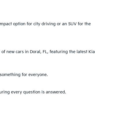
mpact option for city driving or an SUV for the
of new cars in Doral, FL, featuring the latest Kia
s something for everyone.
suring every question is answered.