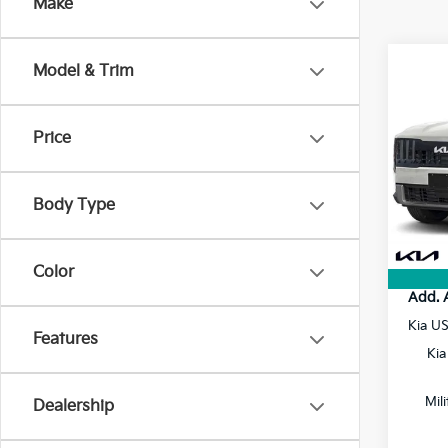
Make
Co
Model & Trim
2027
Price
VIN:
5
MSRP
Doc F
In St
Body Type
Electr
Final P
Color
Add. 
Kia U
Features
Kia
Mil
Dealership