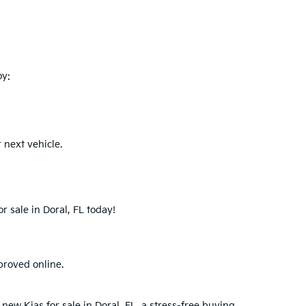
oy:
 next vehicle.
r sale in Doral, FL today!
proved online.
new Kias for sale in Doral, FL, a stress-free buying