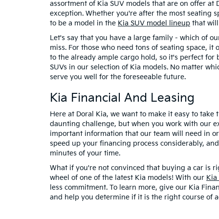
assortment of Kia SUV models that are on offer at D
exception. Whether you're after the most seating sp
to be a model in the
Kia SUV model lineup
that will
Let's say that you have a large family - which of 
miss. For those who need tons of seating space, it 
to the already ample cargo hold, so it's perfect fo
SUVs in our selection of Kia models. No matter whic
serve you well for the foreseeable future.
Kia Financial And Leasing
Here at Doral Kia, we want to make it easy to take
daunting challenge, but when you work with our expe
important information that our team will need in or
speed up your financing process considerably, and 
minutes of your time.
What if you're not convinced that buying a car is r
wheel of one of the latest Kia models! With our
Kia
less commitment. To learn more, give our Kia Financ
and help you determine if it is the right course of a