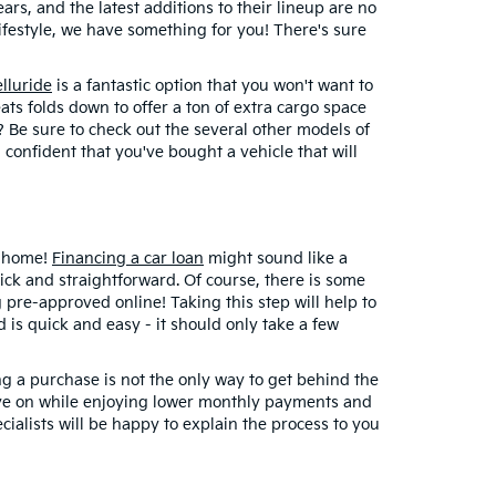
rs, and the latest additions to their lineup are no
lifestyle, we have something for you! There's sure
elluride
is a fantastic option that you won't want to
ats folds down to offer a ton of extra cargo space
d? Be sure to check out the several other models of
 confident that you've bought a vehicle that will
t home!
Financing a car loan
might sound like a
uick and straightforward. Of course, there is some
 pre-approved online! Taking this step will help to
is quick and easy - it should only take a few
ng a purchase is not the only way to get behind the
eye on while enjoying lower monthly payments and
ialists will be happy to explain the process to you