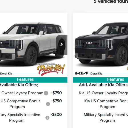
5 vehicles fou
mpare Vehicle
Compare Vehicle
$48,233
$46,36
Kia Telluride
S
2027
Kia Telluride
S
PRICE
PRICE
Less
Less
XYPEES14VG043826
Stock:
VG043826
VIN:
5XYPE5S10VG045590
Sto
:
$46,595
MSRP:
Ext.
Int.
ee:
+$1,199
Doc Fee:
ock
In Stock
onic Filing Fee:
+$439
Electronic Filing Fee:
rice:
$48,233
Final Price:
Features
Features
Available Kia Offers:
Add. Available Kia Offers
S Owner Loyalty Program
-$750
Kia US Owner Loyalty Prog
 US Competitive Bonus
-$750
Kia US Competitive Bon
Program
Program
itary Specialty Incentive
-$500
Military Specialty Incenti
Program
Program