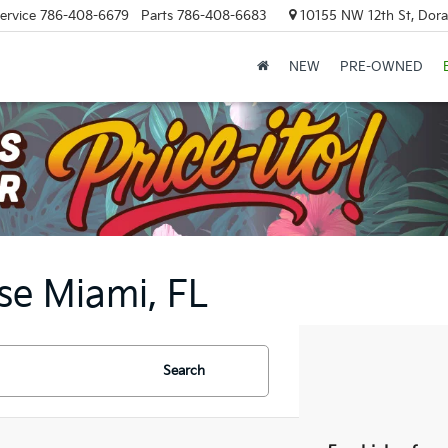
ervice
786-408-6679
Parts
786-408-6683
10155 NW 12th St, Doral
NEW
PRE-OWNED
se Miami, FL
Search