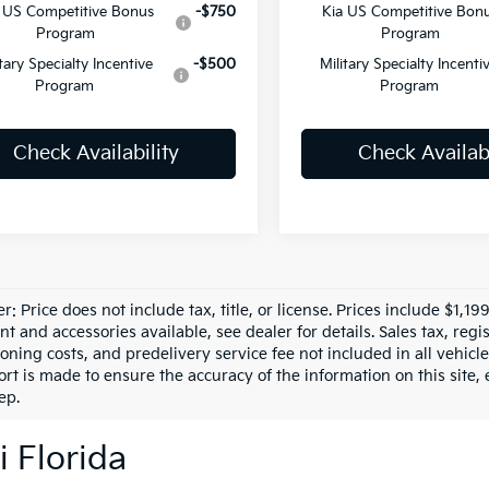
 US Competitive Bonus
-$750
Kia US Competitive Bon
Program
Program
itary Specialty Incentive
-$500
Military Specialty Incenti
Program
Program
Check Availability
Check Availabi
r: Price does not include tax, title, or license. Prices include $1,1
 and accessories available, see dealer for details. Sales tax, regis
ioning costs, and predelivery service fee not included in all vehi
ort is made to ensure the accuracy of the information on this site,
ep.
i Florida