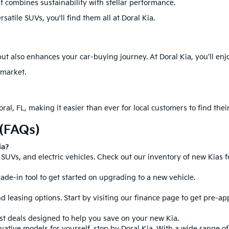
at combines sustainability with stellar performance.
atile SUVs, you'll find them all at Doral Kia.
ut also enhances your car-buying journey. At Doral Kia, you’ll enj
 market.
ral, FL, making it easier than ever for local customers to find their
 (FAQs)
ia?
SUVs, and electric vehicles. Check out our inventory of new Kias fo
rade-in tool to get started on upgrading to a new vehicle.
d leasing options. Start by visiting our
finance page
to get pre-ap
est deals designed to help you save on your new Kia.
tive models for yourself, stop by Doral Kia. With a wide range of 