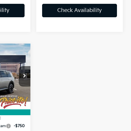
lity
Check Availability
3
ck:
VG045757
$44,425
Ext.
+$1,199
+$439
$46,063
:
ram
-$750