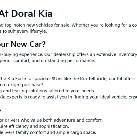
At Doral Kia
ind top-notch new vehicles for sale. Whether you're looking for a co
to suit every lifestyle.
our New Car?
ar-buying experience. Our dealership offers an extensive inventory 
perior comfort, and outstanding performance.
he Kia Forte to spacious SUVs like the Kia Telluride, our lot offer
an outright purchase?
g and leasing solutions tailored to your needs.
ia experts is ready to assist you in finding your ideal vehicle, en
e
for drivers who value both adventure and comfort.
uire efficiency and sophistication.
delivers family comfort and ample cargo space.