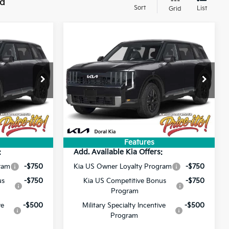
nd
Sort
List
Grid
Compare Vehicle
3
$46,363
2027
Kia Telluride
S
PRICE
Less
ck:
VG045590
VIN:
5XYPE5S17VG045571
Stock:
VG045571
$44,725
MSRP:
$44,725
Ext.
Ext.
+$1,199
Doc Fee:
+$1,199
In Stock
+$439
Electronic Filing Fee:
+$439
$46,363
Final Price:
$46,363
Features
:
Add. Available Kia Offers:
ram
-$750
Kia US Owner Loyalty Program
-$750
us
-$750
Kia US Competitive Bonus
-$750
Program
ve
-$500
Military Specialty Incentive
-$500
Program