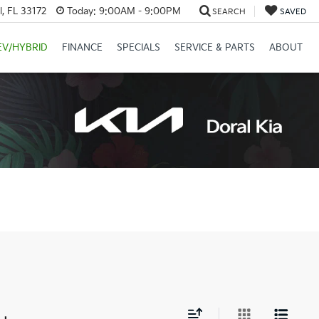
, FL 33172
Today:
9:00AM - 9:00PM
SEARCH
SAVED
EV/HYBRID
FINANCE
SPECIALS
SERVICE & PARTS
ABOUT