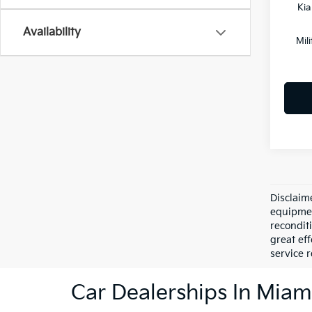
Kia
Availability
Mil
Disclaime
equipment
recondit
great eff
service r
Car Dealerships In Miam