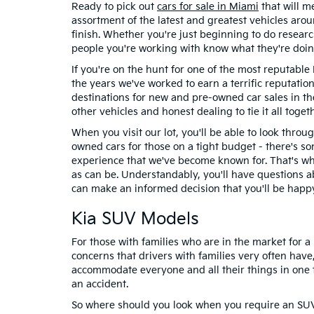
Ready to pick out
cars for sale in Miami
that will m
assortment of the latest and greatest vehicles ar
finish. Whether you're just beginning to do researc
people you're working with know what they're doin
If you're on the hunt for one of the most reputable
the years we've worked to earn a terrific reputati
destinations for new and pre-owned car sales in th
other vehicles and honest dealing to tie it all togeth
When you visit our lot, you'll be able to look throu
owned cars for those on a tight budget - there's so
experience that we've become known for. That's why
as can be. Understandably, you'll have questions a
can make an informed decision that you'll be happ
Kia SUV Models
For those with families who are in the market for 
concerns that drivers with families very often have
accommodate everyone and all their things in one tr
an accident.
So where should you look when you require an SUV t