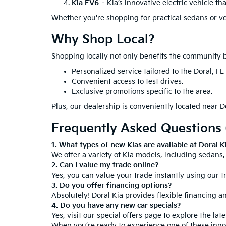
Kia EV6
– Kia’s innovative electric vehicle th
Whether you're shopping for practical sedans or vers
Why Shop Local?
Shopping locally not only benefits the community b
Personalized service tailored to the Doral, FL
Convenient access to test drives.
Exclusive promotions specific to the area.
Plus, our dealership is conveniently located near Do
Frequently Asked Questions
1. What types of new Kias are available at Doral K
We offer a variety of Kia models, including sedans, 
2. Can I value my trade online?
Yes, you can value your trade instantly using our t
3. Do you offer financing options?
Absolutely! Doral Kia provides flexible financing an
4. Do you have any new car specials?
Yes, visit our
special offers page
to explore the lat
When you’re ready to experience one of these innova