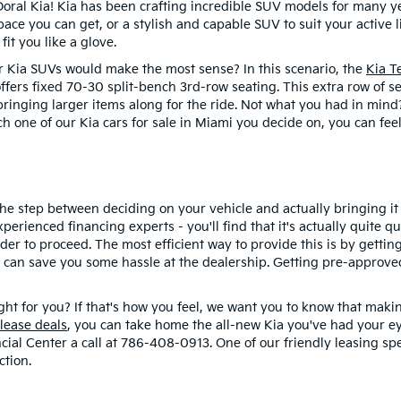
oral Kia! Kia has been crafting incredible SUV models for many yea
ace you can get, or a stylish and capable SUV to suit your active 
 fit you like a glove.
our Kia SUVs would make the most sense? In this scenario, the
Kia T
offers fixed 70-30 split-bench 3rd-row seating. This extra row of se
r bringing larger items along for the ride. Not what you had in min
h one of our Kia cars for sale in Miami you decide on, you can feel
 the step between deciding on your vehicle and actually bringing i
rienced financing experts - you'll find that it's actually quite q
der to proceed. The most efficient way to provide this is by getting
can save you some hassle at the dealership. Getting pre-approved 
ight for you? If that's how you feel, we want you to know that maki
 lease deals
, you can take home the all-new Kia you've had your 
ial Center a call at 786-408-0913. One of our friendly leasing spec
ction.