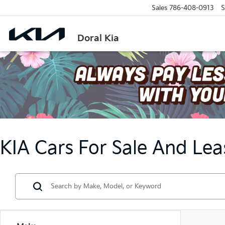
Sales
786-408-0913
S
Doral Kia
KIA Cars For Sale And Lea