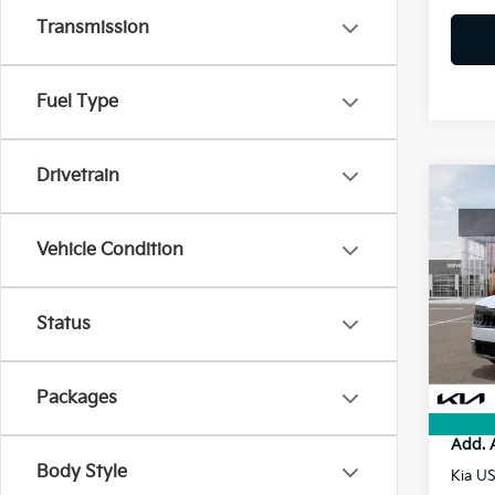
Transmission
Fuel Type
Drivetrain
Co
2027
Vehicle Condition
VIN:
5
MSRP
Status
Doc F
In St
Electr
Final P
Packages
Add. 
Body Style
Kia U