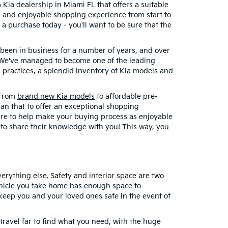
a Kia dealership in Miami FL that offers a suitable
h and enjoyable shopping experience from start to
 a purchase today - you'll want to be sure that the
e been in business for a number of years, and over
s? We've managed to become one of the leading
 practices, a splendid inventory of Kia models and
. From
brand new Kia models
to affordable pre-
han that to offer an exceptional shopping
here to help make your buying process as enjoyable
 to share their knowledge with you! This way, you
erything else. Safety and interior space are two
vehicle you take home has enough space to
 keep you and your loved ones safe in the event of
ravel far to find what you need, with the huge