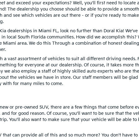
eet and exceed your expectations? Well, you'll first need to locate 
ound! The dealership you choose should be able to provide a smoot
h and see which vehicles are out there - or if you're ready to make
g.
 Kia dealerships in Miami FL, look no further than Doral Kia! We'v
on in local South Florida communities. How did we accomplish thi
e Miami area. We do this Through a combination of honest dealing
er.
gh a vast assortment of vehicles to suit all different driving needs
mething for everyone at our dealership. Of course, it takes more t
 we also employ a staff of highly skilled auto experts who are t
bout the vehicles we have in store. Our staff members will be glad
y with for many miles to come.
a new or pre-owned SUV, there are a few things that come before ev
, and for good reason. Of course, you'll want to be sure that the 
ip. You'll also want to make sure that your vehicle will be able to
hat can provide all of this and so much more? You don't have to t